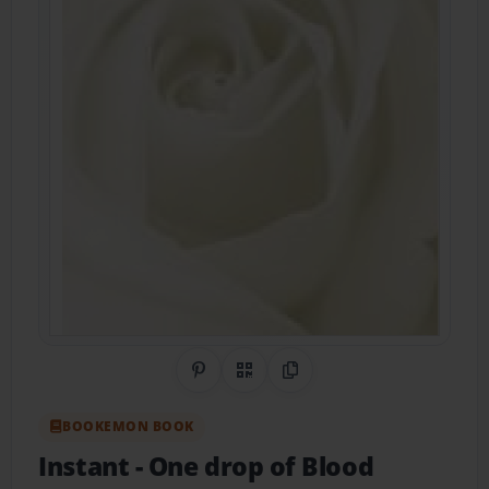
Share on Pinterest
QR Code
Copy Link
BOOKEMON BOOK
Instant
- One drop of Blood