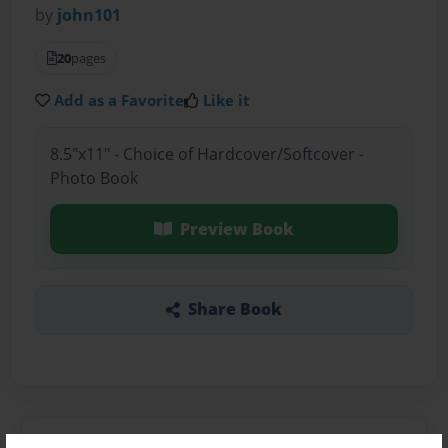
by
john101
20
pages
Add as a Favorite
Like it
8.5"x11" - Choice of Hardcover/Softcover -
Photo Book
Preview Book
Share Book
About the Book