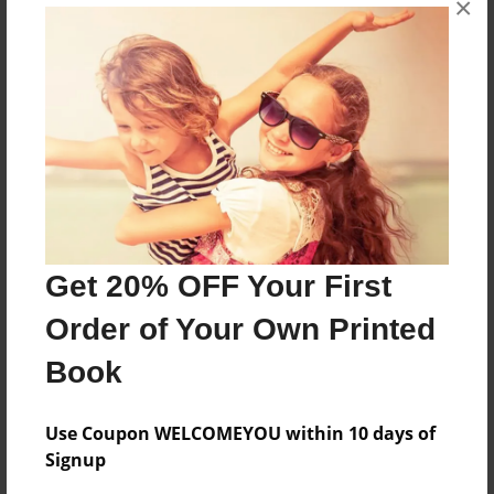
×
i love cookies,because their good.
Features & Details
Created
May-28-2009
Last updated
May-28-2009
Get 20% OFF Your First
Format
Order of Your Own Printed
8.5"x11" - Choice of Hardcover/Softcover - Photo
Book
Book
Theme
Open Theme
Use Coupon WELCOMEYOU within 10 days of
Signup
Privacy
Everyone