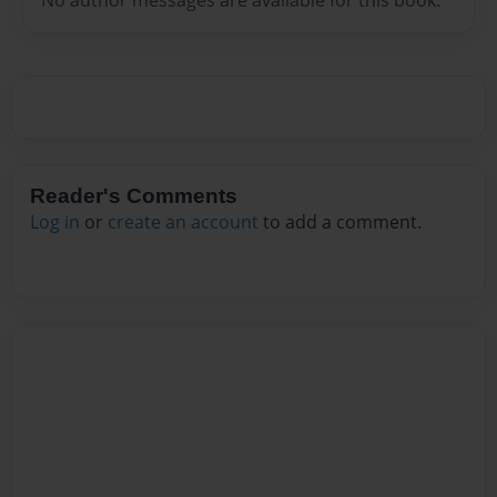
Reader's Comments
Log in
or
create an account
to add a comment.