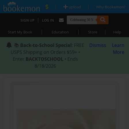
|
|
Upload
Why Bookemon?
|
SIGN UP
LOG IN
|
|
|
Start My Book
Education
Store
Help
📚
Back-to-School Special
: FREE
Dismiss
Learn
USPS Shipping on Orders $59+ •
More
Enter
BACKTOSCHOOL
• Ends
8/18/2026