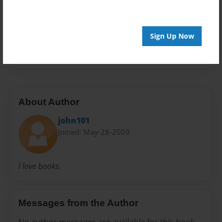
Preview Limit
20 pages
Sign Up Now
Instant
ty
About Author
john101
Joined: May-28-2009
I love books.
Messages from the Author
No author messages are available for this book.