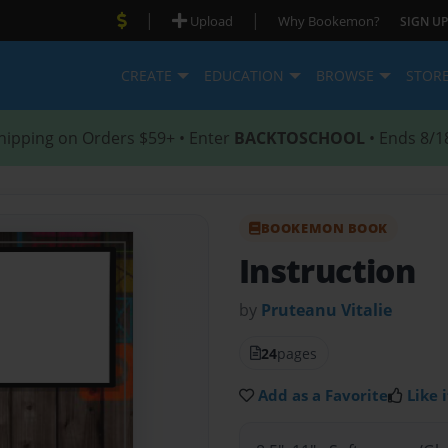
|
|
Upload
Why Bookemon?
SIGN UP
CREATE
EDUCATION
BROWSE
STOR
hipping on Orders $59+ • Enter
BACKTOSCHOOL
• Ends 8/1
BOOKEMON BOOK
Instruction
by
Pruteanu Vitalie
24
pages
Add as a Favorite
Like i