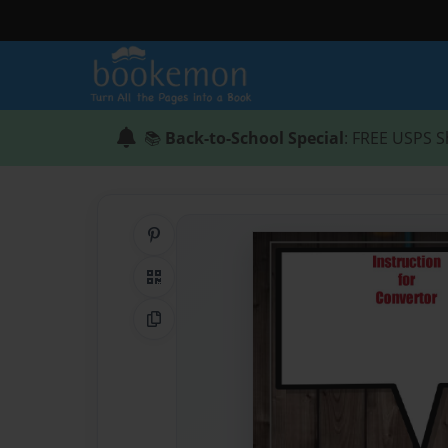
📚
Back-to-School Special
: FREE USPS S
Share on Pinterest
QR Code
Copy Link