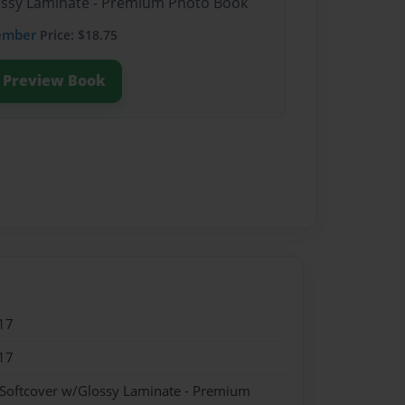
lossy Laminate - Premium Photo Book
ember
Price: $18.75
Preview Book
17
17
 Softcover w/Glossy Laminate - Premium