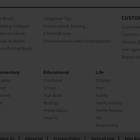
CUSTO
as Books
3 beginner Tips
Making Software
Create a Book Starring...
Customer 
ent as a Book
A Fun Gift Idea
Common 
uals as Books
Share Memories with Congregations
Contact 
o a Printed Book
User Agr
Report A
umentary
Educational
Life
raphy
Classbook
Children
oir
School
Teen
ument
Year Book
Family
el
Writings
Family History
Presentation
Family Recipes
How-To
Pet
Relationship
tact Us
About Us
Privacy Policy
Term of Use
Why Bo