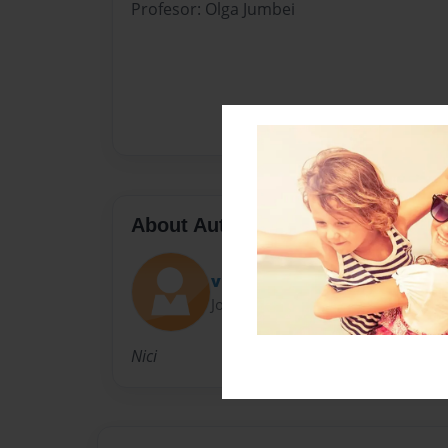
Profesor: Olga Jumbei
About Author
vitali kain
Joined: Feb-12-2017
Nici