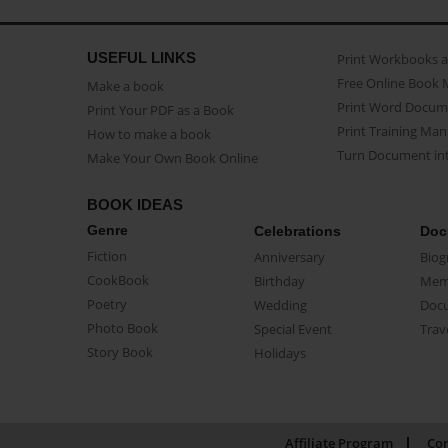
USEFUL LINKS
Print Workbooks 
Free Online Book 
Make a book
Print Word Docum
Print Your PDF as a Book
Print Training Man
How to make a book
Turn Document int
Make Your Own Book Online
BOOK IDEAS
Genre
Celebrations
Doc
Fiction
Anniversary
Biog
CookBook
Birthday
Mem
Poetry
Wedding
Doc
Photo Book
Special Event
Trav
Story Book
Holidays
Affiliate Program
Con