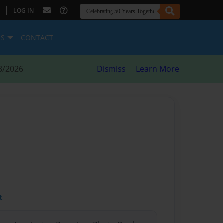
|
LOG IN
ES
CONTACT
8/2026
Dismiss
Learn More
t