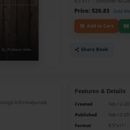
8.5"x11" - Softcover w/G
Price: $20.83
Gold M
Add to Cart
Share Book
Features & Details
nologii Informaționale
Created
Feb-12-20
Published
Feb-12-20
Format
8.5"x11" -