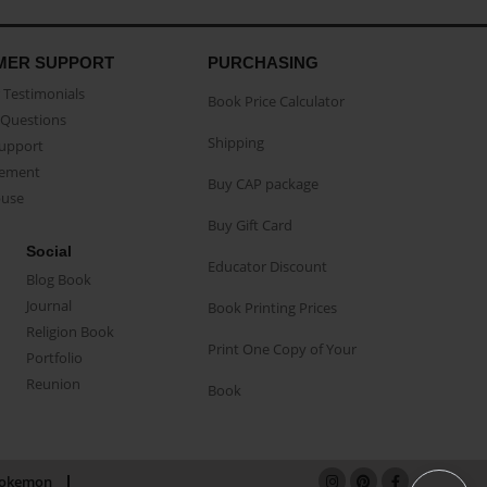
MER SUPPORT
PURCHASING
Testimonials
Book Price Calculator
Questions
Shipping
Support
eement
Buy CAP package
buse
Buy Gift Card
Social
Educator Discount
Blog Book
Journal
Book Printing Prices
Religion Book
Print One Copy of Your
Portfolio
Reunion
Book
okemon