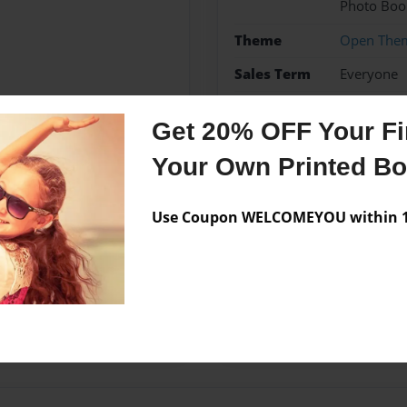
Photo Boo
Theme
Open The
Sales Term
Everyone
Preview Limit
24 pages
Get 20% OFF Your Fir
Your Own Printed B
Messages from the 
Use Coupon WELCOMEYOU within 10
No author messages are a