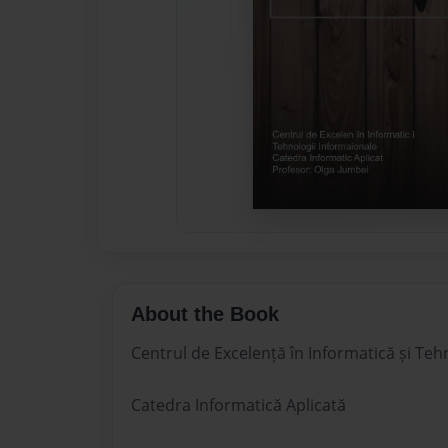
About the Book
Centrul de Excelență în Informatică și Teh
Catedra Informatică Aplicată