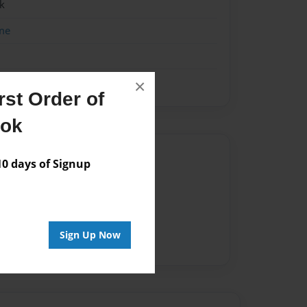
k
me
×
st Order of
ook
Author
 days of Signup
vailable for this book.
Sign Up Now