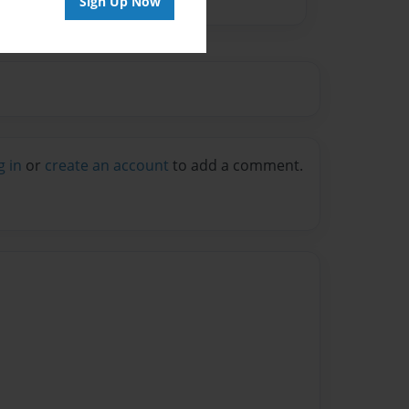
Sign Up Now
g in
or
create an account
to add a comment.