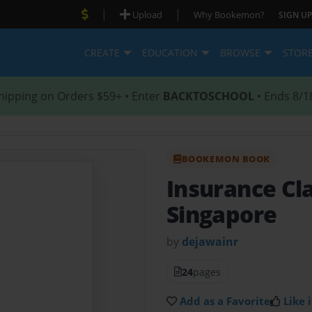
|
|
Upload
Why Bookemon?
SIGN UP
CREATE
EDUCATION
BROWSE
STOR
hipping on Orders $59+ • Enter
BACKTOSCHOOL
• Ends 8/1
BOOKEMON BOOK
Insurance Cla
Singapore
by
dejawainr
24
pages
Add as a Favorite
Like i