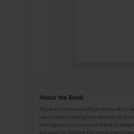
About the Book
There are numerous illustrations which de
use of claim investigation services as pr
investigators or Insurance fraud investig
are used for fulfilling the entire investiga