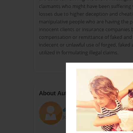
claimants who might have been suffering wi
losses due to higher deception and cheati
manipulative people who are having the po
innocent clients or insurance companies 
compensation or remittance of faked and 
indecent or unlawful use of forged, faked 
utilized in formulating illegal claims.
About Author
dejawainr
Joined: Oct-08-2015
..