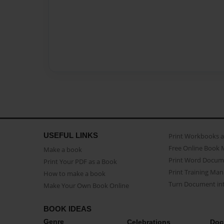
USEFUL LINKS
Print Workbooks 
Free Online Book 
Make a book
Print Word Docum
Print Your PDF as a Book
Print Training Man
How to make a book
Turn Document int
Make Your Own Book Online
BOOK IDEAS
Genre
Celebrations
Doc