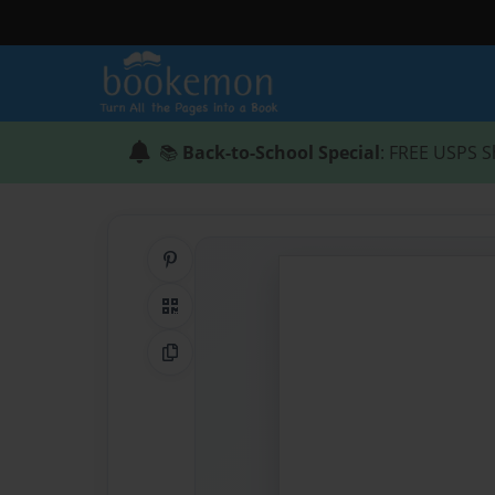
📚
Back-to-School Special
: FREE USPS S
Share on Pinterest
QR Code
Copy Link