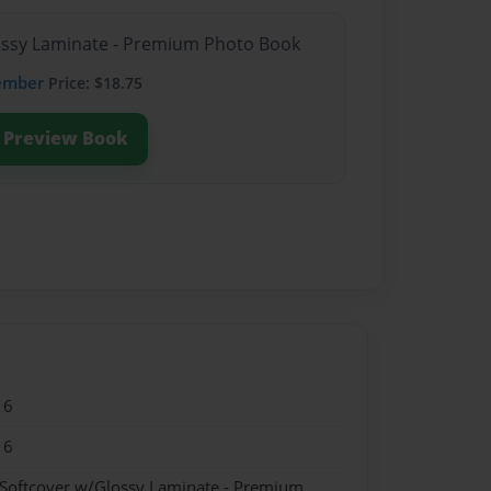
lossy Laminate - Premium Photo Book
ember
Price: $18.75
Preview Book
16
16
 Softcover w/Glossy Laminate - Premium