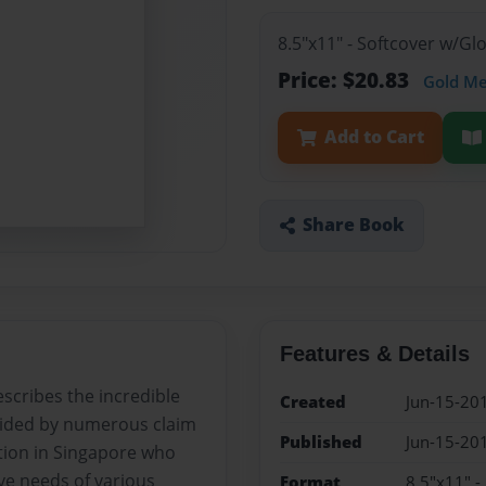
8.5"x11" - Softcover w/G
Price: $20.83
Gold M
Add to Cart
Share Book
Features & Details
scribes the incredible
Created
Jun-15-20
ovided by numerous claim
Published
Jun-15-20
ation in Singapore who
tive needs of various
Format
8.5"x11" -