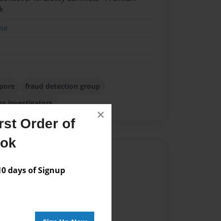
k
me
apore
fraud detection group
ms investigators
×
st Order of
ook
Author
 days of Signup
vailable for this book.