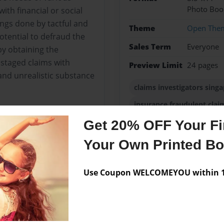
Photo Boo
th financial or social
ngs done by tactful and
Theme
Open The
tential to defraud the
Sales Term
Everyone
by obtaining the
staged claims with
Preview Limit
24 pages
and unrealistic substance
claims investigators sing
insurance fraudulent clai
Get 20% OFF Your Fir
Your Own Printed B
Messages from the 
Use Coupon WELCOMEYOU within 10
No author messages are a