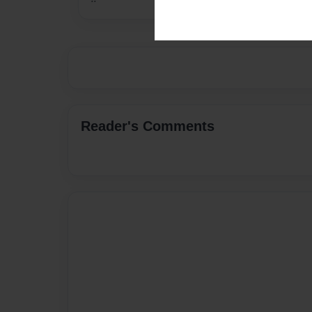
Reader's Comments