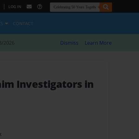
|
LOG IN
ES
CONTACT
8/2026
Dismiss
Learn More
im Investigators in
t