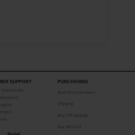
MER SUPPORT
PURCHASING
Testimonials
Book Price Calculator
Questions
Shipping
Support
eement
Buy CAP package
buse
Buy Gift Card
Social