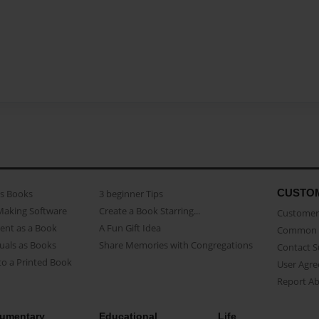
CUSTO
as Books
3 beginner Tips
Making Software
Create a Book Starring...
Customer 
ent as a Book
A Fun Gift Idea
Common 
uals as Books
Share Memories with Congregations
Contact 
o a Printed Book
User Agr
Report A
umentary
Educational
Life