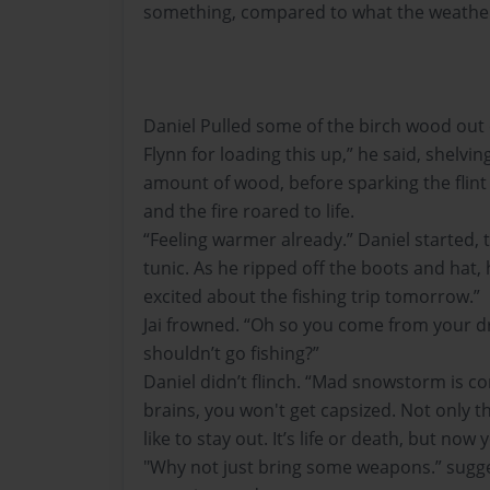
something, compared to what the weather 
Daniel Pulled some of the birch wood out 
Flynn for loading this up,” he said, shelvin
amount of wood, before sparking the flint a
and the fire roared to life.
“Feeling warmer already.” Daniel started, t
tunic. As he ripped off the boots and hat, 
excited about the fishing trip tomorrow.”
Jai frowned. “Oh so you come from your dr
shouldn’t go fishing?”
Daniel didn’t flinch. “Mad snowstorm is co
brains, you won't get capsized. Not only t
like to stay out. It’s life or death, but now
"Why not just bring some weapons.” sugges