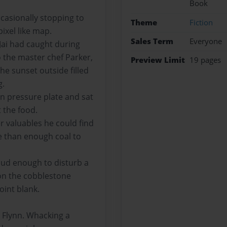
Book
ccasionally stopping to
Theme
Fiction
ixel like map.
Sales Term
Everyone
Jai had caught during
 the master chef Parker,
Preview Limit
19 pages
he sunset outside filled
g.
den pressure plate and sat
 the food.
r valuables he could find
e than enough coal to
loud enough to disturb a
on the cobblestone
oint blank.
ed Flynn. Whacking a