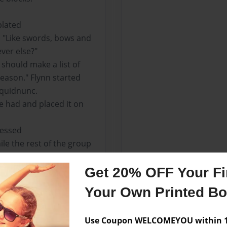
plated
d "Like swords, bows and
ver else?"
 should make a list of
eason." Flynn started
 quidnunc.
e had and placed it on
ressed
le the rest of the group
ir.
ed it into his inventory.
Get 20% OFF Your Fir
ventory and Arranged
Your Own Printed B
s and gently positioning
th bait.
Use Coupon WELCOMEYOU within 10
e remained on the