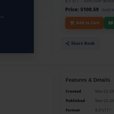
8.5"x11" - Softcover w/M
Price: $100.59
Gold 
Add to Cart
Share Book
Features & Details
Created
Mar-22-2
Published
Mar-22-2
Format
8.5"x11" -