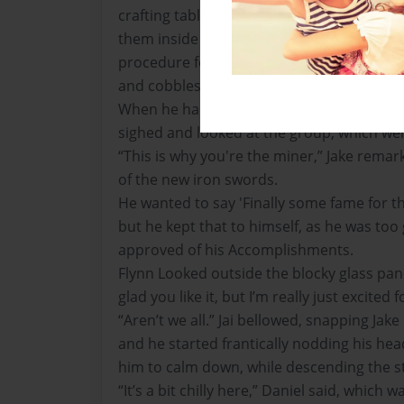
crafting table before he removed them fr
them inside the chest for later use. He fo
procedure for the building materials such 
and cobblestone, along with planks for fire
When he had withdrawn his hand from the 
sighed and looked at the group, which wer
“This is why you're the miner,” Jake remar
of the new iron swords.
He wanted to say 'Finally some fame for th
but he kept that to himself, as he was too 
approved of his Accomplishments.
Flynn Looked outside the blocky glass pane
glad you like it, but I’m really just excited f
“Aren’t we all.” Jai bellowed, snapping Jak
and he started frantically nodding his hea
him to calm down, while descending the st
“It’s a bit chilly here,” Daniel said, which w