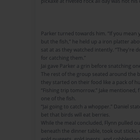
pickaxe at riveted rock all day was not his
Parker turned towards him. “If you mean y
but the fish,” he held up a iron platter ab
sat at as they watched intently. “They're do
for catching them.”
Jai gave Parker a grin before snatching one 
The rest of the group seated around the b
they started on their food like a pack of h
“Fishing trip tomorrow.” Jake mentioned, f
one of the fish.
“Jai going to catch a whopper.” Daniel stat
bet that birds will eat berries.
While the meal concluded, Flynn pulled out
beneath the dinner table, took out sticks
gold nuggets, gold ingots, and cobbleston