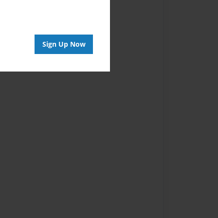
Sign Up Now