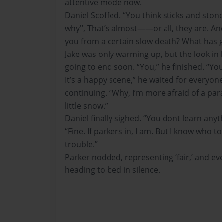
attentive mode now.
Daniel Scoffed. “You think sticks and stone
why'’, That’s almost——or all, they are. And
you from a certain slow death? What has g
Jake was only warming up, but the look in 
going to end soon. “You,” he finished. “You
It’s a happy scene,” he waited for everyon
continuing. “Why, I’m more afraid of a pa
little snow.”
Daniel finally sighed. “You dont learn anyt
“Fine. If parkers in, I am. But I know who t
trouble.”
Parker nodded, representing ‘fair,’ and 
heading to bed in silence.