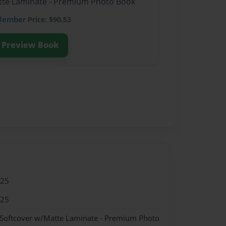
atte Laminate - Premium Photo Book
Member
Price: $90.53
Preview Book
025
025
 Softcover w/Matte Laminate - Premium Photo