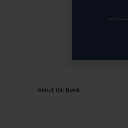
About the Book