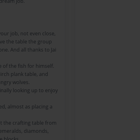
 dream job.
our job, not even close,
ove the table the group
ne. And all thanks to Jai
of the fish for himself.
irch plank table, and
ungry wolves.
inally looking up to enjoy
ed, almost as placing a
 the crafting table from
, emeralds, diamonds,
e blocks.