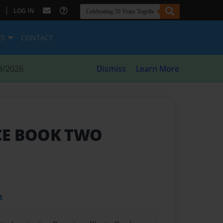
|
LOG IN
ES
CONTACT
8/2026
Dismiss
Learn More
CE BOOK TWO
t