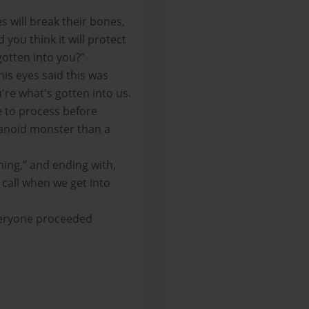
s will break their bones,
 you think it will protect
otten into you?”
his eyes said this was
're what's gotten into us.
e to process before
ranoid monster than a
hing,” and ending with,
o call when we get into
everyone proceeded