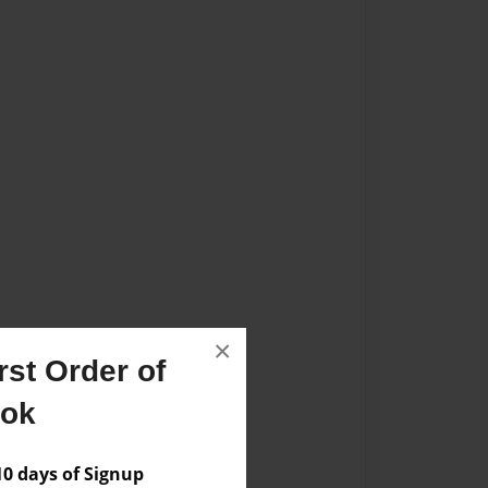
×
st Order of
ook
 days of Signup