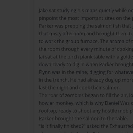
Jake sat studying his maps quietly while o
pinpoint the most important sites on the p
Parker was prepping the salmon fish that 
that misty afternoon and brought them to
to work the group furnace. The aroma of t
the room through every minute of cookin
Jai sat at the birch plank table with a gol
down ready to dig in when Parker brought
Flynn was in the mine, digging for whateve
in the trench. He had already dug up mor
last the night and cook their salmon.
The roar of zombies began to fill the air, 
howler monkey, which is why Daniel Was 
rooftop, ready to shoot any hostile mob p
Parker brought the salmon to the table.
“Is it finally finished?" asked the Exhaust