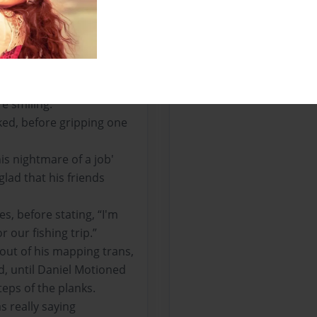
om the table and situated
llowed the same
as the polished diorite
s and further crafting.
crafting surface he
e smiling.
ked, before gripping one
is nightmare of a job'
glad that his friends
s, before stating, “I'm
or our fishing trip.”
e out of his mapping trans,
d, until Daniel Motioned
eps of the planks.
as really saying