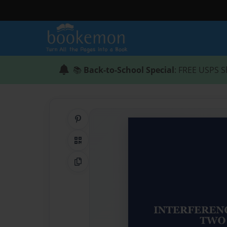
📚
Back-to-School Special
: FREE USPS S
Share on Pinterest
QR Code
Copy Link