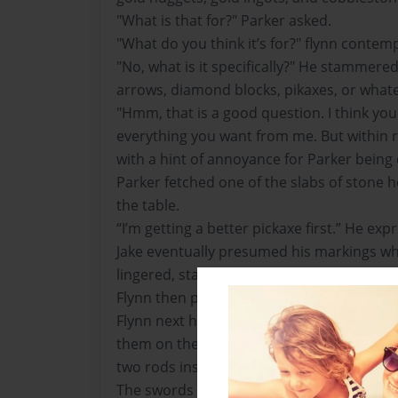
"What is that for?" Parker asked.
"What do you think it’s for?" flynn contem
"No, what is it specifically?" He stammere
arrows, diamond blocks, pikaxes, or whate
"Hmm, that is a good question. I think you
everything you want from me. But within r
with a hint of annoyance for Parker being
Parker fetched one of the slabs of stone h
the table.
“I’m getting a better pickaxe first.” He exp
Jake eventually presumed his markings whi
lingered, standing immoble in the stifled a
Flynn then pulled out his pickaxe, and shov
Flynn next hauled the boats out of his in
them on the floor, next taking fishing rod
two rods inside each of the boats, along wi
The swords that he had made for everyon