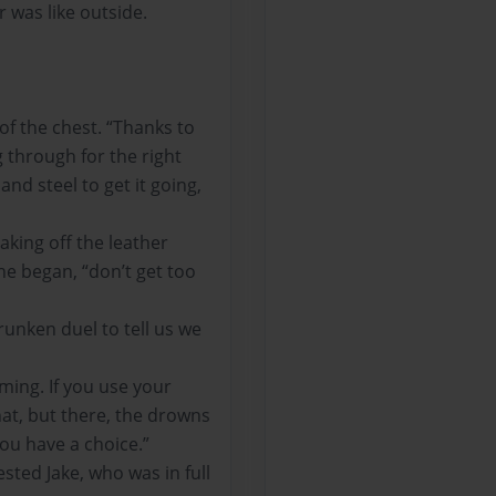
was like outside.
of the chest. “Thanks to
g through for the right
nd steel to get it going,
aking off the leather
he began, “don’t get too
unken duel to tell us we
ming. If you use your
hat, but there, the drowns
 you have a choice.”
ted Jake, who was in full