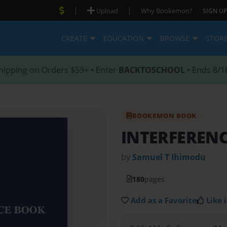
|
|
Upload
Why Bookemon?
SIGN UP
CREATE
EDUCATION
BROWSE
STOR
hipping on Orders $59+ • Enter
BACKTOSCHOOL
• Ends 8/1
BOOKEMON BOOK
INTERFEREN
by
Samuel T Ihimodu
180
pages
Add as a Favorite
Like i