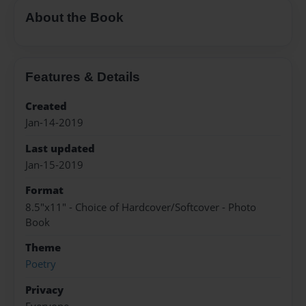
About the Book
Features & Details
Created
Jan-14-2019
Last updated
Jan-15-2019
Format
8.5"x11" - Choice of Hardcover/Softcover - Photo
Book
Theme
Poetry
Privacy