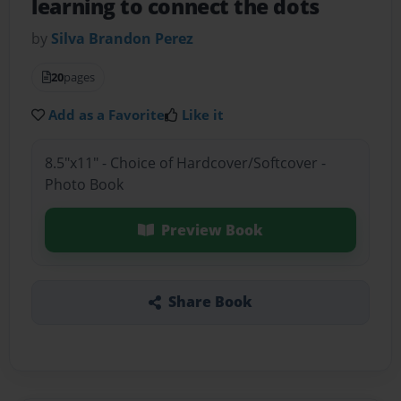
learning to connect the dots
by
Silva Brandon Perez
20
pages
Add as a Favorite
Like it
8.5"x11" - Choice of Hardcover/Softcover -
Photo Book
Preview Book
Share Book