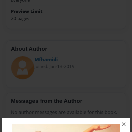
Everyone
Preview Limit
20 pages
About Author
Mfhamidi
Joined: Jan-13-2019
Messages from the Author
No author messages are available for this book.
×