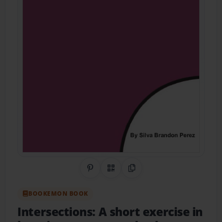
Share on Pinterest
QR Code
Copy Link
BOOKEMON BOOK
Intersections: A short exercise in