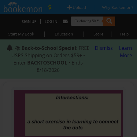
|
|
Upload
Why Bookemon?
|
SIGN UP
LOG IN
|
|
|
Start My Book
Education
Store
Help
📚
Back-to-School Special
: FREE
Dismiss
Learn
USPS Shipping on Orders $59+ •
More
Enter
BACKTOSCHOOL
• Ends
8/18/2026