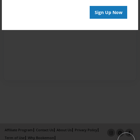
Sign Up Now
Affiliate Program
Contact Us
About Us
Privacy Policy
Term of Use
Why Bookemon