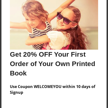
Reader's Comments
Log in
or
create an account
to add a comment.
Get 20% OFF Your First
Order of Your Own Printed
Book
Use Coupon WELCOMEYOU within 10 days of
Signup