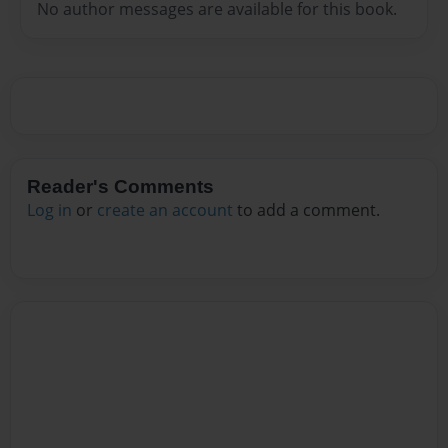
No author messages are available for this book.
Reader's Comments
Log in
or
create an account
to add a comment.