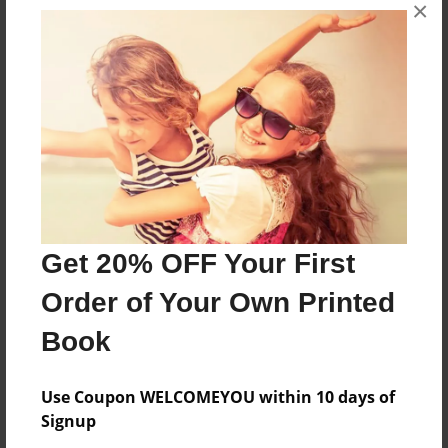
×
About 11 year old girl makes a mistake and now
is in the shadows
Features & Details
Created
Apr-12-2016
Last updated
Get 20% OFF Your First
Apr-12-2016
Order of Your Own Printed
Format
8.5"x11" - Choice of Hardcover/Softcover - Photo
Book
Book
Theme
Use Coupon WELCOMEYOU within 10 days of
Storybook
Signup