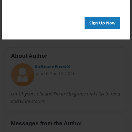
Privacy
Everyone
Preview Limit
Sign Up Now
20 pages
About Author
XxScoreFirexX
Joined: Apr-12-2016
I'm 11 years old and I'm in 5th grade and I luv to read
and write stories
Messages from the Author