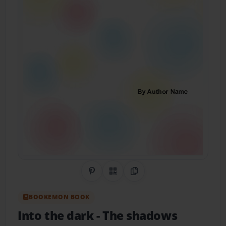
Share on Pinterest
QR Code
Copy Link
BOOKEMON BOOK
Into the dark
- The shadows