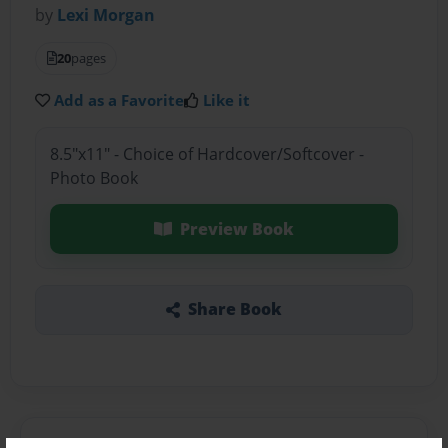
by
Lexi Morgan
20
pages
Add as a Favorite
Like it
8.5"x11" - Choice of Hardcover/Softcover -
Photo Book
Preview Book
Share Book
About the Book