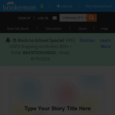
|
|
Upload
Why Bookemon?
|
SIGN UP
LOG IN
|
|
|
Start My Book
Education
Store
Help
📚
Back-to-School Special
: FREE
Dismiss
Learn
USPS Shipping on Orders $59+ •
More
Enter
BACKTOSCHOOL
• Ends
8/18/2026