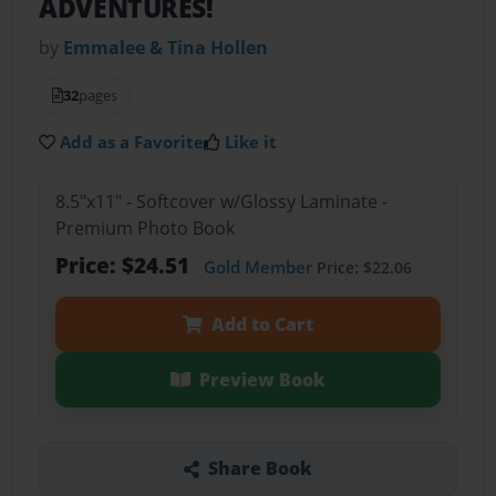
ADVENTURES!
by
Emmalee & Tina Hollen
32
pages
Add as a Favorite
Like it
8.5"x11" - Softcover w/Glossy Laminate -
Premium Photo Book
Price: $24.51
Gold Member
Price: $22.06
Add to Cart
Preview Book
Share Book