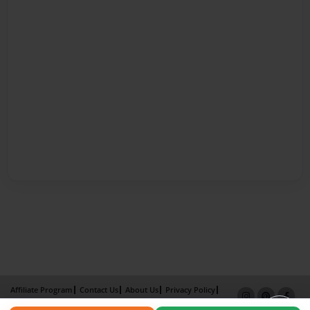
Affiliate Program
Contact Us
About Us
Privacy Policy
Term of Use
Why Bookemon