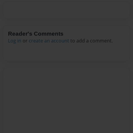
Reader's Comments
Log in
or
create an account
to add a comment.