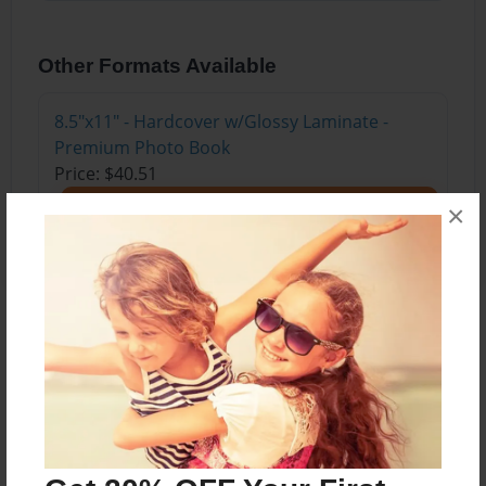
Other Formats Available
8.5"x11" - Hardcover w/Glossy Laminate -
Premium Photo Book
Price: $40.51
Add
×
About the Book
Created as part of the High Desert Museum and
Deschutes Public Library's Into the Wild: A Family
Adventure Workshop series.