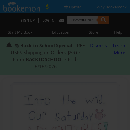
|
|
Upload
Why Bookemon?
|
SIGN UP
LOG IN
|
|
|
Start My Book
Education
Store
Help
📚
Back-to-School Special
: FREE
Dismiss
Learn
USPS Shipping on Orders $59+ •
More
Enter
BACKTOSCHOOL
• Ends
8/18/2026