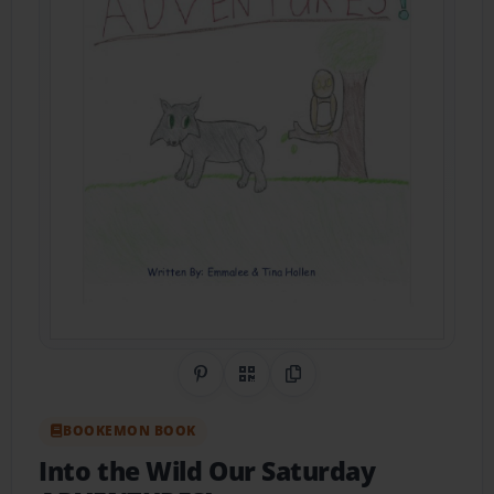
Share on Pinterest
QR Code
Copy Link
BOOKEMON BOOK
Into the Wild Our Saturday