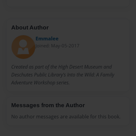
About Author
Emmalee
Joined: May-05-2017
Created as part of the High Desert Museum and
Deschutes Public Library's Into the Wild: A Family
Adventure Workshop series.
Messages from the Author
No author messages are available for this book.