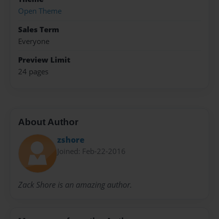
Open Theme
Sales Term
Everyone
Preview Limit
24 pages
About Author
zshore
Joined: Feb-22-2016
Zack Shore is an amazing author.