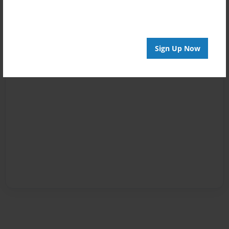
Sign Up Now