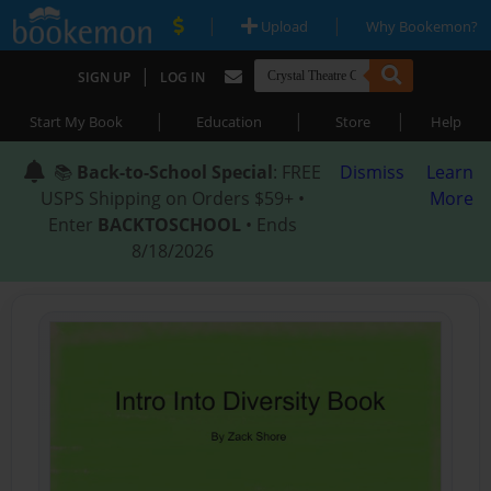
|
|
Upload
Why Bookemon?
|
SIGN UP
LOG IN
|
|
|
Start My Book
Education
Store
Help
📚
Back-to-School Special
: FREE
Dismiss
Learn
USPS Shipping on Orders $59+ •
More
Enter
BACKTOSCHOOL
• Ends
8/18/2026