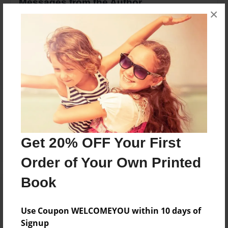
Messages from the Author
×
No author messages are available for this book.
Reader's Comments
Log in
or
create an account
to add a comment.
Get 20% OFF Your First
Order of Your Own Printed
Book
Use Coupon WELCOMEYOU within 10 days of
Signup