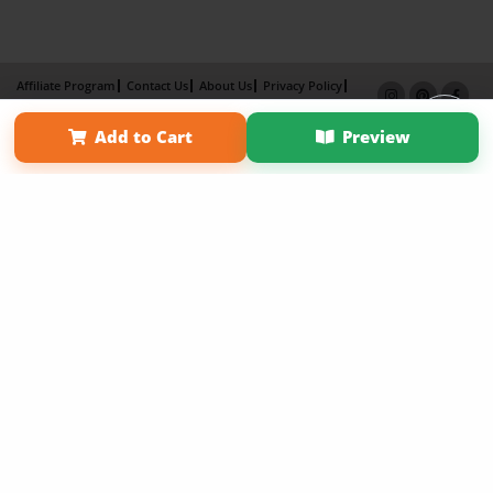
Affiliate Program
Contact Us
About Us
Privacy Policy
Term of Use
Why Bookemon
Add to Cart
Preview
Copyright 2026 LivePage LLC