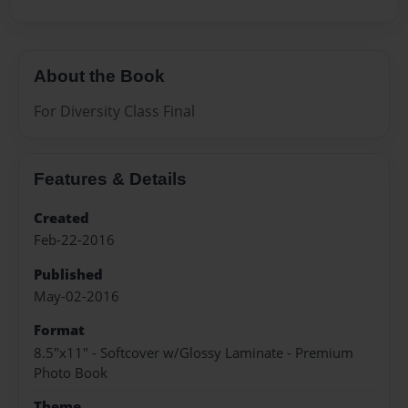
About the Book
For Diversity Class Final
Features & Details
Created
Feb-22-2016
Published
May-02-2016
Format
8.5"x11" - Softcover w/Glossy Laminate - Premium
Photo Book
Theme