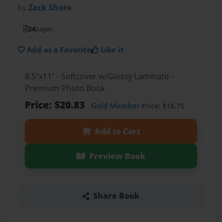
by
Zack Shore
24
pages
Add as a Favorite
Like it
8.5"x11" - Softcover w/Glossy Laminate -
Premium Photo Book
Price: $20.83
Gold Member
Price: $18.75
Add to Cart
Preview Book
Share Book