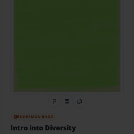
Share on Pinterest
QR Code
Copy Link
BOOKEMON BOOK
Intro into Diversity