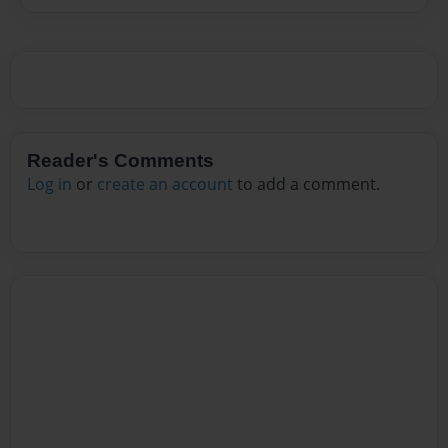
Reader's Comments
Log in
or
create an account
to add a comment.