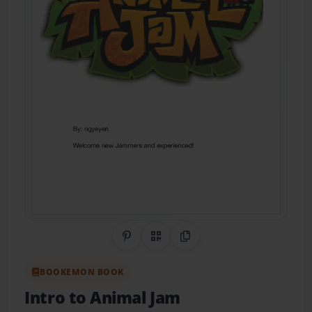
Share on Pinterest
QR Code
Copy Link
BOOKEMON BOOK
Intro to Animal Jam