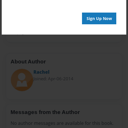
Privacy
Everyone
Sign Up Now
Preview Limit
32 pages
About Author
Rachel
Joined: Apr-06-2014
Messages from the Author
No author messages are available for this book.