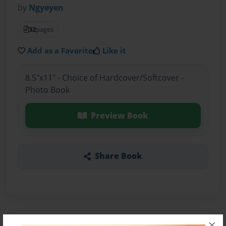
by
Ngyeyen
32
pages
Add as a Favorite
Like it
8.5"x11" - Choice of Hardcover/Softcover -
Photo Book
Preview Book
Share Book
×
About the Book