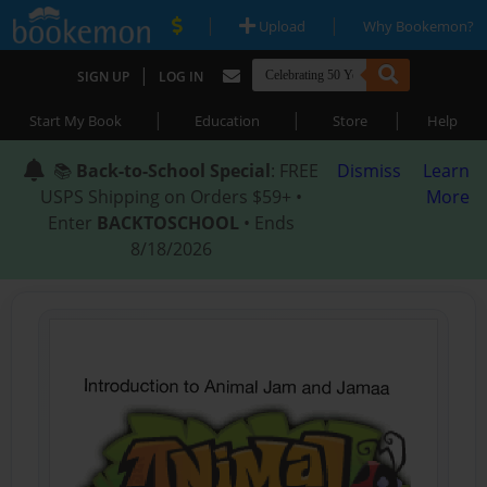
|
|
Upload
Why Bookemon?
|
SIGN UP
LOG IN
|
|
|
Start My Book
Education
Store
Help
📚
Back-to-School Special
: FREE
Dismiss
Learn
USPS Shipping on Orders $59+ •
More
Enter
BACKTOSCHOOL
• Ends
8/18/2026