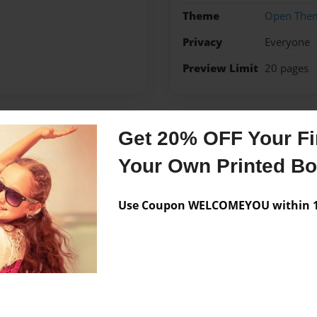
Theme
Open The
Privacy
Everyone
Preview Limit
20 pages
Get 20% OFF Your Fir
Messages from the 
Your Own Printed B
No author messages are a
Use Coupon WELCOMEYOU within 10