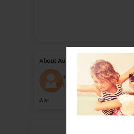
About Author
Tori Kmett
Joined: Dec-12-2014
Blah