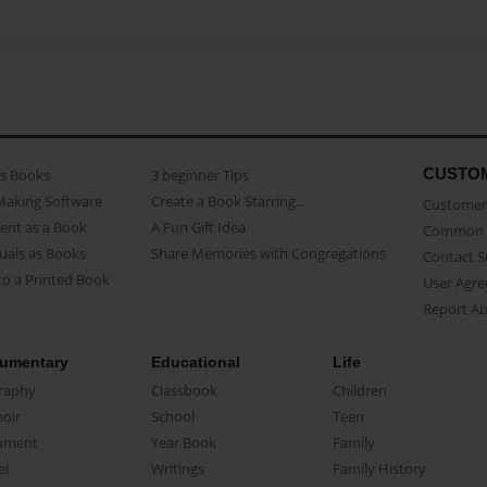
CUSTO
as Books
3 beginner Tips
Making Software
Create a Book Starring...
Customer 
ent as a Book
A Fun Gift Idea
Common 
uals as Books
Share Memories with Congregations
Contact 
o a Printed Book
User Agr
Report A
umentary
Educational
Life
raphy
Classbook
Children
oir
School
Teen
ument
Year Book
Family
el
Writings
Family History