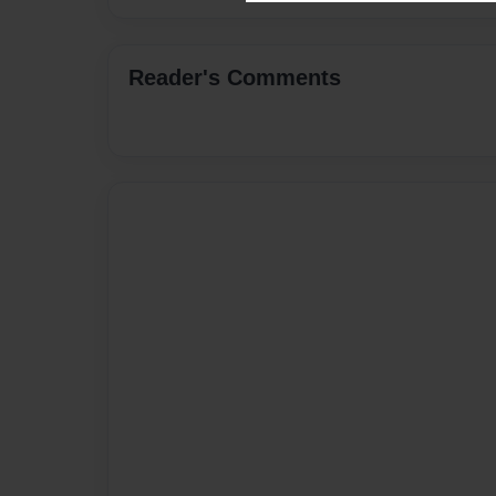
Reader's Comments