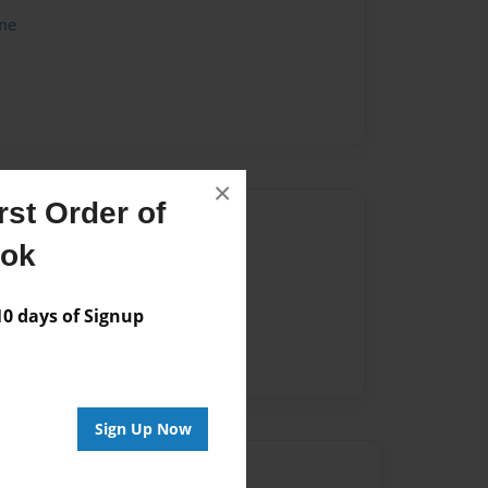
me
×
st Order of
Author
ook
vailable for this book.
 days of Signup
Sign Up Now