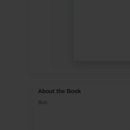
About the Book
Blah