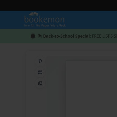
📚
Back-to-School Special
: FREE USPS S
Share on Pinterest
QR Code
Copy Link