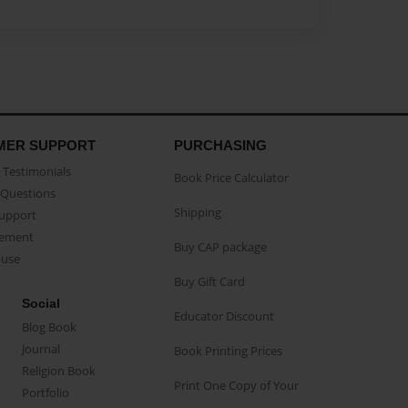
MER SUPPORT
PURCHASING
Testimonials
Book Price Calculator
Questions
Shipping
Support
eement
Buy CAP package
buse
Buy Gift Card
Social
Educator Discount
Blog Book
Journal
Book Printing Prices
Religion Book
Print One Copy of Your
Portfolio