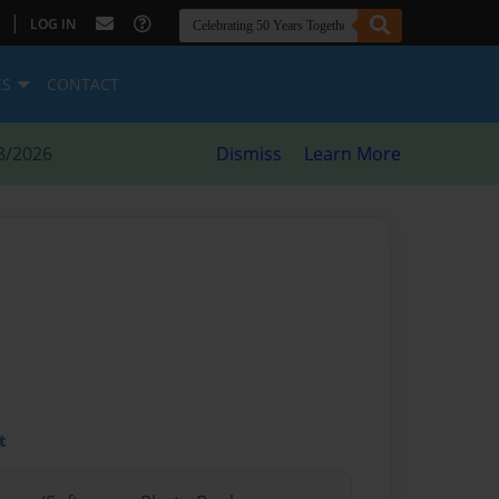
|
LOG IN
ES
CONTACT
8/2026
Dismiss
Learn More
t