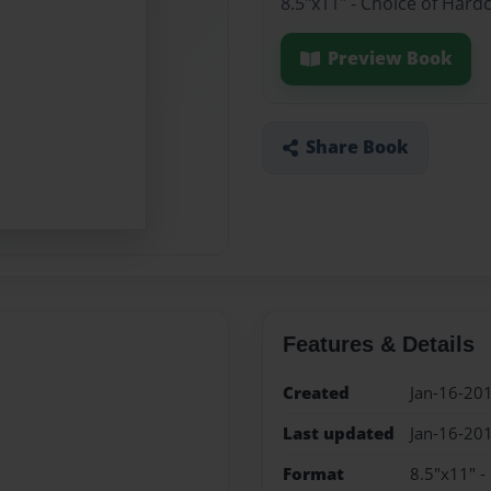
8.5"x11" - Choice of Hard
Preview Book
Share Book
Features & Details
Created
Jan-16-20
Last updated
Jan-16-20
Format
8.5"x11" -