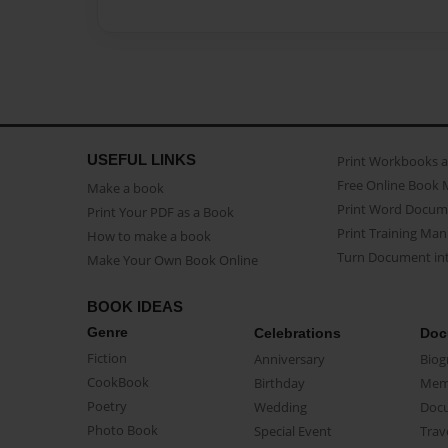
USEFUL LINKS
Print Workbooks 
Free Online Book 
Make a book
Print Word Docum
Print Your PDF as a Book
Print Training Man
How to make a book
Turn Document int
Make Your Own Book Online
BOOK IDEAS
Genre
Celebrations
Doc
Fiction
Anniversary
Biog
CookBook
Birthday
Mem
Poetry
Wedding
Doc
Photo Book
Special Event
Trav