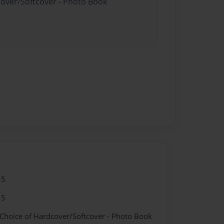
cover/Softcover - Photo Book
15
15
 Choice of Hardcover/Softcover - Photo Book