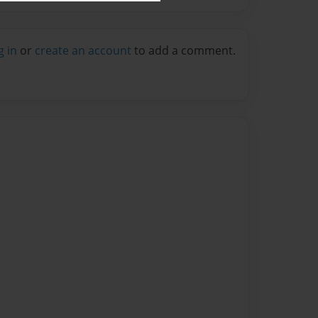
g in
or
create an account
to add a comment.