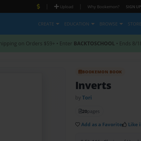
|
|
Upload
Why Bookemon?
SIGN UP
CREATE
EDUCATION
BROWSE
STOR
hipping on Orders $59+ • Enter
BACKTOSCHOOL
• Ends 8/1
BOOKEMON BOOK
Inverts
by
Tori
20
pages
Add as a Favorite
Like i