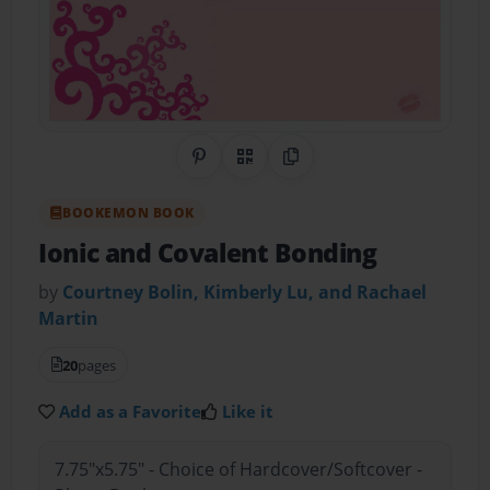
Share on Pinterest
QR Code
Copy Link
BOOKEMON BOOK
Ionic and Covalent Bonding
by
Courtney Bolin, Kimberly Lu, and Rachael
Martin
20
pages
Add as a Favorite
Like it
7.75"x5.75" - Choice of Hardcover/Softcover -