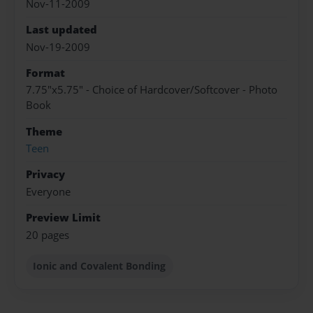
Nov-11-2009
Last updated
Nov-19-2009
Format
7.75"x5.75" - Choice of Hardcover/Softcover - Photo
Book
Theme
Teen
Privacy
Everyone
Preview Limit
20 pages
Ionic and Covalent Bonding