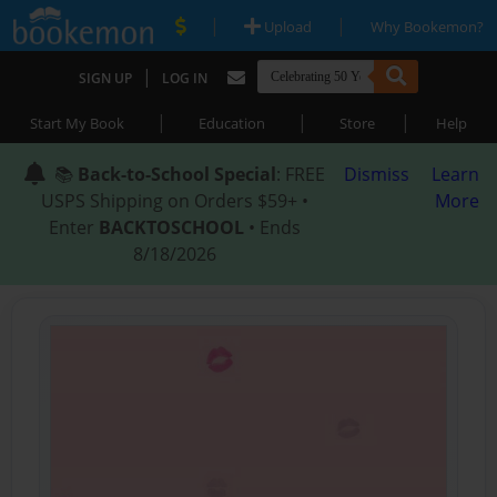
|
|
Upload
Why Bookemon?
|
SIGN UP
LOG IN
|
|
|
Start My Book
Education
Store
Help
📚
Back-to-School Special
: FREE
Dismiss
Learn
USPS Shipping on Orders $59+ •
More
Enter
BACKTOSCHOOL
• Ends
8/18/2026