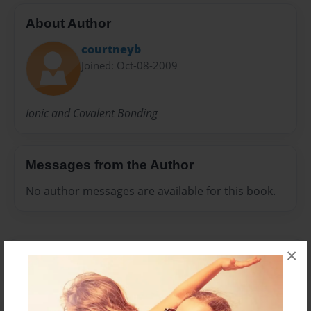
About Author
courtneyb
Joined: Oct-08-2009
Ionic and Covalent Bonding
Messages from the Author
No author messages are available for this book.
×