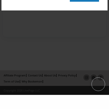
Affiliate Program
Contact Us
About Us
Privacy Policy
Term of Use
Why Bookemon
Copyright 2026 LivePage LLC