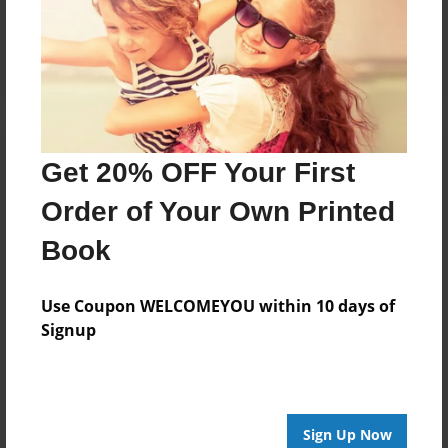
Reader's Comments
Log in
or
create an account
to add a comment.
Get 20% OFF Your First
Order of Your Own Printed
Book
Use Coupon WELCOMEYOU within 10 days of
Signup
Sign Up Now