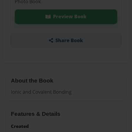
Photo Book
Preview Book
Share Book
About the Book
Ionic and Covalent Bonding
Features & Details
Created