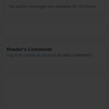
No author messages are available for this book.
Reader's Comments
Log in
or
create an account
to add a comment.