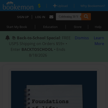
|
|
Upload
Why Bookemon?
|
SIGN UP
LOG IN
|
|
|
Start My Book
Education
Store
Help
📚
Back-to-School Special
: FREE
Dismiss
Learn
USPS Shipping on Orders $59+ •
More
Enter
BACKTOSCHOOL
• Ends
8/18/2026