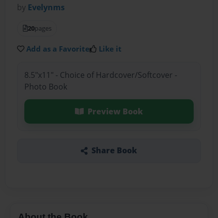
by
Evelynms
20
pages
Add as a Favorite
Like it
8.5"x11" - Choice of Hardcover/Softcover -
Photo Book
Preview Book
Share Book
About the Book