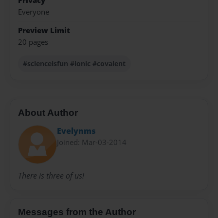
Privacy
Everyone
Preview Limit
20 pages
#scienceisfun #ionic #covalent
About Author
Evelynms
Joined: Mar-03-2014
There is three of us!
Messages from the Author