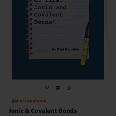
Share on Pinterest
QR Code
Copy Link
BOOKEMON BOOK
Ionic & Covalent Bonds