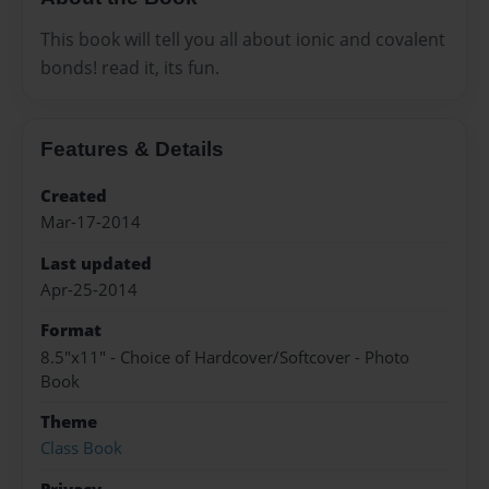
This book will tell you all about ionic and covalent
bonds! read it, its fun.
Features & Details
Created
Mar-17-2014
Last updated
Apr-25-2014
Format
8.5"x11" - Choice of Hardcover/Softcover - Photo
Book
Theme
Class Book