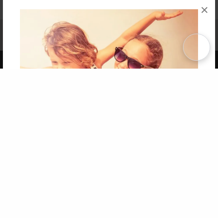
×
Affiliate Program
Contact Us
About Us
Privacy Policy
Term of Use
Why Bookemon
Copyright 2026 LivePage LLC
Get 20% OFF Your First
Order of Your Own Printed
Book
Use Coupon WELCOMEYOU within 10 days of
Signup