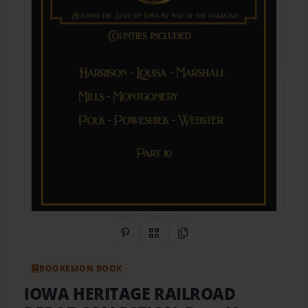
Share on Pinterest
QR Code
Copy Link
BOOKEMON BOOK
IOWA HERITAGE RAILROAD