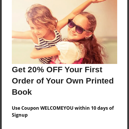
Price: $61.39
Add
8.5"x11" - Softcover w/Glossy Laminate - B&W
Book
Price: $22.79
Add
Get 20% OFF Your First
8.5"x11" - Hardcover w/Matte Laminate - B&W
Order of Your Own Printed
Book
Price: $39.79
Book
Add
Use Coupon WELCOMEYOU within 10 days of
Signup