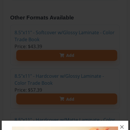
Other Formats Available
8.5"x11" - Softcover w/Glossy Laminate - Color
Trade Book
Price: $43.39
Add
8.5"x11" - Hardcover w/Glossy Laminate -
Color Trade Book
Price: $57.39
Add
8.5"x11" - Hardcover w/Matte Laminate - Color
×
Trade Book