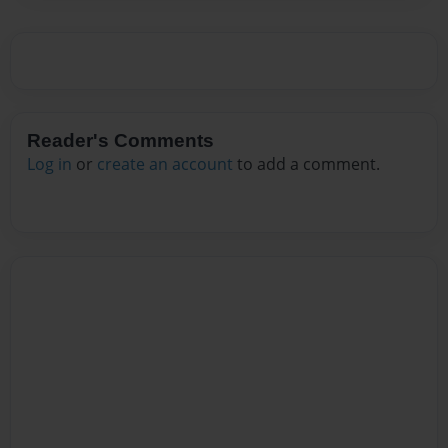
Reader's Comments
Log in
or
create an account
to add a comment.