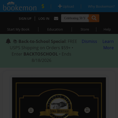
|
|
Upload
Why Bookemon?
|
SIGN UP
LOG IN
|
|
|
Start My Book
Education
Store
Help
📚
Back-to-School Special
: FREE
Dismiss
Learn
USPS Shipping on Orders $59+ •
More
Enter
BACKTOSCHOOL
• Ends
8/18/2026