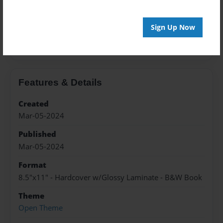
About the Book
Sign Up Now
Railroad Depots in the following counties in the
State of Iowa.
Features & Details
Created
Mar-05-2024
Published
Mar-05-2024
Format
8.5"x11" - Hardcover w/Glossy Laminate - B&W Book
Theme
Open Theme