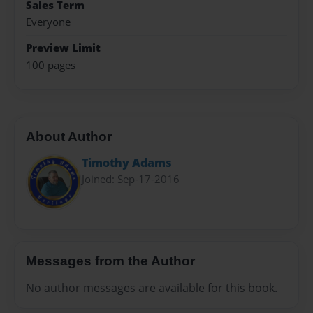
Sales Term
Everyone
Preview Limit
100 pages
About Author
Timothy Adams
Joined: Sep-17-2016
Messages from the Author
No author messages are available for this book.