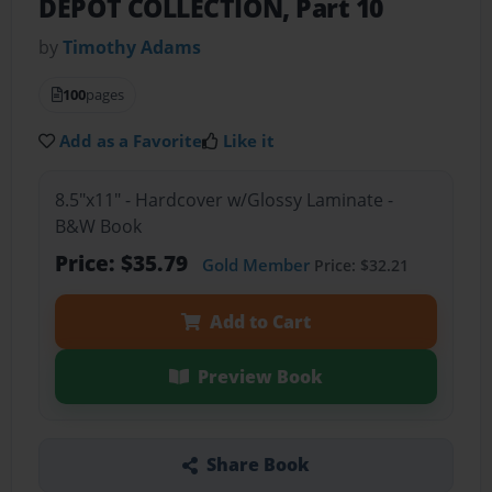
DEPOT COLLECTION, Part 10
by
Timothy Adams
100
pages
Add as a Favorite
Like it
8.5"x11" - Hardcover w/Glossy Laminate -
B&W Book
Price: $35.79
Gold Member
Price: $32.21
Add to Cart
Preview Book
Share Book