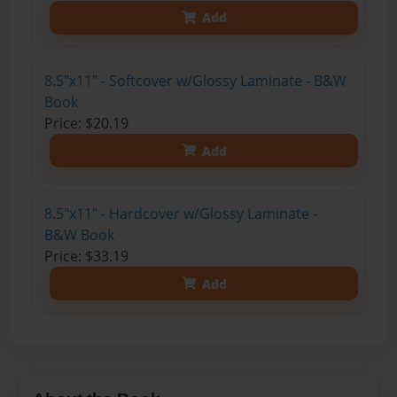
Add
8.5"x11" - Softcover w/Glossy Laminate - B&W
Book
Price: $20.19
Add
8.5"x11" - Hardcover w/Glossy Laminate -
B&W Book
Price: $33.19
Add