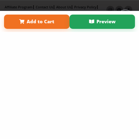
Affiliate Program
Contact Us
About Us
Privacy Policy
Term of Use
Why Bookemon
Add to Cart
Preview
Copyright 2026 LivePage LLC