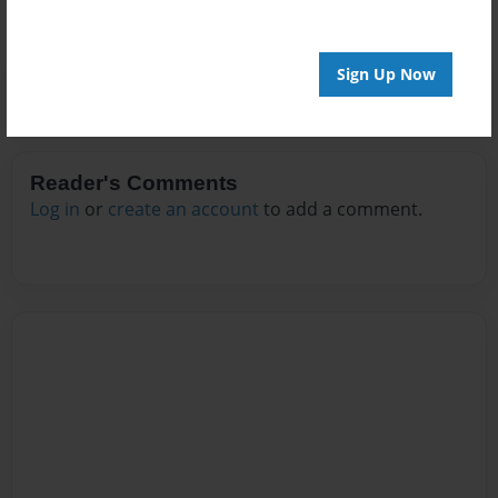
Sign Up Now
Reader's Comments
Log in
or
create an account
to add a comment.