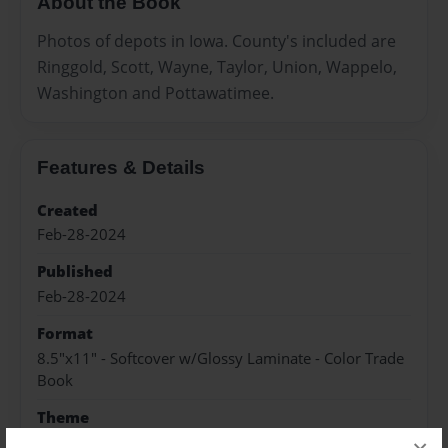
About the Book
Photos of depots in Iowa. County's included are
Ringgold, Scott, Wayne, Taylor, Union, Wappelo,
Washington and Pottawatimee.
Features & Details
Created
Feb-28-2024
Published
Feb-28-2024
Format
8.5"x11" - Softcover w/Glossy Laminate - Color Trade
Book
Theme
Open Theme