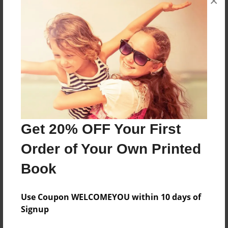
×
Sales Term
Everyone
Preview Limit
80 pages
About Author
Get 20% OFF Your First
Timothy Adams
Joined: Sep-17-2016
Order of Your Own Printed
Book
Use Coupon WELCOMEYOU within 10 days of
Messages from the Author
Signup
No author messages are available for this book.