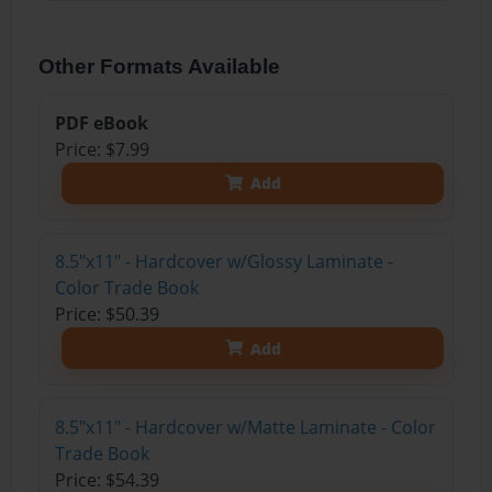
Other Formats Available
PDF eBook
Price: $7.99
Add
8.5"x11" - Hardcover w/Glossy Laminate -
Color Trade Book
Price: $50.39
Add
8.5"x11" - Hardcover w/Matte Laminate - Color
Trade Book
Price: $54.39