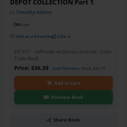
DEPOT COLLECTION Part 1
by
Timothy Adams
80
pages
Add as a Favorite
Like it
8.5"x11" - Softcover w/Glossy Laminate - Color
Trade Book
Price: $36.39
Gold Member
Price: $32.75
Add to Cart
Preview Book
Share Book