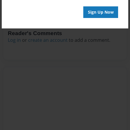
Sign Up Now
Reader's Comments
Log in
or
create an account
to add a comment.