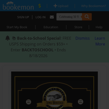
|
|
Upload
Why Bookemon?
|
SIGN UP
LOG IN
|
|
|
Start My Book
Education
Store
Help
📚
Back-to-School Special
: FREE
Dismiss
Learn
USPS Shipping on Orders $59+ •
More
Enter
BACKTOSCHOOL
• Ends
8/18/2026