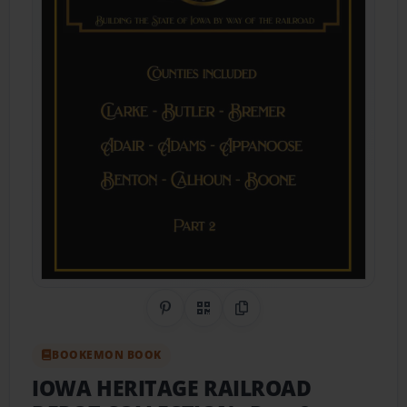
Share on Pinterest
QR Code
Copy Link
BOOKEMON BOOK
IOWA HERITAGE RAILROAD