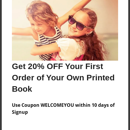
Everyone
Preview Limit
96 pages
About Author
Timothy Adams
Get 20% OFF Your First
Joined: Sep-17-2016
Order of Your Own Printed
Book
Messages from the Author
Use Coupon WELCOMEYOU within 10 days of
No author messages are available for this book.
Signup