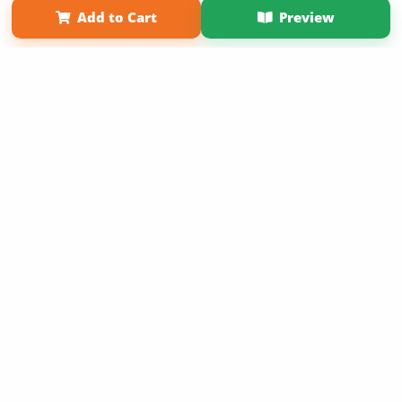
Add to Cart
Preview
Copyright 2026 LivePage LLC