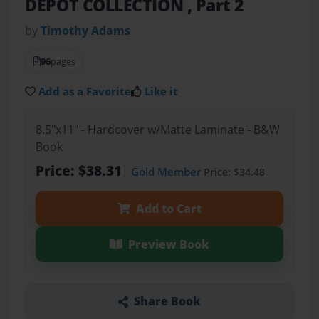
DEPOT COLLECTION , Part 2
by
Timothy Adams
96
pages
Add as a Favorite
Like it
8.5"x11" - Hardcover w/Matte Laminate - B&W
Book
Price: $38.31
Gold Member
Price: $34.48
Add to Cart
Preview Book
Share Book