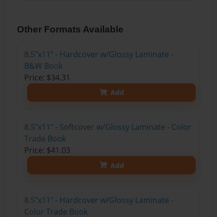
Other Formats Available
8.5"x11" - Hardcover w/Glossy Laminate -
B&W Book
Price: $34.31
Add
8.5"x11" - Softcover w/Glossy Laminate - Color
Trade Book
Price: $41.03
Add
8.5"x11" - Hardcover w/Glossy Laminate -
Color Trade Book