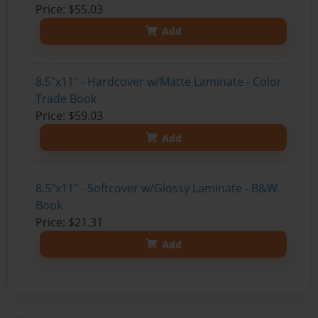
Price: $55.03
Add
8.5"x11" - Hardcover w/Matte Laminate - Color
Trade Book
Price: $59.03
Add
8.5"x11" - Softcover w/Glossy Laminate - B&W
Book
Price: $21.31
Add