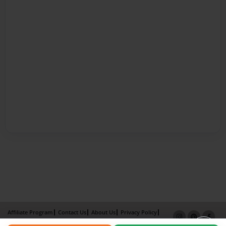
Affiliate Program
Contact Us
About Us
Privacy Policy
Term of Use
Why Bookemon