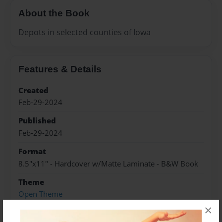
About the Book
Depots in selected counties of Iowa
Features & Details
Created
Feb-29-2024
Published
Feb-29-2024
Format
8.5"x11" - Hardcover w/Matte Laminate - B&W Book
Theme
Open Theme
×
Sales Term