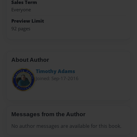
Sales Term
Everyone
Preview Limit
92 pages
About Author
Timothy Adams
Joined: Sep-17-2016
Messages from the Author
No author messages are available for this book.