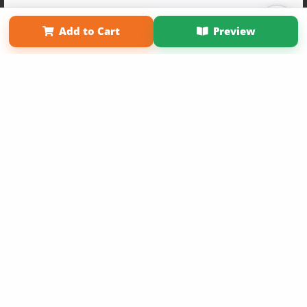
Term of Use
Why Bookemon
Add to Cart
Preview
Sign Up Now
Copyright 2026 LivePage LLC