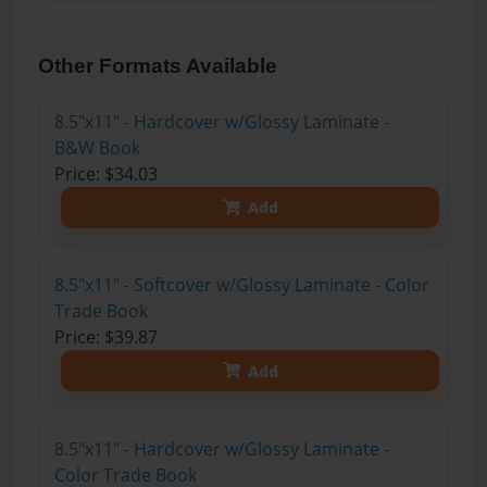
Other Formats Available
8.5"x11" - Hardcover w/Glossy Laminate -
B&W Book
Price: $34.03
Add
8.5"x11" - Softcover w/Glossy Laminate - Color
Trade Book
Price: $39.87
Add
8.5"x11" - Hardcover w/Glossy Laminate -
Color Trade Book