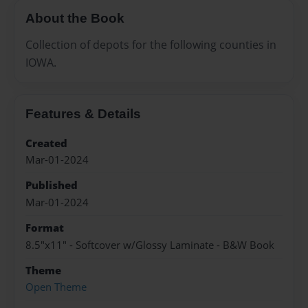
About the Book
Collection of depots for the following counties in
IOWA.
Features & Details
Created
Mar-01-2024
Published
Mar-01-2024
Format
8.5"x11" - Softcover w/Glossy Laminate - B&W Book
Theme
Open Theme