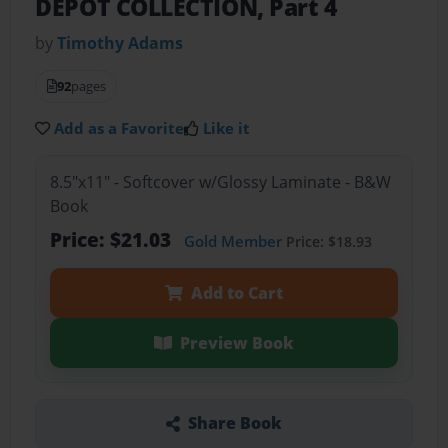
DEPOT COLLECTION, Part 4
by
Timothy Adams
92
pages
Add as a Favorite
Like it
8.5"x11" - Softcover w/Glossy Laminate - B&W
Book
Price: $21.03
Gold Member
Price: $18.93
Add to Cart
Preview Book
Share Book