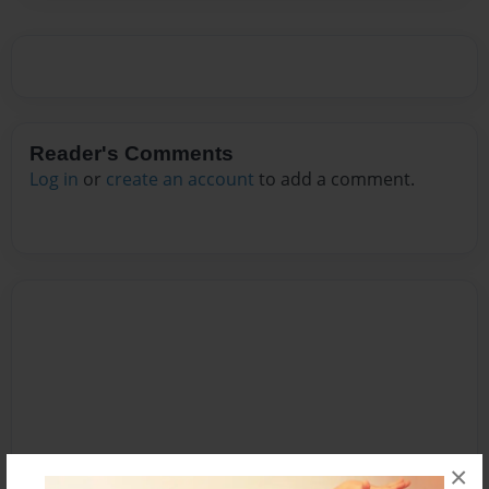
Reader's Comments
Log in
or
create an account
to add a comment.
×