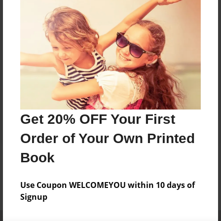
Get 20% OFF Your First
Order of Your Own Printed
Book
Use Coupon WELCOMEYOU within 10 days of
Signup
Affiliate Program
Contact Us
About Us
Privacy Policy