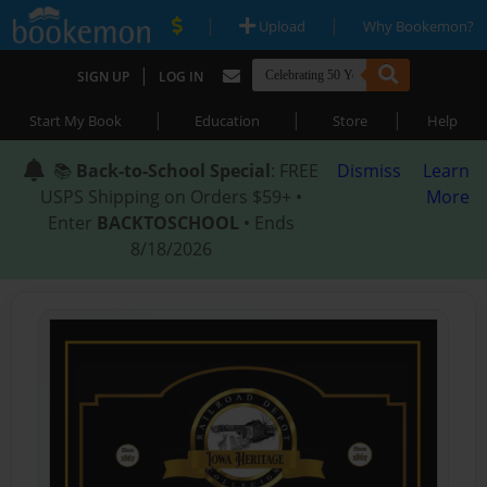
|
|
Upload
Why Bookemon?
|
SIGN UP
LOG IN
|
|
|
Start My Book
Education
Store
Help
📚
Back-to-School Special
: FREE
Dismiss
Learn
USPS Shipping on Orders $59+ •
More
Enter
BACKTOSCHOOL
• Ends
8/18/2026