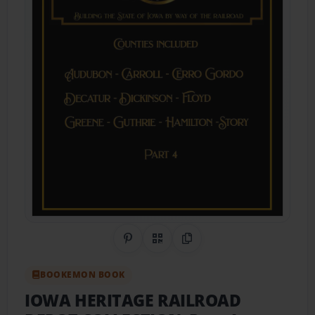
Share on Pinterest
QR Code
Copy Link
BOOKEMON BOOK
IOWA HERITAGE RAILROAD