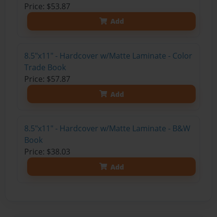
Price: $53.87
Add
8.5"x11" - Hardcover w/Matte Laminate - Color
Trade Book
Price: $57.87
Add
8.5"x11" - Hardcover w/Matte Laminate - B&W
Book
Price: $38.03
Add