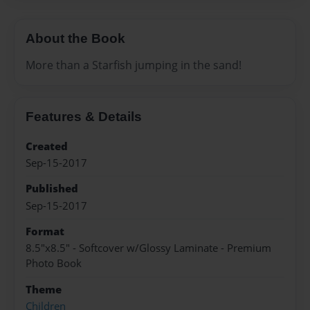
About the Book
More than a Starfish jumping in the sand!
Features & Details
Created
Sep-15-2017
Published
Sep-15-2017
Format
8.5"x8.5" - Softcover w/Glossy Laminate - Premium
Photo Book
Theme
Children