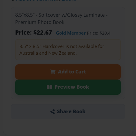
8.5"x8.5" - Softcover w/Glossy Laminate -
Premium Photo Book
Price: $22.67
Gold Member
Price: $20.4
8.5" x 8.5" Hardcover is not available for
Australia and New Zealand.
Add to Cart
Preview Book
Share Book