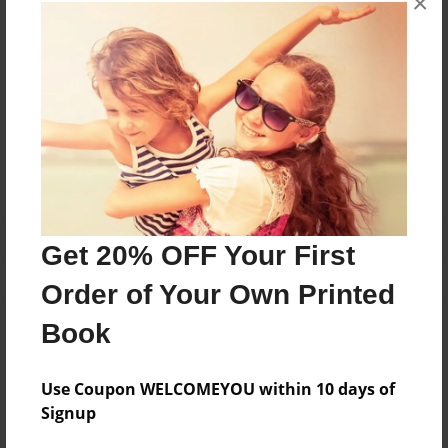
×
books about the experiences children go through.
Messages from the Author
No author messages are available for this book.
Get 20% OFF Your First
Order of Your Own Printed
Book
Use Coupon WELCOMEYOU within 10 days of
Signup