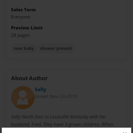
Sales Term
Everyone
Preview Limit
28 pages
new baby
shower present
About Author
Sally
Joined: Nov-23-2010
Sally North lives in Louisville Kentucky with her
husband, Fred. They have 3 grown children. When
they were younger, she started writing children's