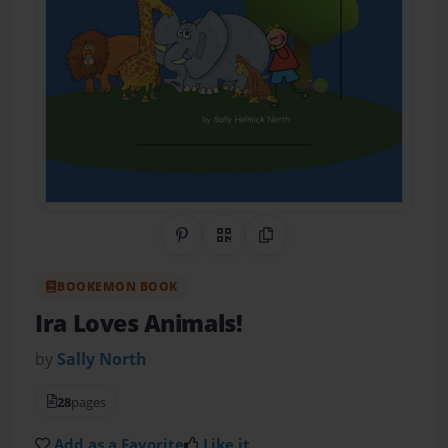
Share on Pinterest
QR Code
Copy Link
BOOKEMON BOOK
Ira Loves Animals!
by
Sally North
28
pages
Add as a Favorite
Like it