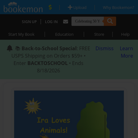
|
|
Upload
Why Bookemon?
|
SIGN UP
LOG IN
|
|
|
Start My Book
Education
Store
Help
📚
Back-to-School Special
: FREE
Dismiss
Learn
USPS Shipping on Orders $59+ •
More
Enter
BACKTOSCHOOL
• Ends
8/18/2026