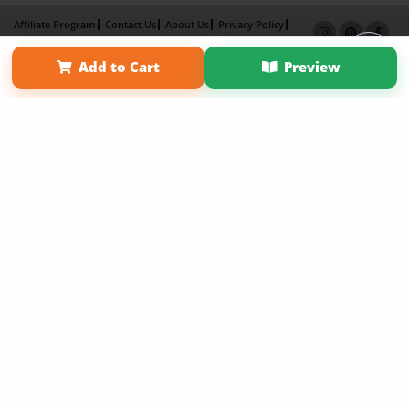
Affiliate Program
Contact Us
About Us
Privacy Policy
Term of Use
Why Bookemon
Add to Cart
Preview
Copyright 2026 LivePage LLC