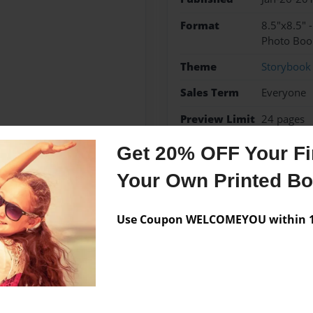
Format
8.5"x8.5" 
Photo Boo
Theme
Storybook
Sales Term
Everyone
Preview Limit
24 pages
Get 20% OFF Your Fir
Your Own Printed B
Messages from the 
Use Coupon WELCOMEYOU within 10
No author messages are a