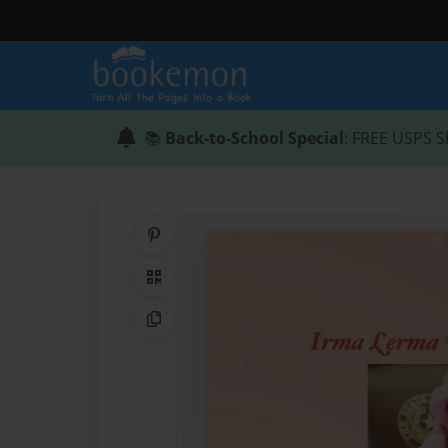
📚
Back-to-School Special
: FREE USPS S
Share on Pinterest
QR Code
Copy Link