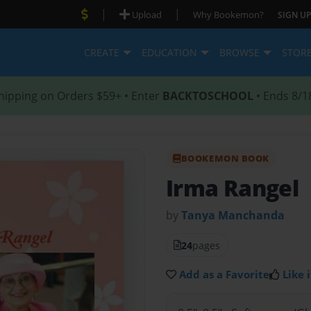
|
|
Upload
Why Bookemon?
SIGN UP
CREATE
EDUCATION
BROWSE
STOR
hipping on Orders $59+ • Enter
BACKTOSCHOOL
• Ends 8/1
BOOKEMON BOOK
Irma Rangel
by
Tanya Manchanda
24
pages
Add as a Favorite
Like i