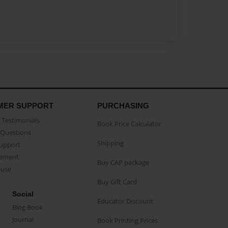
MER SUPPORT
PURCHASING
Testimonials
Book Price Calculator
Questions
Shipping
Support
eement
Buy CAP package
buse
Buy Gift Card
Social
Educator Discount
Blog Book
Journal
Book Printing Prices