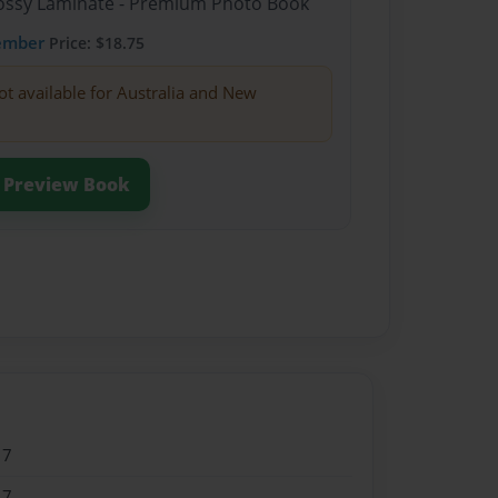
Glossy Laminate - Premium Photo Book
ember
Price: $18.75
ot available for Australia and New
Preview Book
17
17