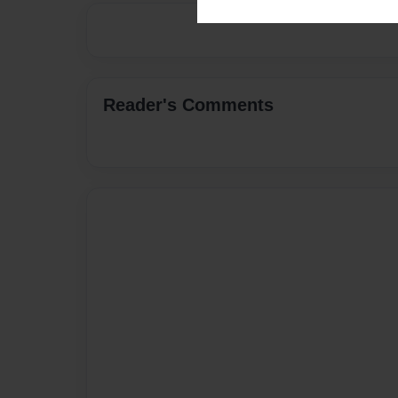
Reader's Comments