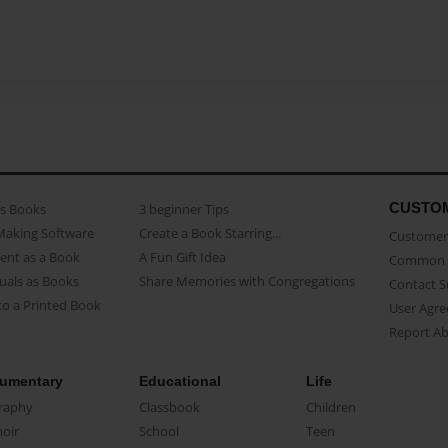
CUSTO
as Books
3 beginner Tips
Making Software
Create a Book Starring...
Customer 
ent as a Book
A Fun Gift Idea
Common 
uals as Books
Share Memories with Congregations
Contact 
o a Printed Book
User Agr
Report A
umentary
Educational
Life
raphy
Classbook
Children
oir
School
Teen