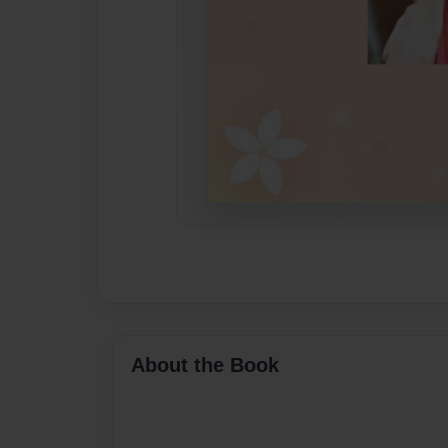
About the Book