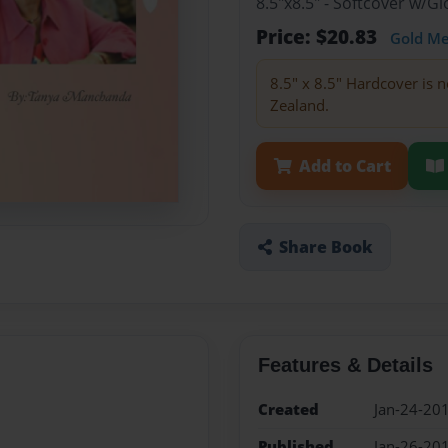
8.5"x8.5" - Softcover w/
Price: $20.83
Gold M
8.5" x 8.5" Hardcover is n
Zealand.
Add to Cart
Share Book
Features & Details
Created
Jan-24-20
Published
Jan-26-20