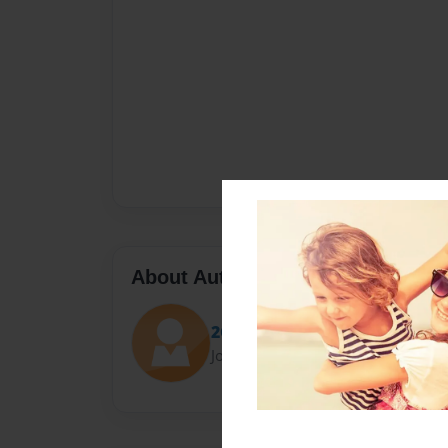
About Author
2GK
Joined: Jan-11-2017