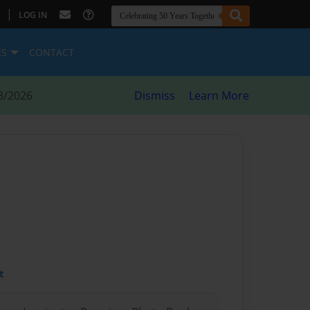
|
LOG IN
ES
CONTACT
8/2026
Dismiss
Learn More
t