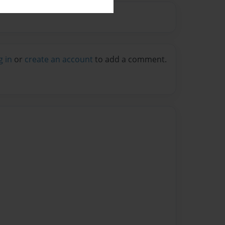
g in
or
create an account
to add a comment.