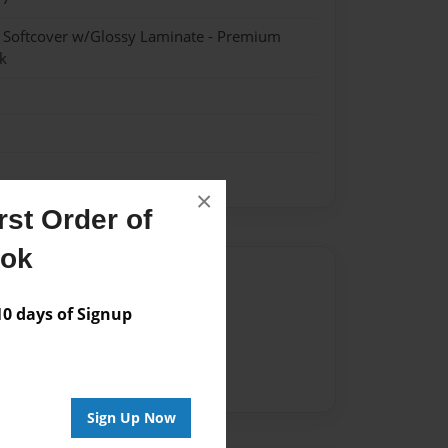
- Softcover w/Glossy Laminate - Premium
k
×
st Order of
ook
Author
 days of Signup
vailable for this book.
Sign Up Now