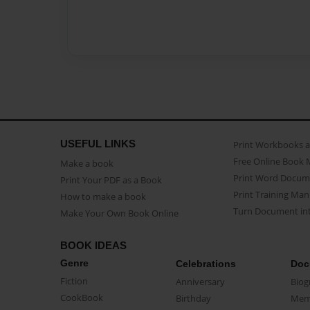
USEFUL LINKS
Print Workbooks 
Free Online Book 
Make a book
Print Word Docum
Print Your PDF as a Book
Print Training Man
How to make a book
Turn Document int
Make Your Own Book Online
BOOK IDEAS
Genre
Celebrations
Doc
Fiction
Anniversary
Biog
CookBook
Birthday
Mem