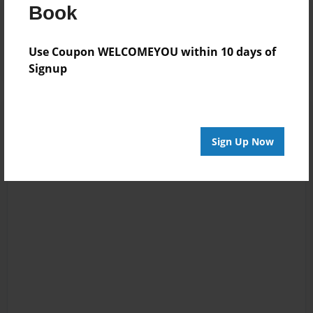
Book
Reader's Comments
Log in
or
create an account
to add a comment.
Use Coupon WELCOMEYOU within 10 days of
Signup
Sign Up Now