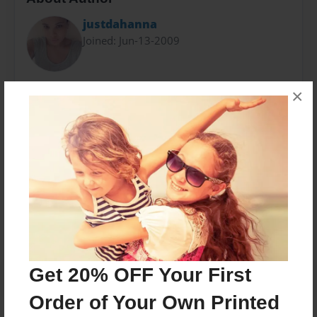
justdahanna
Joined: Jun-13-2009
Dahanna was born November 8, 1992. At 16, the
×
author wrote her very first book for young readers ''
Stronger ''
Messages from the Author
No author messages are available for this book.
Get 20% OFF Your First
Order of Your Own Printed