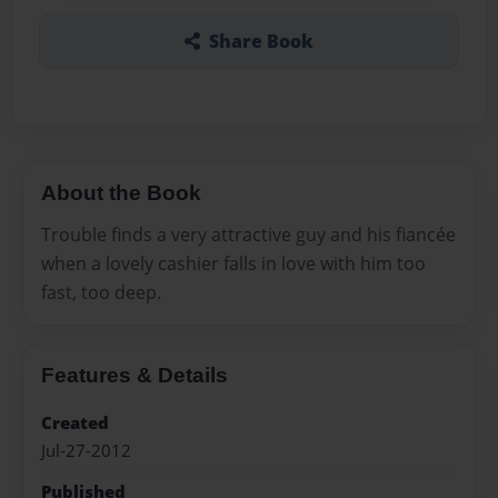
Share Book
About the Book
Trouble finds a very attractive guy and his fiancée
when a lovely cashier falls in love with him too
fast, too deep.
Features & Details
Created
Jul-27-2012
Published