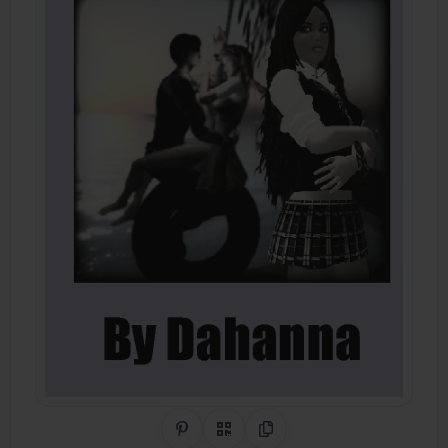
Share on Pinterest
QR Code
Copy Link