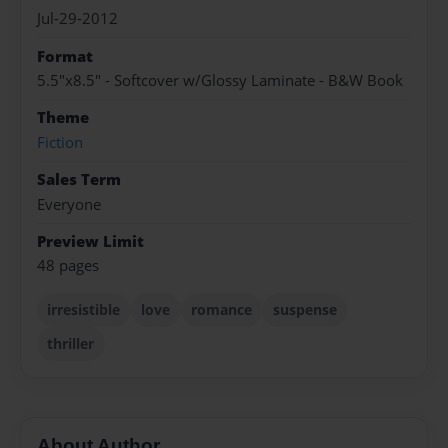
Jul-29-2012
Format
5.5"x8.5" - Softcover w/Glossy Laminate - B&W Book
Theme
Fiction
Sales Term
Everyone
Preview Limit
48 pages
irresistible
love
romance
suspense
thriller
About Author