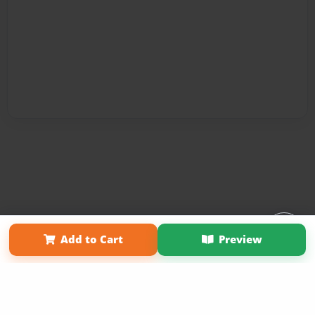
Affiliate Program
Contact Us
About Us
Privacy Policy
Add to Cart
Preview
Term of Use
Why Bookemon
Copyright 2026 LivePage LLC