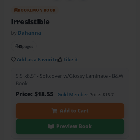
BOOKEMON BOOK
Irresistible
by
Dahanna
48
pages
Add as a Favorite
Like it
5.5"x8.5" - Softcover w/Glossy Laminate - B&W
Book
Price: $18.55
Gold Member
Price: $16.7
Add to Cart
Preview Book