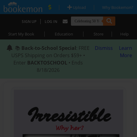
|
|
Upload
Why Bookemon?
|
SIGN UP
LOG IN
|
|
|
Start My Book
Education
Store
Help
📚
Back-to-School Special
: FREE
Dismiss
Learn
USPS Shipping on Orders $59+ •
More
Enter
BACKTOSCHOOL
• Ends
8/18/2026