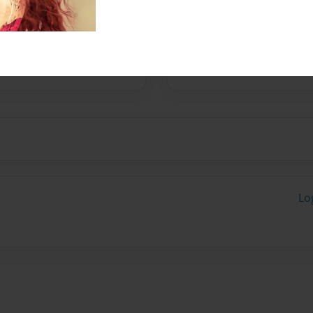
r with writing. She would
ople, like people have
ope with the things she
Lo