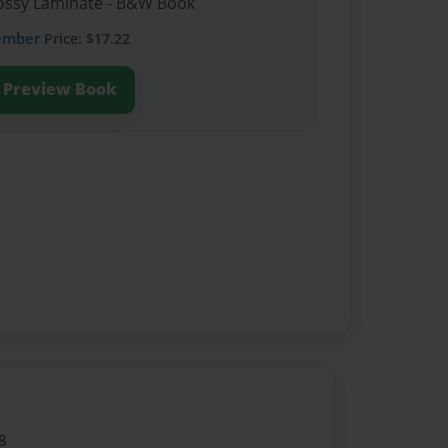
Glossy Laminate - B&W Book
ember
Price: $17.22
Preview Book
8