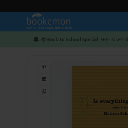
📚
Back-to-School Special
: FREE USPS S
Share on Pinterest
QR Code
Copy Link