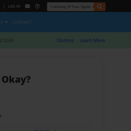
|
LOG IN
ES
CONTACT
8/2026
Dismiss
Learn More
g Okay?
t