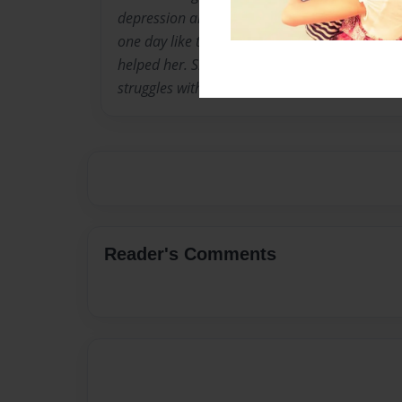
depression and anxiety. These have helped he
one day like to work in psychiatry and help pe
helped her. She has used poetry as a way to c
struggles with.
Reader's Comments