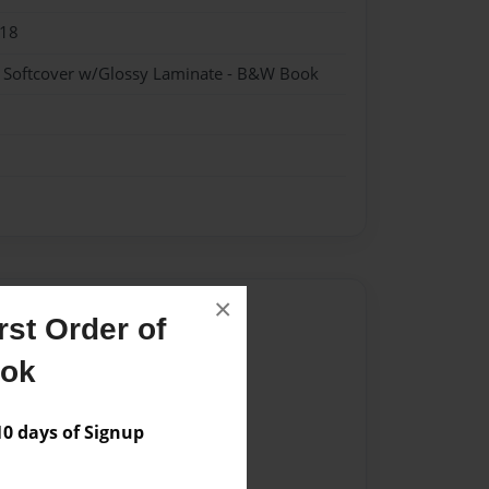
018
- Softcover w/Glossy Laminate - B&W Book
×
Author
st Order of
vailable for this book.
ook
 days of Signup