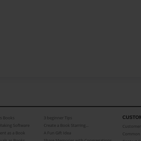
CUSTO
as Books
3 beginner Tips
Making Software
Create a Book Starring...
Customer 
ent as a Book
A Fun Gift Idea
Common 
uals as Books
Share Memories with Congregations