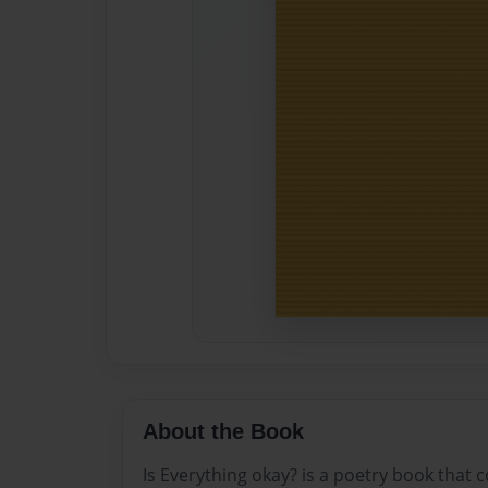
About the Book
Is Everything okay? is a poetry book that 