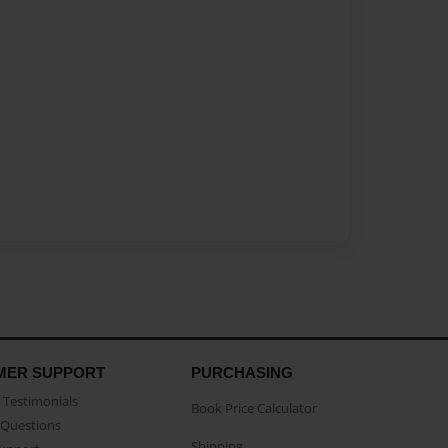
MER SUPPORT
PURCHASING
Testimonials
Book Price Calculator
Questions
Shipping