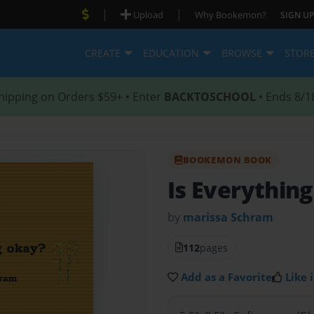
|
|
Upload
Why Bookemon?
SIGN UP
CREATE
EDUCATION
BROWSE
STOR
hipping on Orders $59+ • Enter
BACKTOSCHOOL
• Ends 8/1
BOOKEMON BOOK
Is Everythin
by
marissa Schram
112
pages
Add as a Favorite
Like i