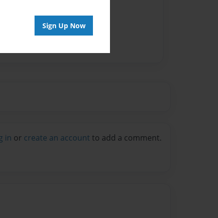
Sign Up Now
g in
or
create an account
to add a comment.