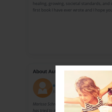
healing, growing, societal standards, and o
first book I have ever wrote and I hope yo
About Author
olive
Joined: Jul-26-2018
Marissa Schram is a 15 year old girl. She has
has tried to grasp parts of life in a poetic way