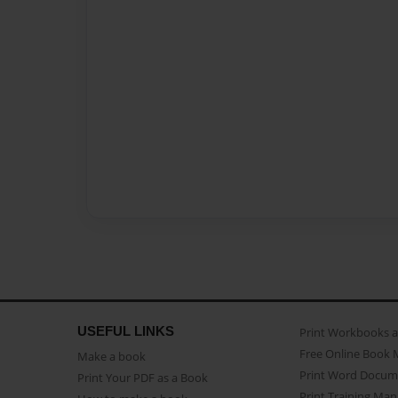
USEFUL LINKS
Print Workbooks 
Free Online Book 
Make a book
Print Word Docum
Print Your PDF as a Book
Print Training Man