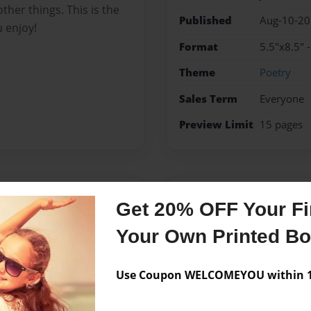
ther things. This is the
Published
Aug-10-2
u enjoy!
Format
5.5"x8.5" 
Theme
Poetry
Sales Term
Everyone
Preview Limit
15 pages
Messages from the 
Get 20% OFF Your Fir
No author messages are a
Your Own Printed B
Use Coupon WELCOMEYOU within 10
n't experienced much but
. She has struggled with