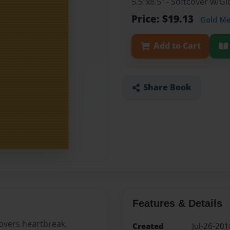
5.5"x8.5" - Softcover w/
Price: $19.13
Gold M
Add to Cart
Share Book
Features & Details
covers heartbreak,
Created
Jul-26-201