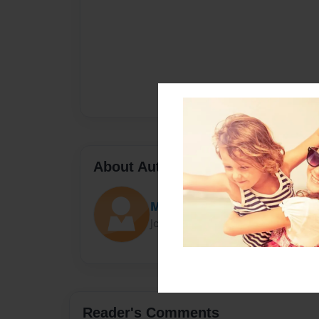
About Author
Ms. Manning
Joined: Mar-29-2017
Reader's Comments