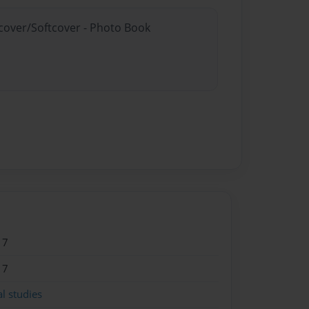
dcover/Softcover - Photo Book
17
17
l studies