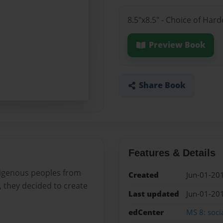
8.5"x8.5" - Choice of Har
Preview Book
Share Book
Features & Details
digenous peoples from
Created
Jun-01-20
 they decided to create
Last updated
Jun-01-20
edCenter
MS 8: socia