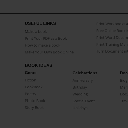
USEFUL LINKS
Print Workbooks 
Free Online Book 
Make a book
Print Word Docum
Print Your PDF as a Book
Print Training Man
How to make a book
Turn Document int
Make Your Own Book Online
BOOK IDEAS
Genre
Celebrations
Doc
Fiction
Anniversary
Biog
CookBook
Birthday
Mem
Poetry
Wedding
Doc
Photo Book
Special Event
Trav
Story Book
Holidays