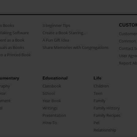
CUSTO
as Books
3 beginner Tips
Making Software
Create a Book Starring...
Customer 
ent as a Book
A Fun Gift Idea
Common 
uals as Books
Share Memories with Congregations
Contact 
o a Printed Book
User Agr
Report A
umentary
Educational
Life
raphy
Classbook
Children
oir
School
Teen
ument
Year Book
Family
el
Writings
Family History
Presentation
Family Recipes
How-To
Pet
Relationship