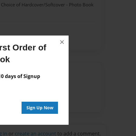
- Choice of Hardcover/Softcover - Photo Book
×
st Order of
ook
Author
 days of Signup
vailable for this book.
Sign Up Now
g in
or
create an account
to add a comment.