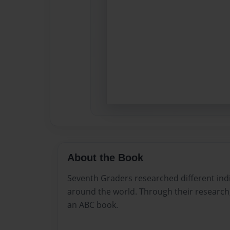
About the Book
Seventh Graders researched different in
around the world. Through their research,
an ABC book.