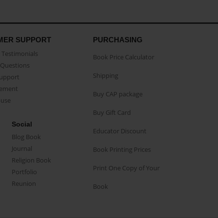
MER SUPPORT
PURCHASING
Testimonials
Book Price Calculator
Questions
Shipping
Support
eement
Buy CAP package
buse
Buy Gift Card
Social
Educator Discount
Blog Book
Journal
Book Printing Prices
Religion Book
Print One Copy of Your
Portfolio
Reunion
Book