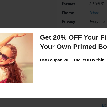
Format
8.5"x8.5" 
Theme
School
Privacy
Everyone
Preview Limit
20 pages
Get 20% OFF Your Fir
Your Own Printed B
Messages from the 
Use Coupon WELCOMEYOU within 10
No author messages are a
Lo