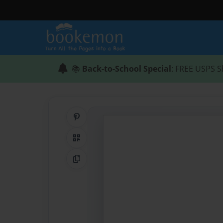
📚
Back-to-School Special
: FREE USPS S
Share on Pinterest
QR Code
Copy Link