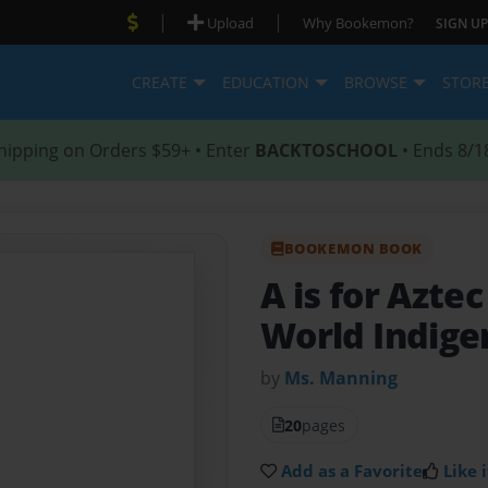
|
|
Upload
Why Bookemon?
SIGN UP
CREATE
EDUCATION
BROWSE
STOR
hipping on Orders $59+ • Enter
BACKTOSCHOOL
• Ends 8/1
BOOKEMON BOOK
A is for Aztec
World Indige
by
Ms. Manning
20
pages
Add as a Favorite
Like i