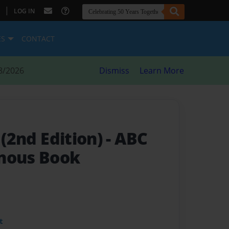
|
LOG IN
ES
CONTACT
8/2026
Dismiss
Learn More
 (2nd Edition)
- ABC
nous Book
t