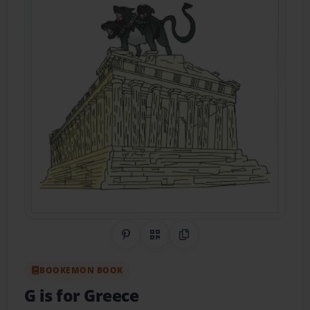
Share on Pinterest
QR Code
Copy Link
BOOKEMON BOOK
G is for Greece