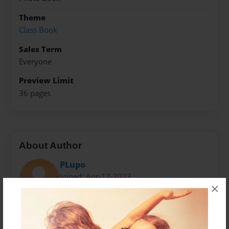
Theme
Class Book
Sales Term
Everyone
Preview Limit
36 pages
About Author
PLupo
Joined: Apr-12-2023
×