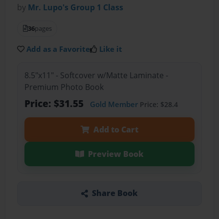
by
Mr. Lupo's Group 1 Class
36
pages
Add as a Favorite
Like it
8.5"x11" - Softcover w/Matte Laminate -
Premium Photo Book
Price: $31.55
Gold Member
Price: $28.4
Add to Cart
Preview Book
Share Book