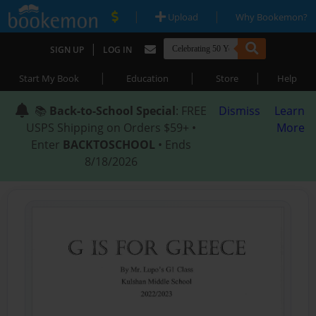
|
|
Upload
Why Bookemon?
|
SIGN UP
LOG IN
|
|
|
Start My Book
Education
Store
Help
📚
Back-to-School Special
: FREE
Dismiss
Learn
USPS Shipping on Orders $59+ •
More
Enter
BACKTOSCHOOL
• Ends
8/18/2026