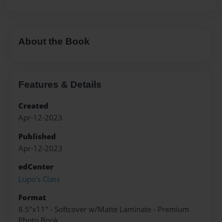
About the Book
Features & Details
Created
Apr-12-2023
Published
Apr-12-2023
edCenter
Lupo's Class
Format
8.5"x11" - Softcover w/Matte Laminate - Premium
Photo Book