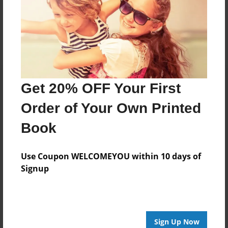
Messages from the Author
No author messages are available for this book.
Get 20% OFF Your First
Order of Your Own Printed
Book
Use Coupon WELCOMEYOU within 10 days of
Signup
Sign Up Now