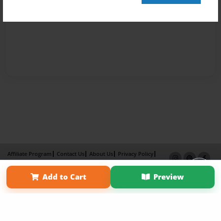
Affiliate Program
Contact Us
About Us
Privacy Policy
Term of Use
Why Bookemon
Add to Cart
Preview
Copyright 2026 LivePage LLC