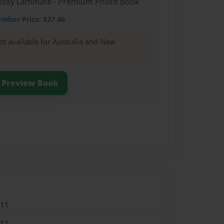
Glossy Laminate - Premium Photo Book
ember
Price: $27.46
ot available for Australia and New
Preview Book
011
011