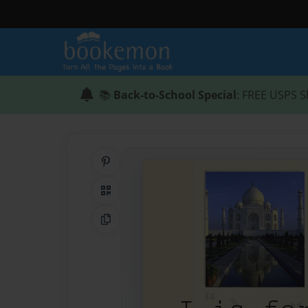
📚
Back-to-School Special
: FREE USPS S
Share on Pinterest
QR Code
Copy Link