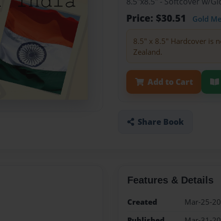
8.5"x8.5" - Softcover w/
Price: $30.51
Gold M
8.5" x 8.5" Hardcover is n
Zealand.
Add to Cart
Share Book
Features & Details
Created
Mar-25-2
Published
Mar-31-2