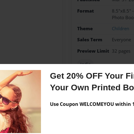
Format
8.5"x8.5" 
Photo Boo
Theme
Children
Sales Term
Everyone
Preview Limit
32 pages
India
Get 20% OFF Your Fir
Your Own Printed B
Messages from the 
Use Coupon WELCOMEYOU within 10
No author messages are a