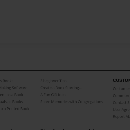
CUSTO
as Books
3 beginner Tips
Making Software
Create a Book Starring...
Customer 
ent as a Book
A Fun Gift Idea
Common 
uals as Books
Share Memories with Congregations
Contact 
o a Printed Book
User Agr
Report A