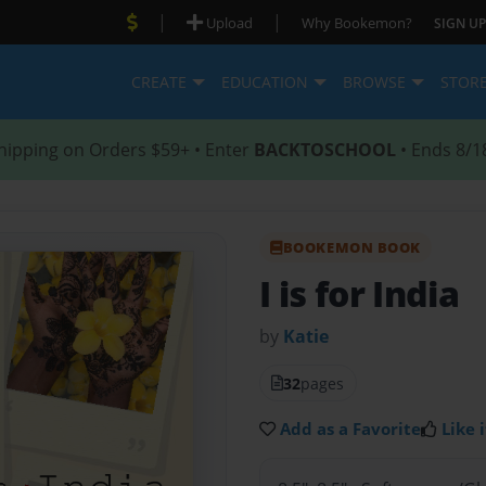
|
|
Upload
Why Bookemon?
SIGN UP
CREATE
EDUCATION
BROWSE
STOR
hipping on Orders $59+ • Enter
BACKTOSCHOOL
• Ends 8/1
BOOKEMON BOOK
I is for India
by
Katie
32
pages
Add as a Favorite
Like i