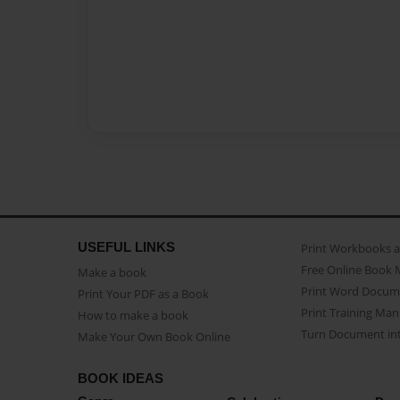
USEFUL LINKS
Print Workbooks 
Free Online Book 
Make a book
Print Word Docum
Print Your PDF as a Book
Print Training Man
How to make a book
Turn Document int
Make Your Own Book Online
BOOK IDEAS