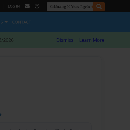
|
LOG IN
ES
CONTACT
8/2026
Dismiss
Learn More
t