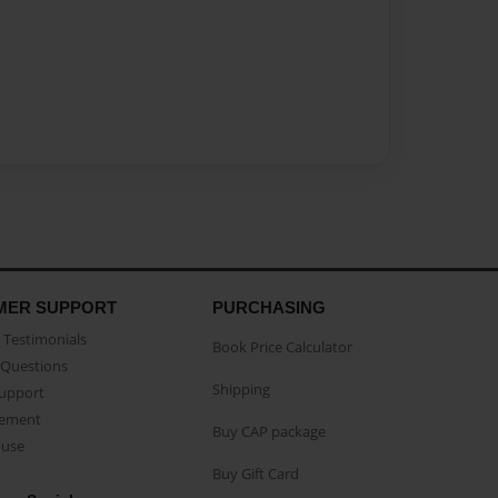
MER SUPPORT
PURCHASING
Testimonials
Book Price Calculator
Questions
Shipping
Support
eement
Buy CAP package
buse
Buy Gift Card