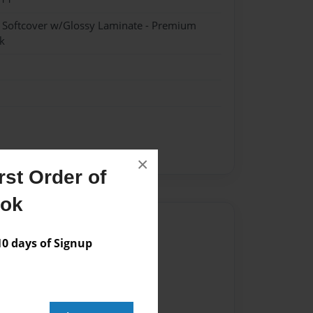
- Softcover w/Glossy Laminate - Premium
k
×
st Order of
ook
Author
 days of Signup
vailable for this book.