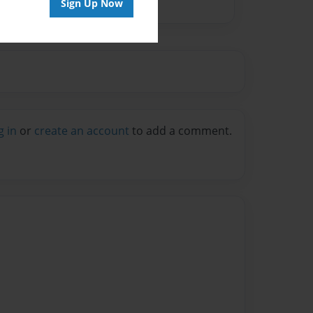
Sign Up Now
g in
or
create an account
to add a comment.