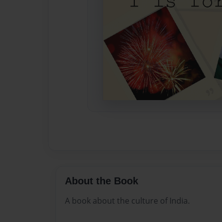
About the Book
A book about the culture of India.