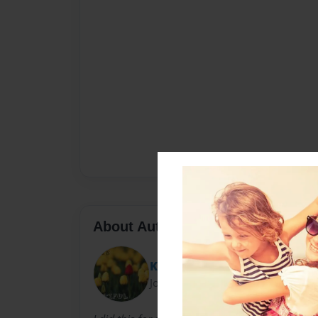
About Author
Katie
Joined: Mar-25-2011