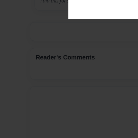
I did this for school haha
Reader's Comments