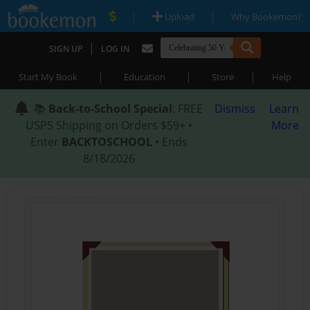
|
|
Upload
Why Bookemon?
|
SIGN UP
LOG IN
|
|
|
Start My Book
Education
Store
Help
📚
Back-to-School Special
: FREE
Dismiss
Learn
USPS Shipping on Orders $59+ •
More
Enter
BACKTOSCHOOL
• Ends
8/18/2026