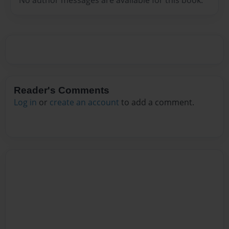
Reader's Comments
Log in
or
create an account
to add a comment.