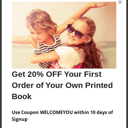
×
R is for RON
Features & Details
Created
Mar-08-2010
Last updated
Mar-08-2010
Get 20% OFF Your First
Format
Order of Your Own Printed
8.5"x11" - Choice of Hardcover/Softcover - Photo
Book
Book
Theme
Children
Use Coupon WELCOMEYOU within 10 days of
Signup
Privacy
Everyone