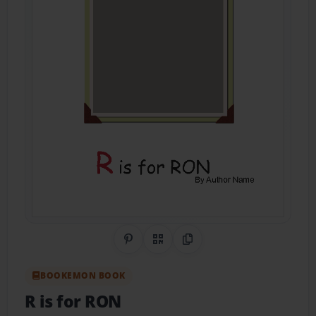
Share on Pinterest
QR Code
Copy Link
BOOKEMON BOOK
R is for RON