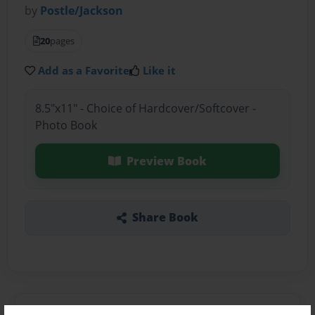
by
Postle/Jackson
20
pages
Add as a Favorite
Like it
8.5"x11" - Choice of Hardcover/Softcover -
Photo Book
Preview Book
Share Book
About the Book