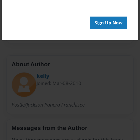
Preview Limit
20 pages
Sign Up Now
Ron
About Author
kelly
Joined: Mar-08-2010
Postle/Jackson Panera Franchisee
Messages from the Author
No author messages are available for this book.