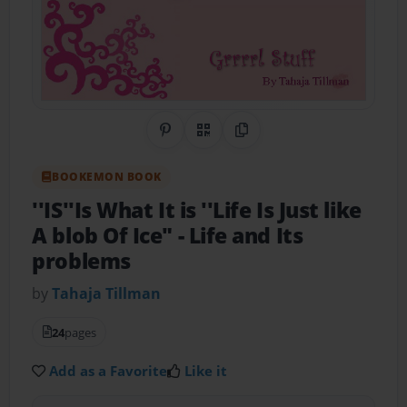
Share on Pinterest
QR Code
Copy Link
BOOKEMON BOOK
''IS''Is What It is ''Life Is Just like
A blob Of Ice"
- Life and Its
problems
by
Tahaja Tillman
24
pages
Add as a Favorite
Like it