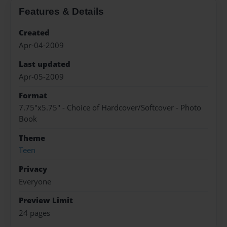
Features & Details
Created
Apr-04-2009
Last updated
Apr-05-2009
Format
7.75"x5.75" - Choice of Hardcover/Softcover - Photo
Book
Theme
Teen
Privacy
Everyone
Preview Limit
24 pages