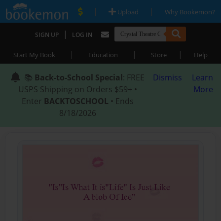
|
|
Upload
Why Bookemon?
|
SIGN UP
LOG IN
|
|
|
Start My Book
Education
Store
Help
📚
Back-to-School Special
: FREE
Dismiss
Learn
USPS Shipping on Orders $59+ •
More
Enter
BACKTOSCHOOL
• Ends
8/18/2026