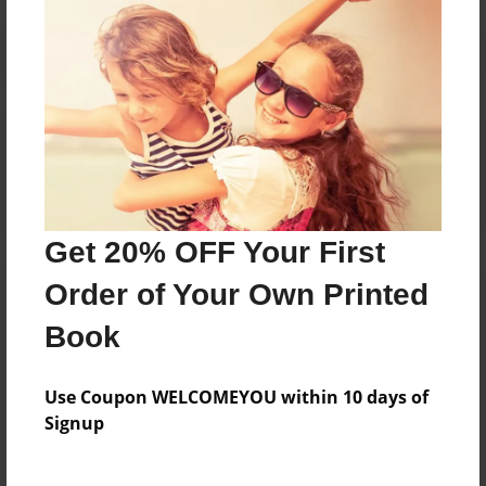
Reader's Comments
Log in
or
create an account
to add a comment.
Get 20% OFF Your First
Order of Your Own Printed
Book
Use Coupon WELCOMEYOU within 10 days of
Signup