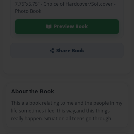
7.75"x5.75" - Choice of Hardcover/Softcover -
Photo Book
Preview Book
Share Book
About the Book
This a a book relating to me and the people in my
life sometimes i feel this way,and this things
really happen. Situation all teens go through.