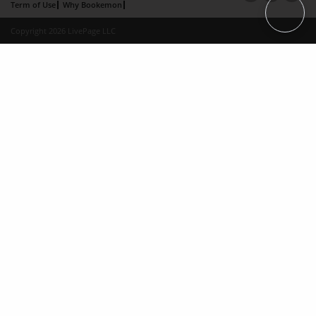
Term of Use
Why Bookemon
Copyright 2026 LivePage LLC