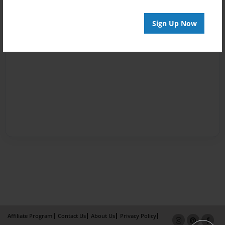
Sign Up Now
Affiliate Program
Contact Us
About Us
Privacy Policy