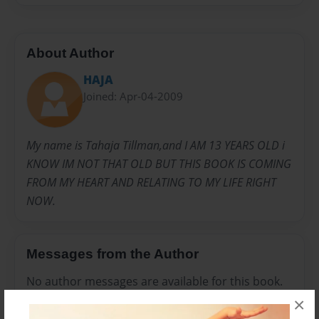
About Author
HAJA
Joined: Apr-04-2009
My name is Tahaja Tillman,and I AM 13 YEARS OLD i
KNOW IM NOT THAT OLD BUT THIS BOOK IS COMING
FROM MY HEART AND RELATING TO MY LIFE RIGHT
NOW.
Messages from the Author
No author messages are available for this book.
×