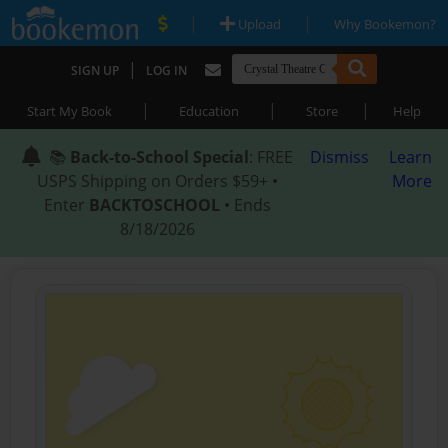
|
|
Upload
Why Bookemon?
|
SIGN UP
LOG IN
|
|
|
Start My Book
Education
Store
Help
📚
Back-to-School Special
: FREE
Dismiss
Learn
USPS Shipping on Orders $59+ •
More
Enter
BACKTOSCHOOL
• Ends
8/18/2026