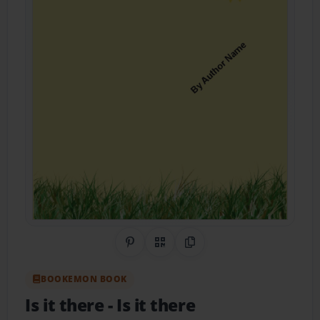
Share on Pinterest
QR Code
Copy Link
BOOKEMON BOOK
Is it there
- Is it there