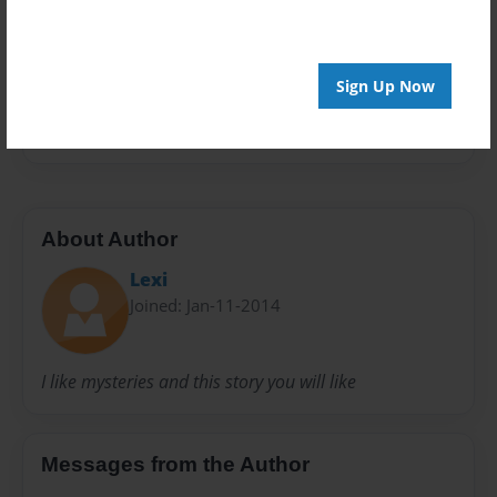
Privacy
Everyone
Sign Up Now
Preview Limit
20 pages
About Author
Lexi
Joined: Jan-11-2014
I like mysteries and this story you will like
Messages from the Author