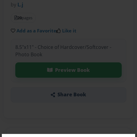
by
L.j
20
pages
Add as a Favorite
Like it
8.5"x11" - Choice of Hardcover/Softcover -
Photo Book
Preview Book
Share Book
About the Book