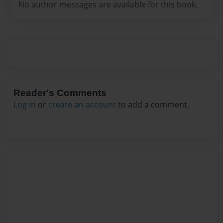
No author messages are available for this book.
Reader's Comments
Log in
or
create an account
to add a comment.