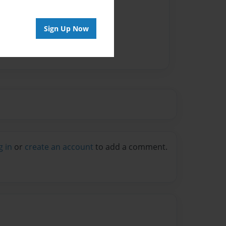
Sign Up Now
g in
or
create an account
to add a comment.