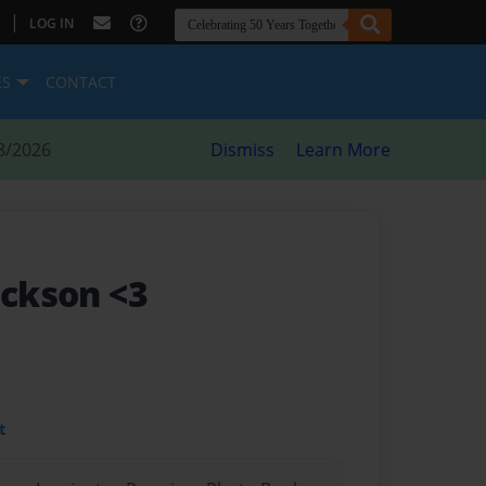
|
LOG IN
ES
CONTACT
8/2026
Dismiss
Learn More
ackson <3
t