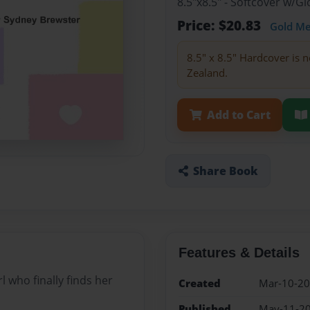
8.5"x8.5" - Softcover w/
Price: $20.83
Gold M
8.5" x 8.5" Hardcover is n
Zealand.
Add to Cart
Share Book
Features & Details
rl who finally finds her
Created
Mar-10-2
Published
May-11-2