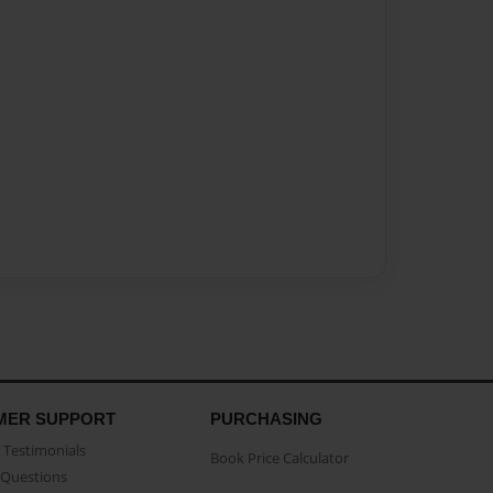
MER SUPPORT
PURCHASING
Testimonials
Book Price Calculator
Questions