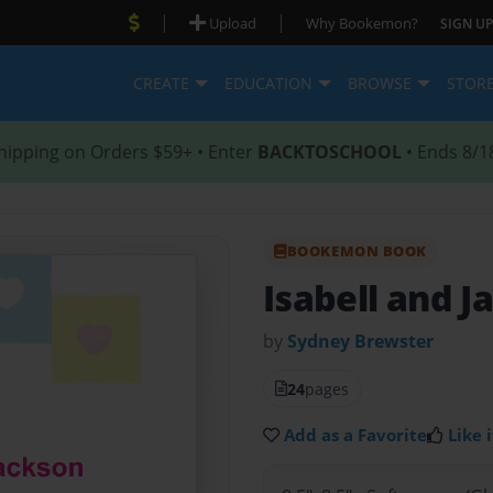
|
|
Upload
Why Bookemon?
SIGN UP
CREATE
EDUCATION
BROWSE
STOR
hipping on Orders $59+ • Enter
BACKTOSCHOOL
• Ends 8/1
BOOKEMON BOOK
Isabell and J
by
Sydney Brewster
24
pages
Add as a Favorite
Like i