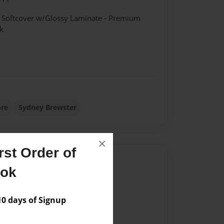
- Softcover w/Glossy Laminate - Premium
k
ore
Sydney Brewster
×
st Order of
Author
ook
vailable for this book.
 days of Signup