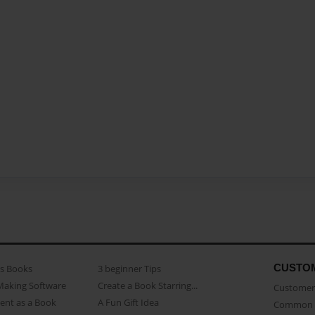
CUSTO
as Books
3 beginner Tips
Making Software
Create a Book Starring...
Customer 
ent as a Book
A Fun Gift Idea
Common 