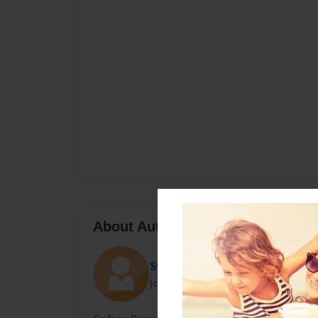
About Author
SydBrew
Joined: Mar-10-2011