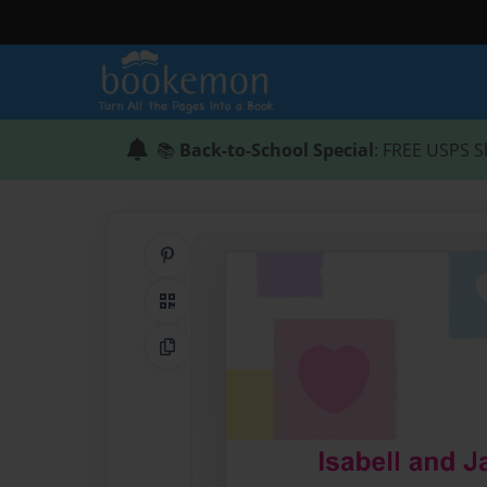
📚
Back-to-School Special
: FREE USPS S
Share on Pinterest
QR Code
Copy Link