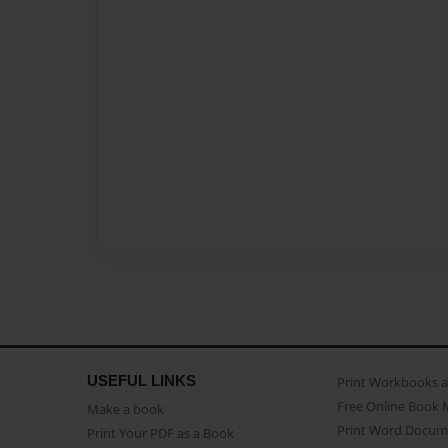
USEFUL LINKS
Print Workbooks 
Free Online Book 
Make a book
Print Word Docum
Print Your PDF as a Book