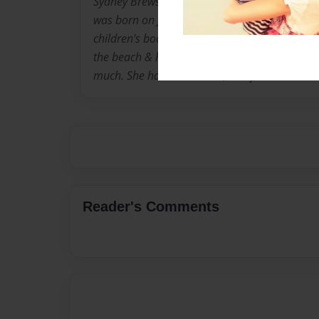
Sydney Brewster grew up in the small town of 
was born on June 11, 1995. Her inspirations 
children's books are from her best friend, Hai
the beach & her cat, Alice. Her husband, Austi
much. She has 25 children, all of which she l
Reader's Comments