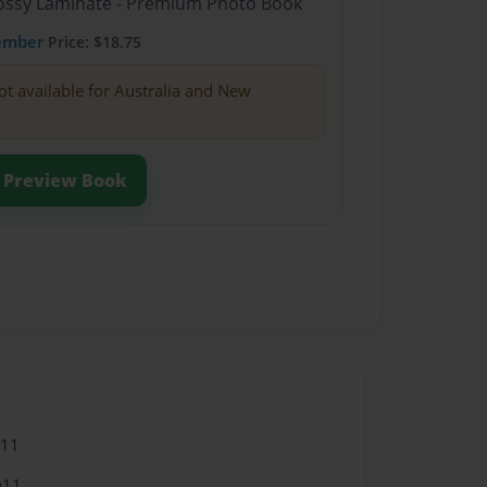
Glossy Laminate - Premium Photo Book
ember
Price: $18.75
ot available for Australia and New
Preview Book
011
011