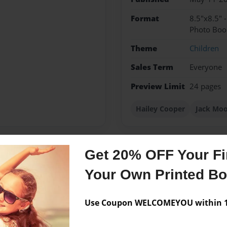
Format
8.5"x8.5" 
Photo Boo
Theme
Children
Sales Term
Everyone
Preview Limit
24 pages
Hailey Cooper
Jack Mo
Get 20% OFF Your Fir
Messages from the 
Your Own Printed B
No author messages are a
Use Coupon WELCOMEYOU within 10