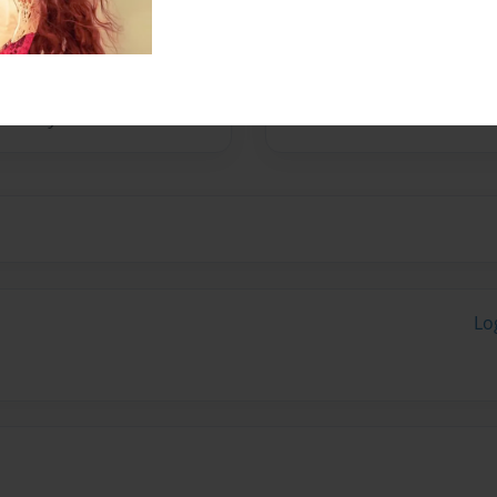
Nicholasville, Kentucky. She
for her award winning
ley. She loves long walks on
n, supports her writing very
oves very much.
Lo