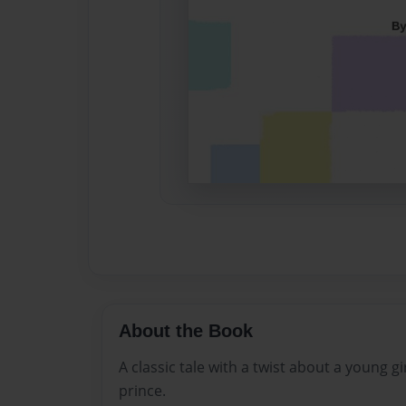
About the Book
A classic tale with a twist about a young gi
prince.