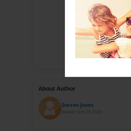
About Author
Darron Jones
Joined: Oct-25-2020