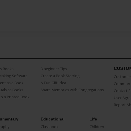
CUSTO
as Books
3 beginner Tips
Making Software
Create a Book Starring...
Customer 
ent as a Book
A Fun Gift Idea
Common 
uals as Books
Share Memories with Congregations
Contact 
o a Printed Book
User Agr
Report A
umentary
Educational
Life
raphy
Classbook
Children