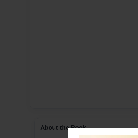
About the Book