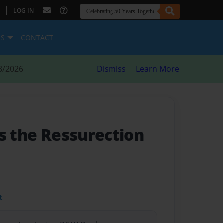
|
LOG IN
ES
CONTACT
8/2026
Dismiss
Learn More
s the Ressurection
t