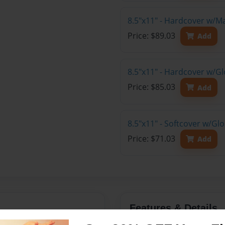
8.5"x11" - Hardcover w/M
Price: $89.03
Add
8.5"x11" - Hardcover w/Gl
Price: $85.03
Add
8.5"x11" - Softcover w/Gl
Price: $71.03
Add
Features & Details