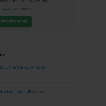
lossy Laminate - B&W Book
ember
Price: $34.12
Preview Book
ble
lossy Laminate - B&W Book
atte Laminate - B&W Book