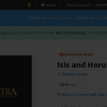
|
|
Upload
Why Bookemon?
SIGN UP
CREATE
EDUCATION
BROWSE
STOR
hipping on Orders $59+ • Enter
BACKTOSCHOOL
• Ends 8/1
BOOKEMON BOOK
Isis and Horu
by
Darron Jones
216
pages
Add as a Favorite
Like i