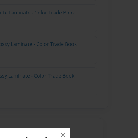
atte Laminate - Color Trade Book
ossy Laminate - Color Trade Book
ossy Laminate - Color Trade Book
×