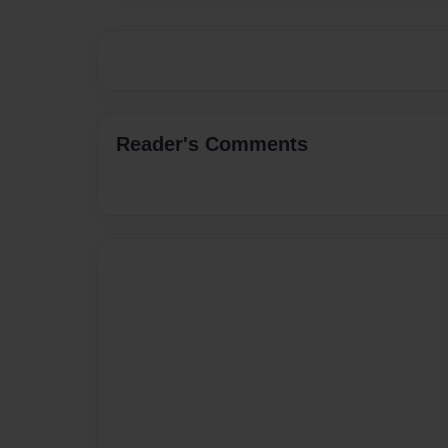
Reader's Comments