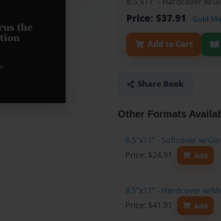
8.5"x11" - Hardcover w/G
Price: $37.91
Gold M
Add to Cart
Share Book
Other Formats Availa
8.5"x11" - Softcover w/G
Price: $24.91
Add
8.5"x11" - Hardcover w/M
Price: $41.91
Add