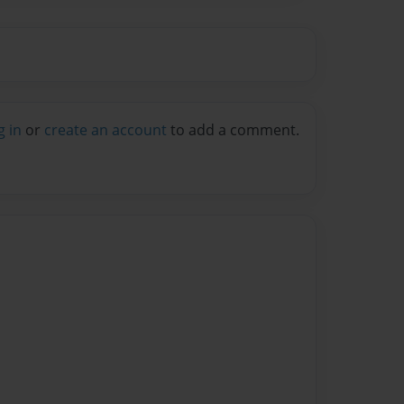
g in
or
create an account
to add a comment.