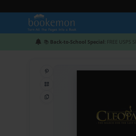
📚
Back-to-School Special
: FREE USPS S
Share on Pinterest
QR Code
Copy Link