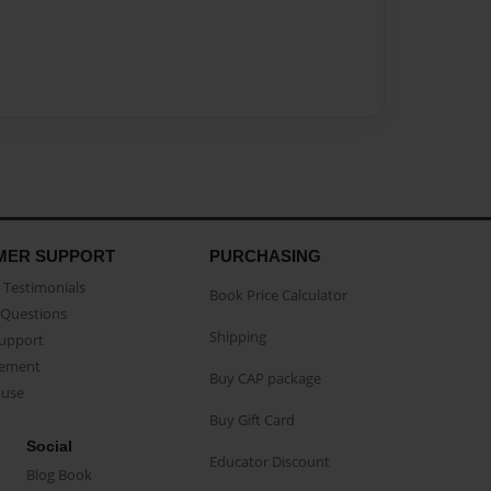
MER SUPPORT
PURCHASING
Testimonials
Book Price Calculator
Questions
Shipping
Support
eement
Buy CAP package
buse
Buy Gift Card
Social
Educator Discount
Blog Book