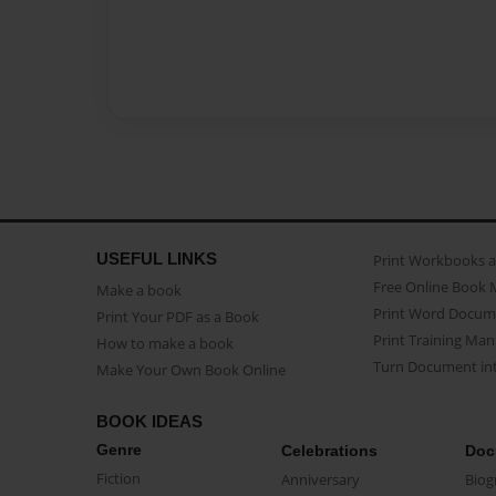
USEFUL LINKS
Print Workbooks 
Free Online Book 
Make a book
Print Word Docum
Print Your PDF as a Book
Print Training Man
How to make a book
Turn Document int
Make Your Own Book Online
BOOK IDEAS
Genre
Celebrations
Doc
Fiction
Anniversary
Biog