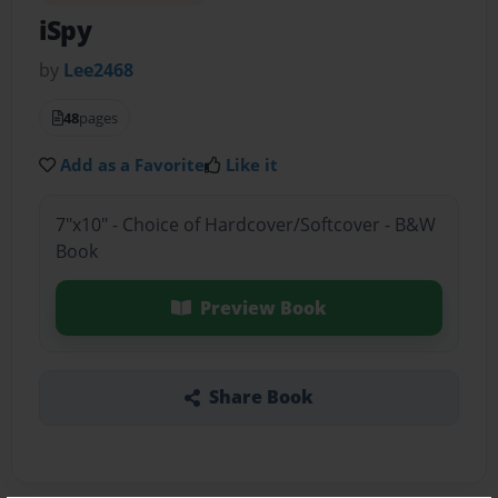
iSpy
by
Lee2468
48
pages
Add as a Favorite
Like it
7"x10" - Choice of Hardcover/Softcover - B&W
Book
Preview Book
Share Book