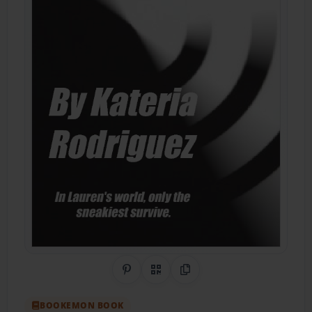
Share on Pinterest
QR Code
Copy Link
BOOKEMON BOOK