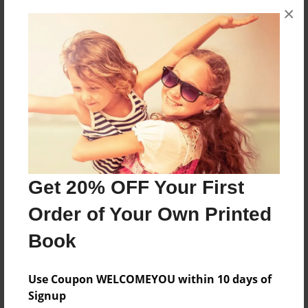
×
About the Book
ebfhbhfvhj
Features & Details
Created
Feb-24-2011
Last updated
Get 20% OFF Your First
Feb-24-2011
Order of Your Own Printed
Format
Book
7"x10" - Choice of Hardcover/Softcover - B&W Book
Theme
Use Coupon WELCOMEYOU within 10 days of
Teen
Signup