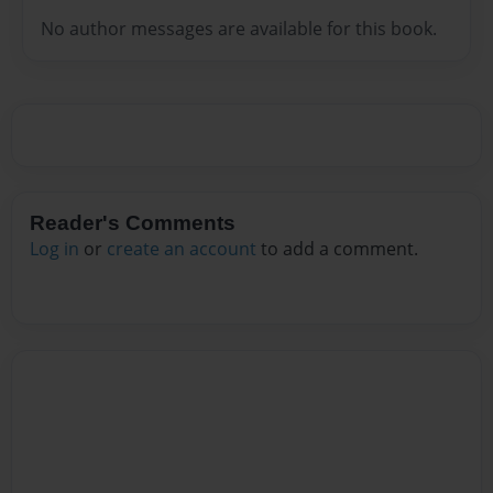
No author messages are available for this book.
Reader's Comments
Log in
or
create an account
to add a comment.