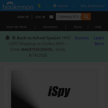
|
|
Upload
Why Bookemon?
|
SIGN UP
LOG IN
|
|
|
Start My Book
Education
Store
Help
📚
Back-to-School Special
: FREE
Dismiss
Learn
USPS Shipping on Orders $59+ •
More
Enter
BACKTOSCHOOL
• Ends
8/18/2026