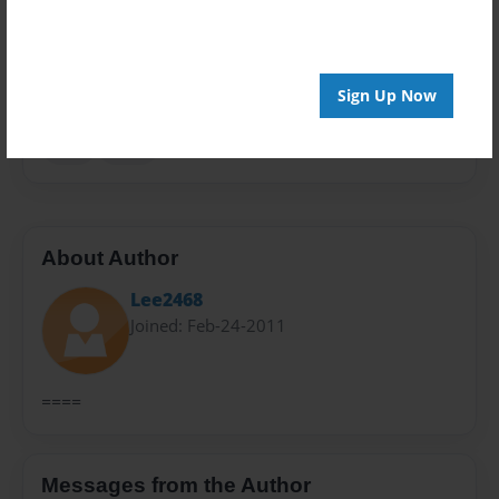
Privacy
Everyone
Preview Limit
48 pages
Sign Up Now
kids
spies
About Author
Lee2468
Joined: Feb-24-2011
====
Messages from the Author