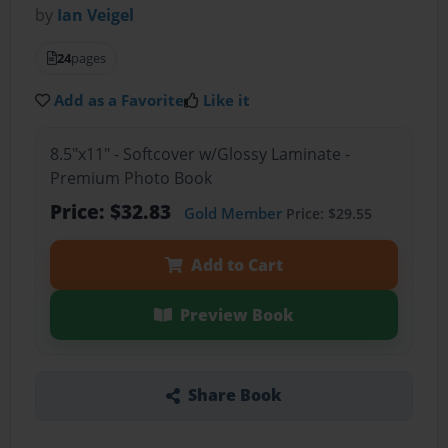
by
Ian Veigel
24
pages
Add as a Favorite
Like it
8.5"x11" - Softcover w/Glossy Laminate -
Premium Photo Book
Price: $32.83
Gold Member
Price: $29.55
Add to Cart
Preview Book
Share Book