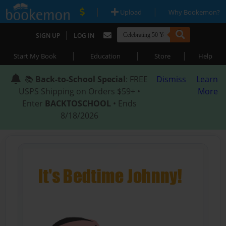
|
|
Upload
Why Bookemon?
|
SIGN UP
LOG IN
|
|
|
Start My Book
Education
Store
Help
📚
Back-to-School Special
: FREE
Dismiss
Learn
USPS Shipping on Orders $59+ •
More
Enter
BACKTOSCHOOL
• Ends
8/18/2026