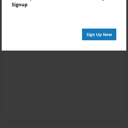
Signup
Sign Up Now