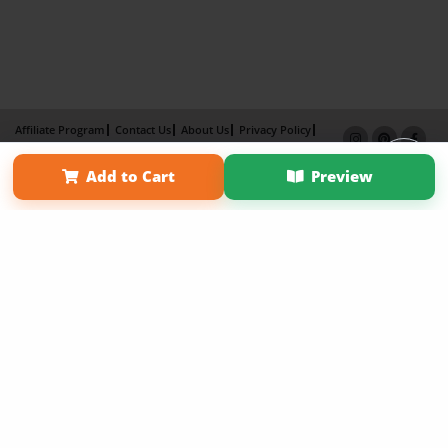
Affiliate Program
Contact Us
About Us
Privacy Policy
Term of Use
Why Bookemon
Add to Cart
Preview
Copyright 2026 LivePage LLC