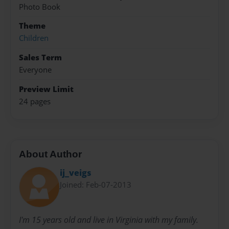
Photo Book
Theme
Children
Sales Term
Everyone
Preview Limit
24 pages
About Author
ij_veigs
Joined: Feb-07-2013
I'm 15 years old and live in Virginia with my family.