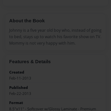
About the Book
Johnny is a five year old boy who, instead of going
to bed, stays up to watch his favorite show on TV.
Mommy is not very happy with him.
Features & Details
Created
Feb-11-2013
Published
Feb-22-2013
Format
8.5"x11" - Softcover w/Glossy Laminate - Premium