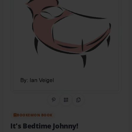
Share on Pinterest
QR Code
Copy Link
BOOKEMON BOOK
It's Bedtime Johnny!