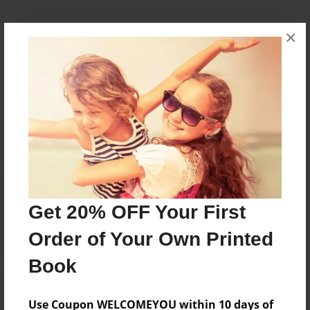
×
Messages from the Author
No author messages are available for this book.
Reader's Comments
Log in
or
create an account
to add a comment.
Get 20% OFF Your First
Order of Your Own Printed
Book
Use Coupon WELCOMEYOU within 10 days of