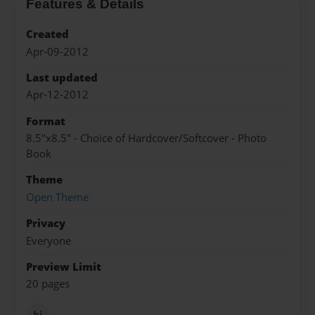
Features & Details
Created
Apr-09-2012
Last updated
Apr-12-2012
Format
8.5"x8.5" - Choice of Hardcover/Softcover - Photo
Book
Theme
Open Theme
Privacy
Everyone
Preview Limit
20 pages
hi