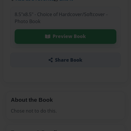
8.5"x8.5" - Choice of Hardcover/Softcover -
Photo Book
Preview Book
Share Book
About the Book
Chose not to do this.