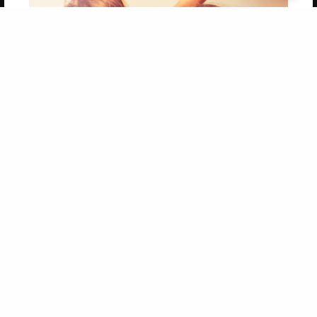
Get 20% OFF Your First
Order of Your Own Printed
Book
Use Coupon WELCOMEYOU within 10 days of
Signup