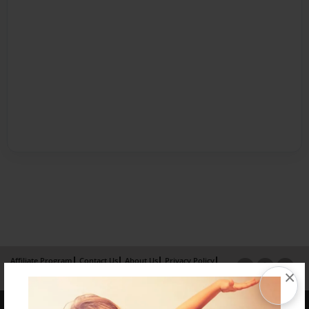
Affiliate Program
Contact Us
About Us
Privacy Policy
×
Term of Use
Why Bookemon
Copyright 2026 LivePage LLC