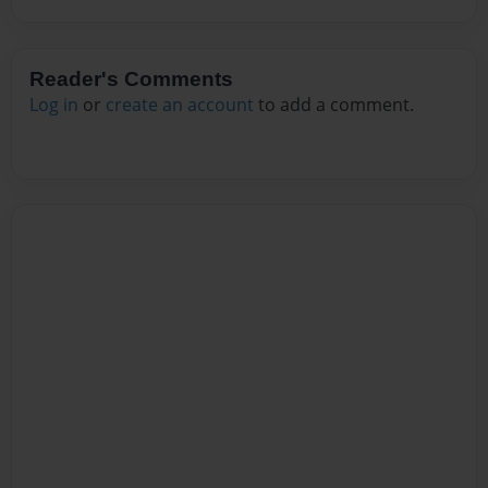
Reader's Comments
Log in
or
create an account
to add a comment.