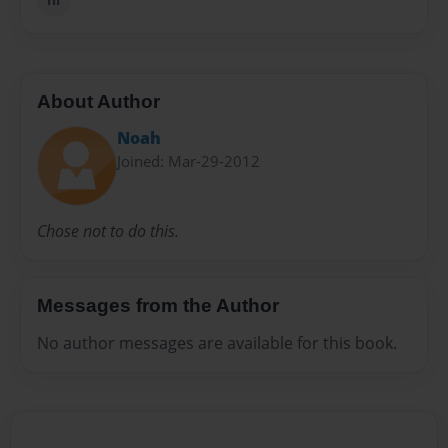
About Author
Noah
Joined: Mar-29-2012
Chose not to do this.
Messages from the Author
No author messages are available for this book.