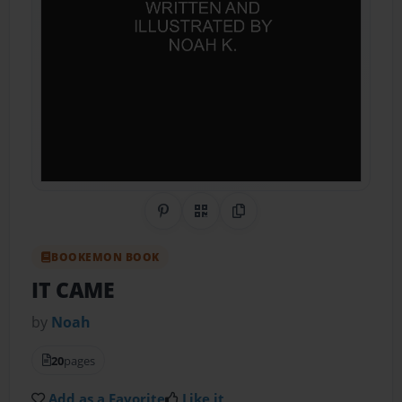
Share on Pinterest
QR Code
Copy Link
BOOKEMON BOOK
IT CAME
by
Noah
20
pages
Add as a Favorite
Like it