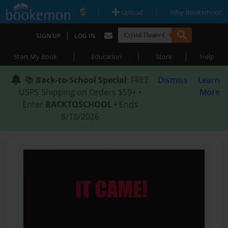
|
|
Upload
Why Bookemon?
|
SIGN UP
LOG IN
|
|
|
Start My Book
Education
Store
Help
📚
Back-to-School Special
: FREE
Dismiss
Learn
USPS Shipping on Orders $59+ •
More
Enter
BACKTOSCHOOL
• Ends
8/18/2026