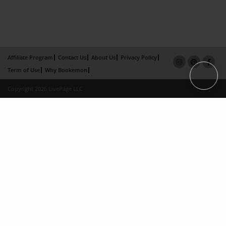
Affiliate Program
Contact Us
About Us
Privacy Policy
Term of Use
Why Bookemon
Copyright 2026 LivePage LLC