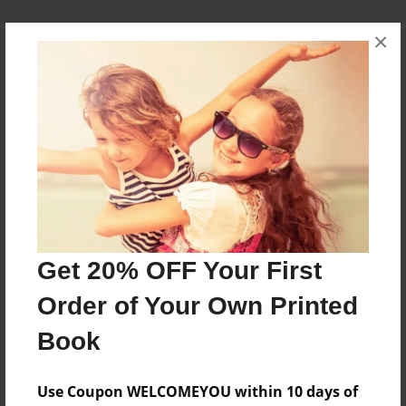
Messages from the Author
×
No author messages are available for this book.
Reader's Comments
Log in
or
create an account
to add a comment.
Get 20% OFF Your First
Order of Your Own Printed
Book
Use Coupon WELCOMEYOU within 10 days of