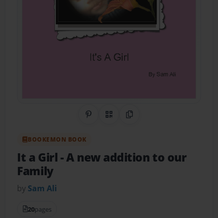
Share on Pinterest
QR Code
Copy Link
BOOKEMON BOOK
It a Girl
- A new addition to our
Family
by
Sam Ali
20
pages