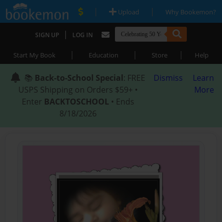
|
|
Upload
Why Bookemon?
|
SIGN UP
LOG IN
|
|
|
Start My Book
Education
Store
Help
📚
Back-to-School Special
: FREE
Dismiss
Learn
USPS Shipping on Orders $59+ •
More
Enter
BACKTOSCHOOL
• Ends
8/18/2026