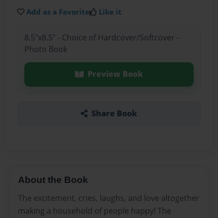
Add as a Favorite
Like it
8.5"x8.5" - Choice of Hardcover/Softcover -
Photo Book
Preview Book
Share Book
About the Book
The excitement, cries, laughs, and love altogether
making a household of people happy! The