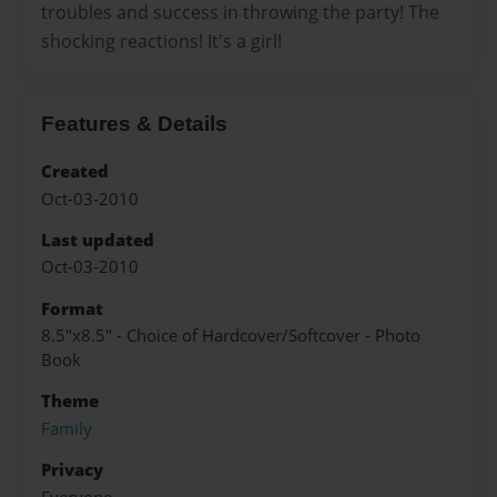
troubles and success in throwing the party! The
shocking reactions! It's a girl!
Features & Details
Created
Oct-03-2010
Last updated
Oct-03-2010
Format
8.5"x8.5" - Choice of Hardcover/Softcover - Photo
Book
Theme
Family
Privacy