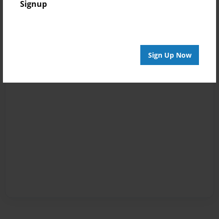
Signup
Sign Up Now