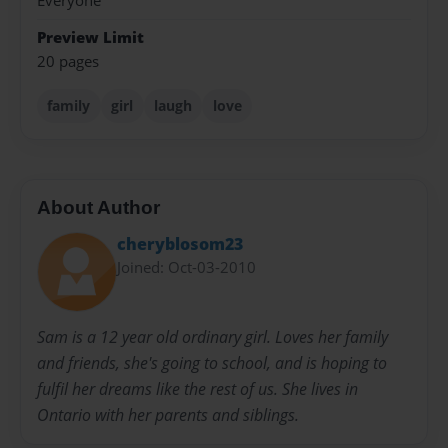
Everyone
Preview Limit
20 pages
family
girl
laugh
love
About Author
cheryblosom23
Joined: Oct-03-2010
Sam is a 12 year old ordinary girl. Loves her family
and friends, she's going to school, and is hoping to
fulfil her dreams like the rest of us. She lives in
Ontario with her parents and siblings.