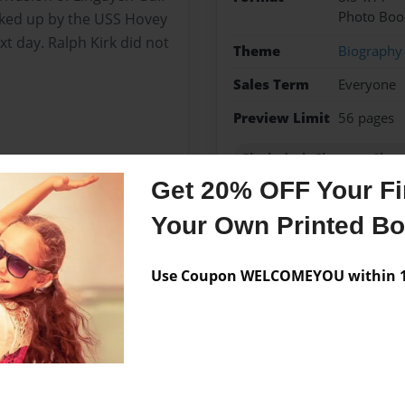
Photo Boo
cked up by the USS Hovey
t day. Ralph Kirk did not
Theme
Biography
Sales Term
Everyone
Preview Limit
56 pages
Flush-deck Clemson Class
Get 20% OFF Your Fir
Your Own Printed B
Messages from the 
Use Coupon WELCOMEYOU within 10
No author messages are a
duated North Greene High
 Universtiy. Married Janie