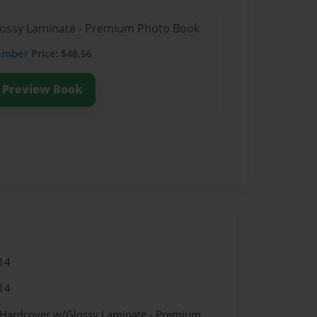
Glossy Laminate - Premium Photo Book
ember
Price: $48.56
Preview Book
14
14
- Hardcover w/Glossy Laminate - Premium