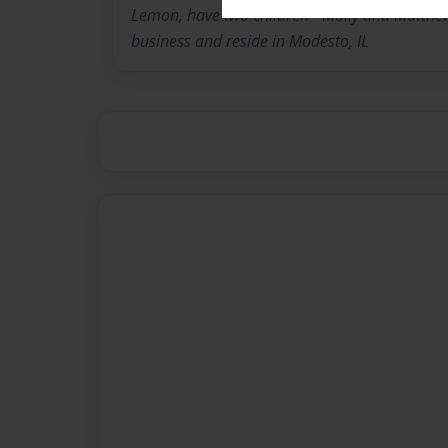
Lemon, have two children - Molly and Matthew.
business and reside in Modesto, IL