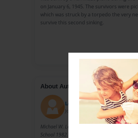
on January 6, 1945. The survivors were pi
which was struck by a torpedo the very nex
survive this second sinking.
About Author
Lemonhead
Joined: Jan-17-2014
Michael W. Lemon - born June 12, 1964. Gra
School 1982. B.S. in Agbusiness - Illinois State