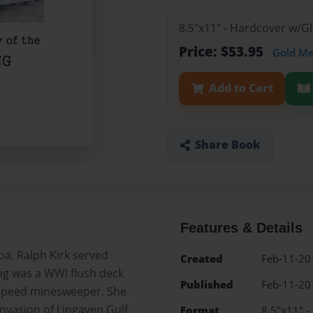
8.5"x11" - Hardcover w/
Price: $53.95
Gold M
Add to Cart
Share Book
Features & Details
pa, Ralph Kirk served
Created
Feb-11-20
ng was a WWI flush deck
Published
Feb-11-20
 speed minesweeper. She
nvasion of Lingayen Gulf
Format
8.5"x11" 