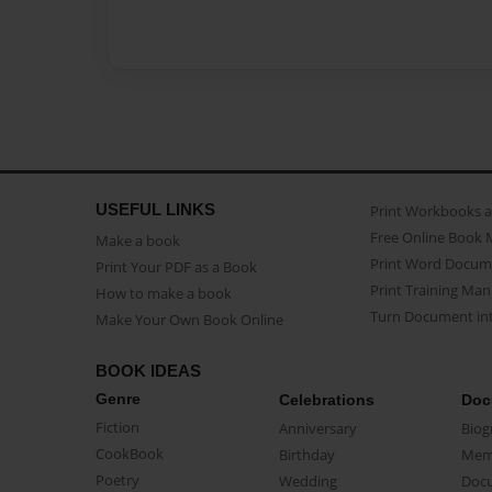
USEFUL LINKS
Print Workbooks 
Free Online Book 
Make a book
Print Word Docum
Print Your PDF as a Book
Print Training Man
How to make a book
Turn Document int
Make Your Own Book Online
BOOK IDEAS
Genre
Celebrations
Doc
Fiction
Anniversary
Biog
CookBook
Birthday
Mem
Poetry
Wedding
Doc