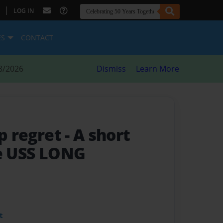
|
LOG IN
ES
CONTACT
8/2026
Dismiss
Learn More
ep regret
- A short
he USS LONG
t