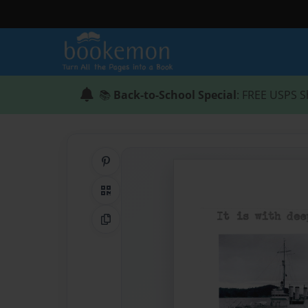
📚
Back-to-School Special
: FREE USPS S
Share on Pinterest
QR Code
Copy Link