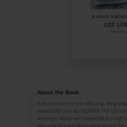
About the Book
A short history of the USS Long. My grand
aboard this ship during WWII. The USS Lo
destroyer which was converted to a high
was sunk by a Kamikaze plane during the i