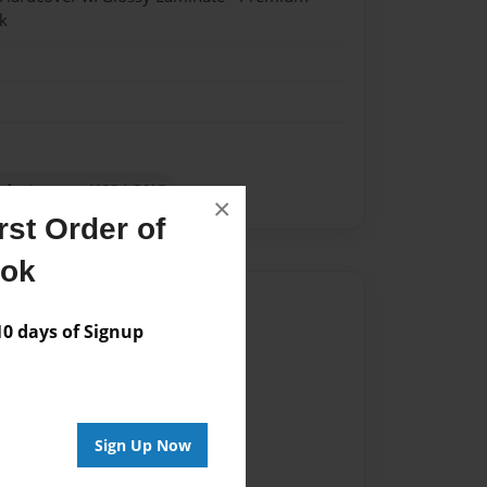
k
 destroyer - USS LONG
×
st Order of
ook
Author
 days of Signup
vailable for this book.
Sign Up Now