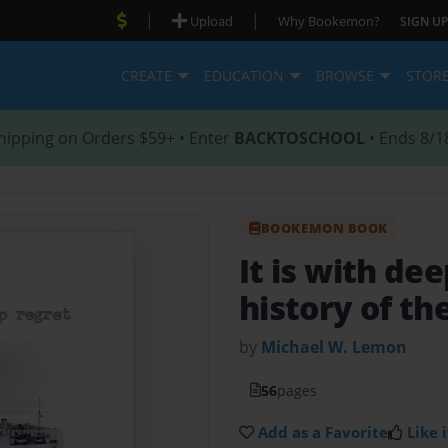
|
|
Upload
Why Bookemon?
SIGN UP
CREATE
EDUCATION
BROWSE
STOR
hipping on Orders $59+ • Enter
BACKTOSCHOOL
• Ends 8/1
BOOKEMON BOOK
It is with de
history of t
by
Michael W. Lemon
56
pages
Add as a Favorite
Like i