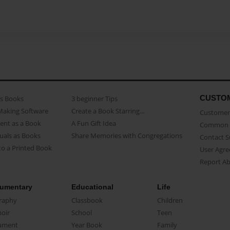
CUSTO
as Books
3 beginner Tips
Making Software
Create a Book Starring...
Customer 
ent as a Book
A Fun Gift Idea
Common 
uals as Books
Share Memories with Congregations
Contact 
o a Printed Book
User Agr
Report A
umentary
Educational
Life
raphy
Classbook
Children
oir
School
Teen
ument
Year Book
Family