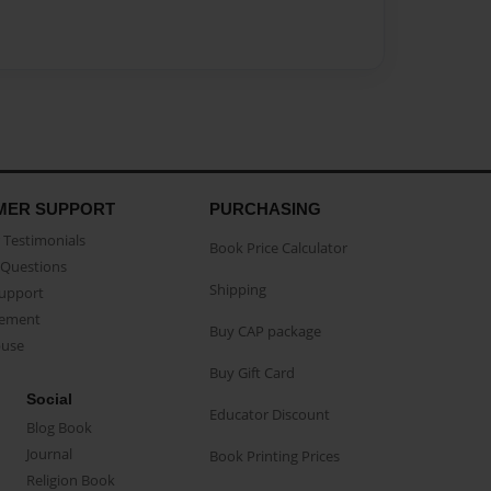
MER SUPPORT
PURCHASING
Testimonials
Book Price Calculator
Questions
Shipping
Support
eement
Buy CAP package
buse
Buy Gift Card
Social
Educator Discount
Blog Book
Journal
Book Printing Prices
Religion Book