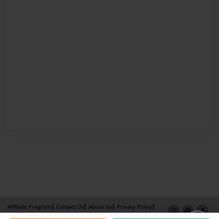
Affiliate Program
Contact Us
About Us
Privacy Policy
Term of Use
Why Bookemon