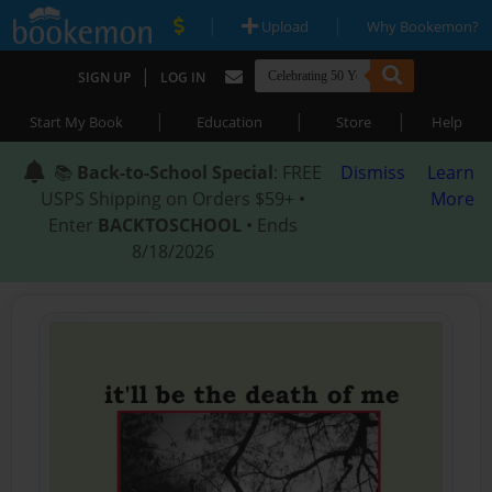
|
|
Upload
Why Bookemon?
|
SIGN UP
LOG IN
|
|
|
Start My Book
Education
Store
Help
📚
Back-to-School Special
: FREE
Dismiss
Learn
USPS Shipping on Orders $59+ •
More
Enter
BACKTOSCHOOL
• Ends
8/18/2026