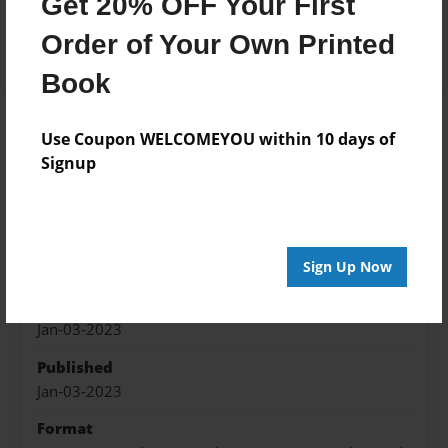
Get 20% OFF Your First
Add
Order of Your Own Printed
Book
Use Coupon WELCOMEYOU within 10 days of
About the Book
Signup
a depressed person's poetry book
Features & Details
Sign Up Now
Created
Jan-03-2023
Published
Jan-03-2023
Format