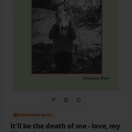
Share on Pinterest
QR Code
Copy Link
BOOKEMON BOOK
it'll be the death of me
- love, my