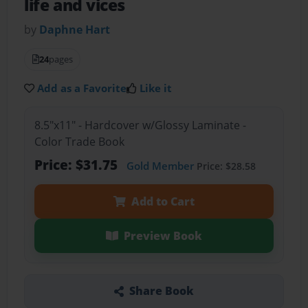
life and vices
by
Daphne Hart
24
pages
Add as a Favorite
Like it
8.5"x11" - Hardcover w/Glossy Laminate -
Color Trade Book
Price: $31.75
Gold Member
Price: $28.58
Add to Cart
Preview Book
Share Book