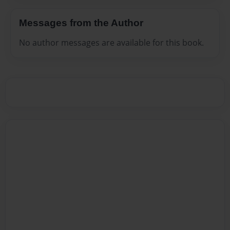
Messages from the Author
No author messages are available for this book.