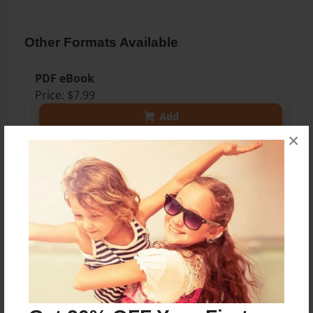
Other Formats Available
PDF eBook
Price: $7.99
Add
×
8.5"x11" - Softcover w/Glossy Laminate - Color
Trade Book
Price: $17.75
Add
8.5"x11" - Hardcover w/Matte Laminate - Color
Trade Book
Price: $35.75