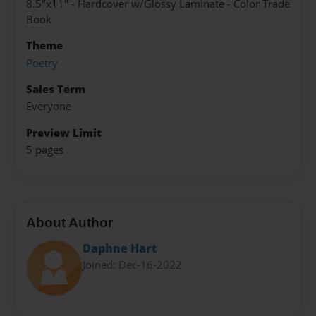
8.5"x11" - Hardcover w/Glossy Laminate - Color Trade
Book
Theme
Poetry
Sales Term
Everyone
Preview Limit
5 pages
About Author
Daphne Hart
Joined: Dec-16-2022