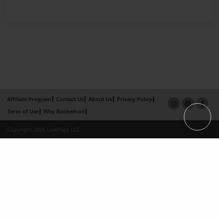
Affiliate Program
Contact Us
About Us
Privacy Policy
Term of Use
Why Bookemon
Copyright 2026 LivePage LLC