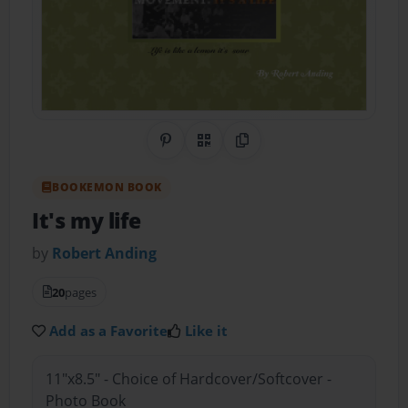
Share on Pinterest
QR Code
Copy Link
BOOKEMON BOOK
It's my life
by
Robert Anding
20
pages
Add as a Favorite
Like it
11"x8.5" - Choice of Hardcover/Softcover -
Photo Book