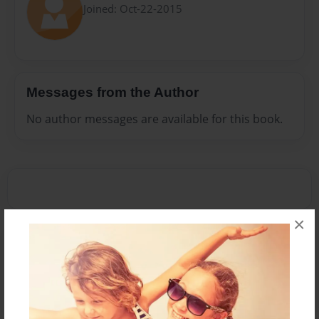
Joined: Oct-22-2015
Messages from the Author
No author messages are available for this book.
×
Reader's Comments
Log in
or
create an account
to add a comment.