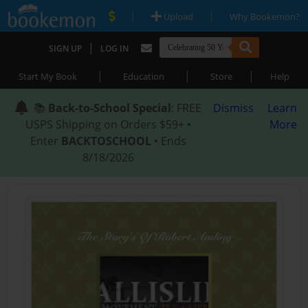
|
|
Upload
Why Bookemon?
|
SIGN UP
LOG IN
|
|
|
Start My Book
Education
Store
Help
📚
Back-to-School Special
: FREE
Dismiss
Learn
USPS Shipping on Orders $59+ •
More
Enter
BACKTOSCHOOL
• Ends
8/18/2026