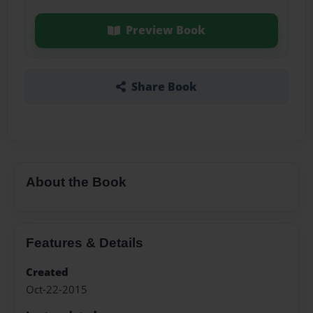
Preview Book
Share Book
About the Book
Features & Details
Created
Oct-22-2015