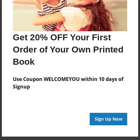
Get 20% OFF Your First
Order of Your Own Printed
Book
Use Coupon WELCOMEYOU within 10 days of
Signup
Sign Up Now