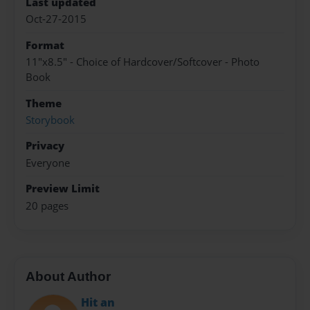
Last updated
Oct-27-2015
Format
11"x8.5" - Choice of Hardcover/Softcover - Photo
Book
Theme
Storybook
Privacy
Everyone
Preview Limit
20 pages
About Author
Hit an