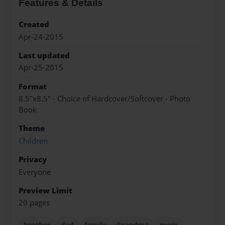
Features & Details
Created
Apr-24-2015
Last updated
Apr-25-2015
Format
8.5"x8.5" - Choice of Hardcover/Softcover - Photo
Book
Theme
Children
Privacy
Everyone
Preview Limit
20 pages
brother
dad
family
Grandma
mom