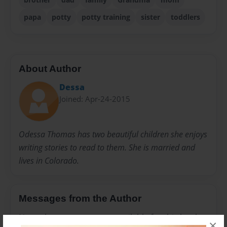
papa
potty
potty training
sister
toddlers
About Author
Dessa
Joined: Apr-24-2015
Odessa Thomas has two beautiful children she enjoys
writing stories to read to them. She is married and
lives in Colorado.
Messages from the Author
No author messages are available for this book.
×