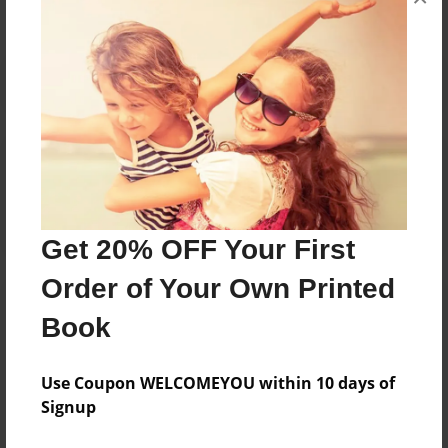
Reader's Comments
Log in
or
create an account
to add a comment.
Get 20% OFF Your First
Order of Your Own Printed
Book
Use Coupon WELCOMEYOU within 10 days of
Signup