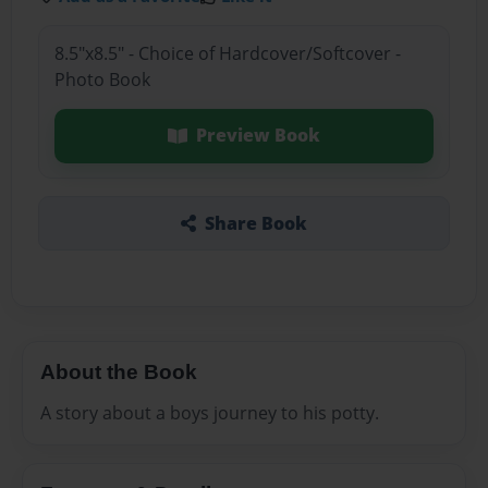
8.5"x8.5" - Choice of Hardcover/Softcover -
Photo Book
Preview Book
Share Book
About the Book
A story about a boys journey to his potty.