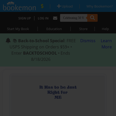
|
|
Upload
Why Bookemon?
|
SIGN UP
LOG IN
|
|
|
Start My Book
Education
Store
Help
📚
Back-to-School Special
: FREE
Dismiss
Learn
USPS Shipping on Orders $59+ •
More
Enter
BACKTOSCHOOL
• Ends
8/18/2026