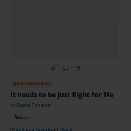
Share on Pinterest
QR Code
Copy Link
BOOKEMON BOOK
It needs to be Just Right for Me
by
Dessa Thomas
20
pages
Add as a Favorite
Like it