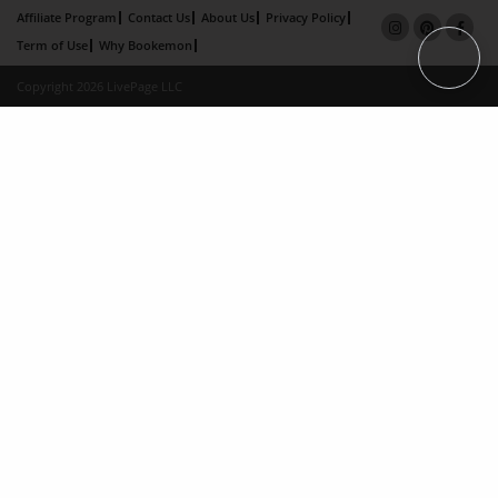
Affiliate Program
Contact Us
About Us
Privacy Policy
Term of Use
Why Bookemon
Copyright 2026 LivePage LLC