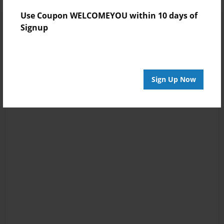
Use Coupon WELCOMEYOU within 10 days of
Signup
Sign Up Now