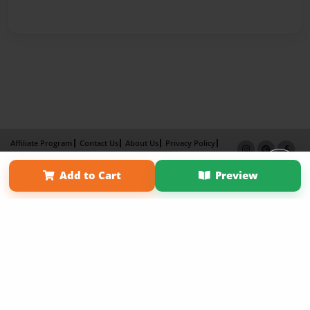
Affiliate Program
Contact Us
About Us
Privacy Policy
Term of Use
Why Bookemon
Add to Cart
Preview
Copyright 2026 LivePage LLC