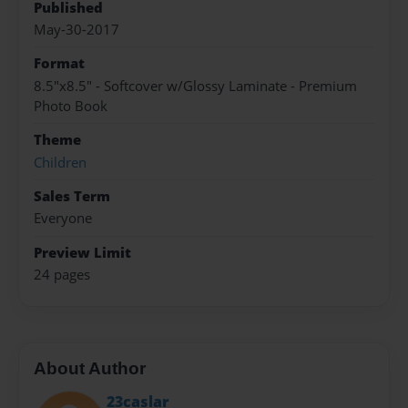
Published
May-30-2017
Format
8.5"x8.5" - Softcover w/Glossy Laminate - Premium
Photo Book
Theme
Children
Sales Term
Everyone
Preview Limit
24 pages
About Author
23caslar