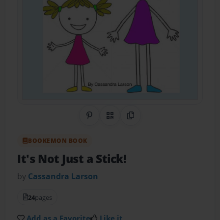
Share on Pinterest
QR Code
Copy Link
BOOKEMON BOOK
It's Not Just a Stick!
by
Cassandra Larson
24
pages
Add as a Favorite
Like it