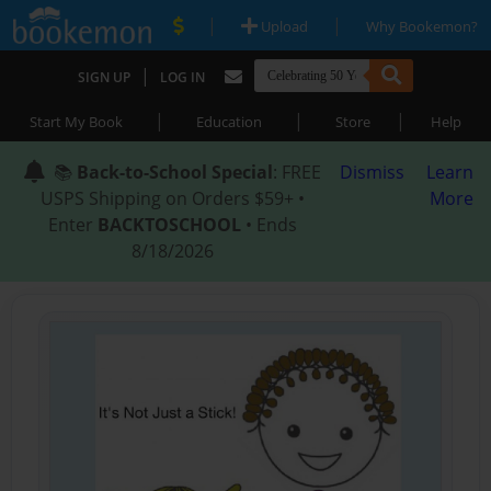
|
|
Upload
Why Bookemon?
|
SIGN UP
LOG IN
|
|
|
Start My Book
Education
Store
Help
📚
Back-to-School Special
: FREE
Dismiss
Learn
USPS Shipping on Orders $59+ •
More
Enter
BACKTOSCHOOL
• Ends
8/18/2026