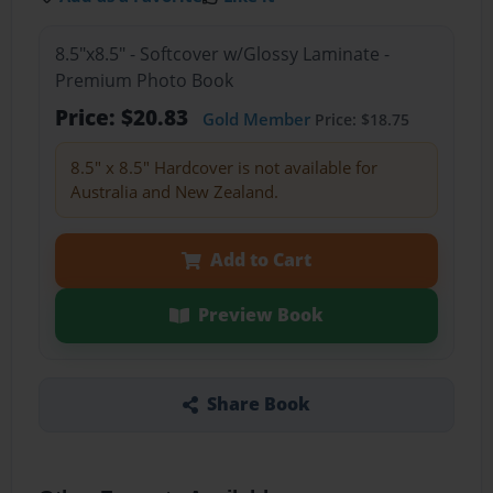
8.5"x8.5" - Softcover w/Glossy Laminate -
Premium Photo Book
Price: $20.83
Gold Member
Price: $18.75
8.5" x 8.5" Hardcover is not available for
Australia and New Zealand.
Add to Cart
Preview Book
Share Book