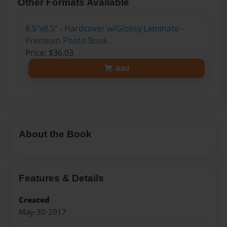
Other Formats Available
8.5"x8.5" - Hardcover w/Glossy Laminate -
Premium Photo Book
Price: $36.03
Add
About the Book
Features & Details
Created
May-30-2017