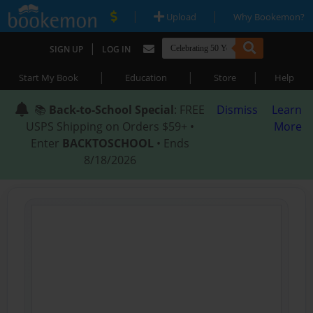
|
|
Upload
Why Bookemon?
|
SIGN UP
LOG IN
|
|
|
Start My Book
Education
Store
Help
📚
Back-to-School Special
: FREE
Dismiss
Learn
USPS Shipping on Orders $59+ •
More
Enter
BACKTOSCHOOL
• Ends
8/18/2026