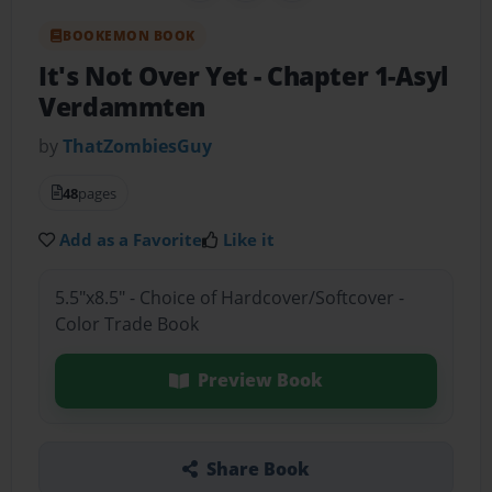
BOOKEMON BOOK
It's Not Over Yet
- Chapter 1-Asyl
Verdammten
by
ThatZombiesGuy
48
pages
Add as a Favorite
Like it
5.5"x8.5" - Choice of Hardcover/Softcover -
Color Trade Book
Preview Book
Share Book