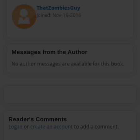
ThatZombiesGuy
Joined: Nov-16-2016
Messages from the Author
No author messages are available for this book.
Reader's Comments
Log in
or
create an account
to add a comment.