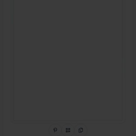
Share on Pinterest
QR Code
Copy Link