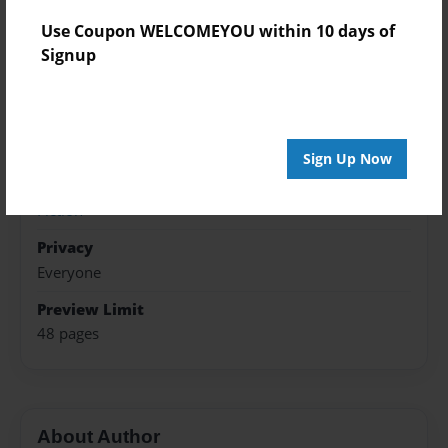
Nov-16-2016
Use Coupon WELCOMEYOU within 10 days of
Last updated
Signup
Nov-19-2016
Format
5.5"x8.5" - Choice of Hardcover/Softcover - Color
Trade Book
Sign Up Now
Theme
Fiction
Privacy
Everyone
Preview Limit
48 pages
About Author