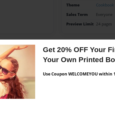
Theme
Cookbook
Sales Term
Everyone
Preview Limit
24 pages
Get 20% OFF Your Fir
Messages from the 
Your Own Printed B
No author messages are a
Use Coupon WELCOMEYOU within 10