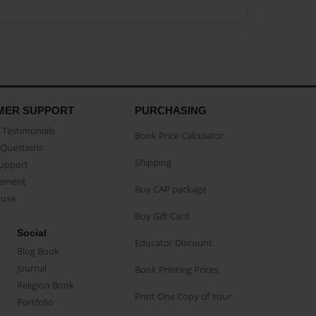
MER SUPPORT
PURCHASING
Testimonials
Book Price Calculator
Questions
Shipping
Support
eement
Buy CAP package
buse
Buy Gift Card
Social
Educator Discount
Blog Book
Journal
Book Printing Prices
Religion Book
Print One Copy of Your
Portfolio