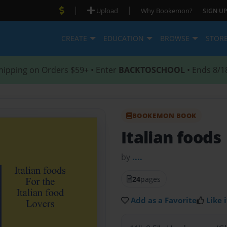
|
|
Upload
Why Bookemon?
SIGN UP
CREATE
EDUCATION
BROWSE
STOR
hipping on Orders $59+ • Enter
BACKTOSCHOOL
• Ends 8/1
BOOKEMON BOOK
Italian foods
by
....
24
pages
Add as a Favorite
Like i