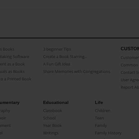
CUSTO
as Books
3 beginner Tips
Making Software
Create a Book Starring...
Customer 
ent as a Book
A Fun Gift Idea
Common 
uals as Books
Share Memories with Congregations
Contact 
o a Printed Book
User Agr
Report A
umentary
Educational
Life
raphy
Classbook
Children
oir
School
Teen
ument
Year Book
Family
el
Writings
Family History