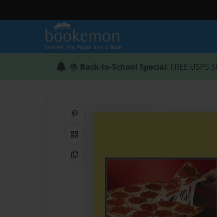
📚
Back-to-School Special
: FREE USPS S
Share on Pinterest
QR Code
Copy Link