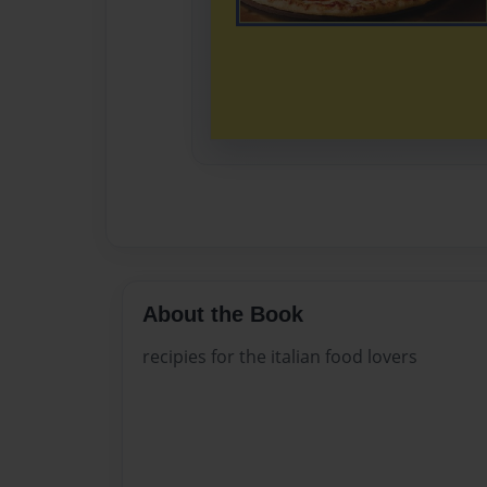
About the Book
recipies for the italian food lovers