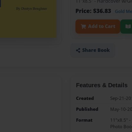
11"x8.5" - Hardcover w/
Price: $36.83
Gold M
Add to Cart
Share Book
Features & Details
Created
Sep-21-20
Published
May-10-2
Format
11"x8.5" 
Photo Boo