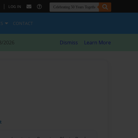
|
LOG IN
ES
CONTACT
8/2026
Dismiss
Learn More
t