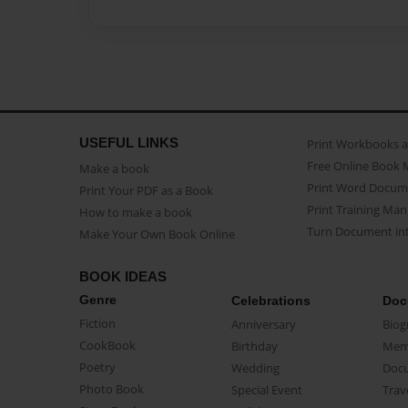
USEFUL LINKS
Print Workbooks 
Free Online Book 
Make a book
Print Word Docum
Print Your PDF as a Book
Print Training Man
How to make a book
Turn Document int
Make Your Own Book Online
BOOK IDEAS
Genre
Celebrations
Doc
Fiction
Anniversary
Biog
CookBook
Birthday
Mem
Poetry
Wedding
Doc
Photo Book
Special Event
Trav