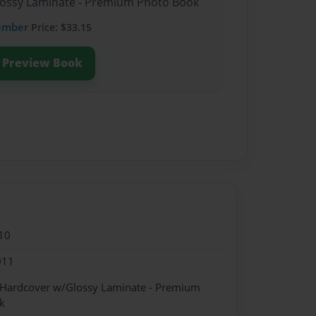
Glossy Laminate - Premium Photo Book
ember
Price: $33.15
Preview Book
10
011
- Hardcover w/Glossy Laminate - Premium
k