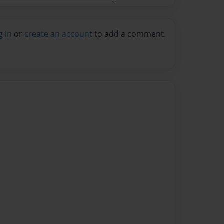
g in
or
create an account
to add a comment.