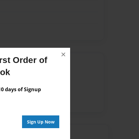
×
st Order of
Author
ook
vailable for this book.
 days of Signup
Sign Up Now