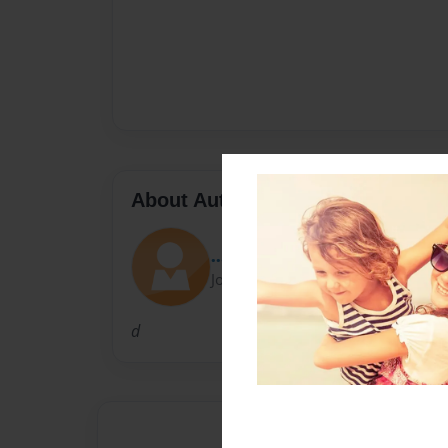
About Author
....
Joined: Sep-21-2010
d