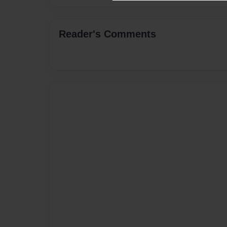
Reader's Comments