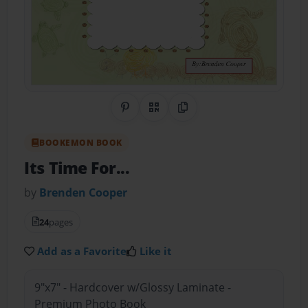
Share on Pinterest
QR Code
Copy Link
BOOKEMON BOOK
Its Time For...
by
Brenden Cooper
24
pages
Add as a Favorite
Like it
9"x7" - Hardcover w/Glossy Laminate -
Premium Photo Book