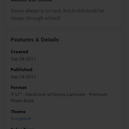
Davey always is on task. but,in this book he
sleeps through school!
Features & Details
Created
Sep-28-2011
Published
Sep-28-2011
Format
9"x7" - Hardcover w/Glossy Laminate - Premium
Photo Book
Theme
Storybook