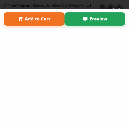
Affiliate Program
Contact Us
About Us
Privacy Policy
Term of Use
Why Bookemon
Add to Cart
Preview
Copyright 2026 LivePage LLC