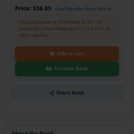
Price: $36.83
Gold Member
Price: $33.15
This publication is distributed as 10" x 8"
within the United States and 11" x 8.5" in all
other regions.
Add to Cart
Preview Book
Share Book
About the Book