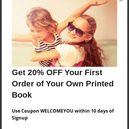
Reader's Comments
Log in
or
create an account
to add a comment.
Get 20% OFF Your First
Order of Your Own Printed
Book
Use Coupon WELCOMEYOU within 10 days of
Signup