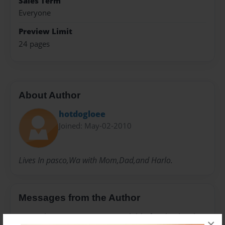
Sales Term
Everyone
Preview Limit
24 pages
About Author
hotdogloee
Joined: May-02-2010
Lives In pasco,Wa with Mom,Dad,and Harlo.
Messages from the Author
No author messages are available for this book.
×