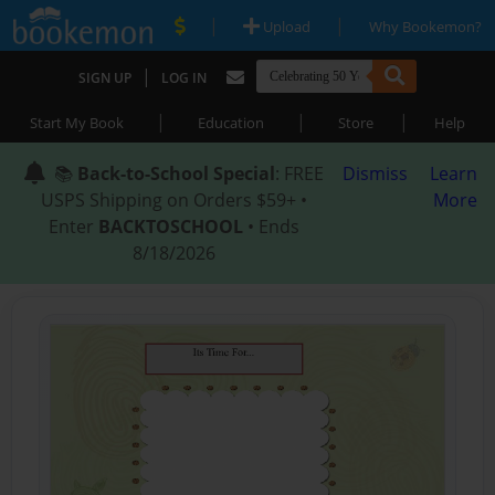
|
|
Upload
Why Bookemon?
|
SIGN UP
LOG IN
|
|
|
Start My Book
Education
Store
Help
📚
Back-to-School Special
: FREE
Dismiss
Learn
USPS Shipping on Orders $59+ •
More
Enter
BACKTOSCHOOL
• Ends
8/18/2026