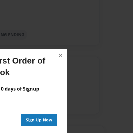
KING ENDING
×
st Order of
Author
ook
vailable for this book.
 days of Signup
Sign Up Now