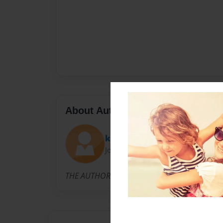
About Author
kryshae
Joined: Apr-10-2010
THE AUTHORS ARE KRYSHAE AND AMBER TWO