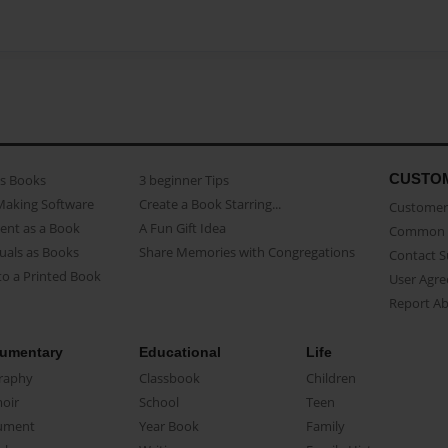
CUSTO
as Books
3 beginner Tips
Making Software
Create a Book Starring...
Customer 
ent as a Book
A Fun Gift Idea
Common 
uals as Books
Share Memories with Congregations
Contact 
o a Printed Book
User Agr
Report A
umentary
Educational
Life
raphy
Classbook
Children
oir
School
Teen
ument
Year Book
Family