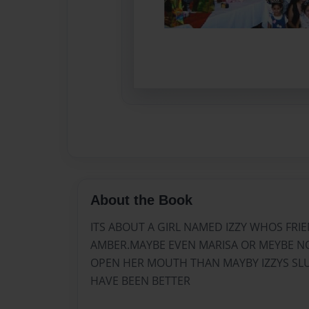
About the Book
ITS ABOUT A GIRL NAMED IZZY WHOS FRI
AMBER.MAYBE EVEN MARISA OR MEYBE NO
OPEN HER MOUTH THAN MAYBY IZZYS S
HAVE BEEN BETTER