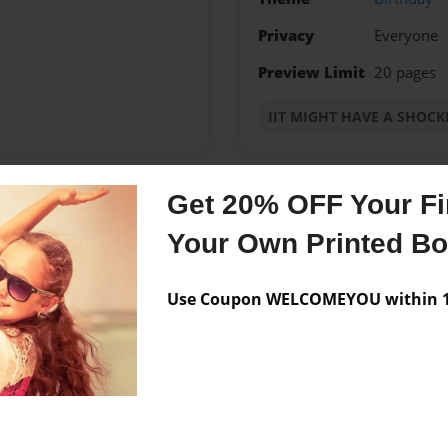
Privacy
Everyone
Preview Limit
20 pages
IIT MIGHT HAVE A SHOC
Get 20% OFF Your Fir
Messages from the 
Your Own Printed B
No author messages are a
Use Coupon WELCOMEYOU within 10
 CREATIVE PRETEENS