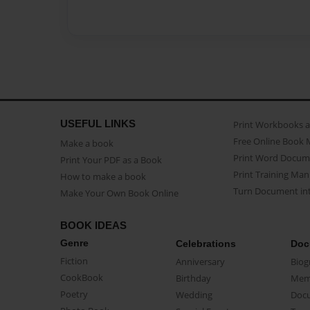
USEFUL LINKS
Print Workbooks 
Free Online Book 
Make a book
Print Word Docum
Print Your PDF as a Book
Print Training Man
How to make a book
Turn Document int
Make Your Own Book Online
BOOK IDEAS
Genre
Celebrations
Doc
Fiction
Anniversary
Biog
CookBook
Birthday
Mem
Poetry
Wedding
Doc