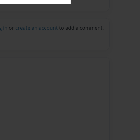
g in
or
create an account
to add a comment.