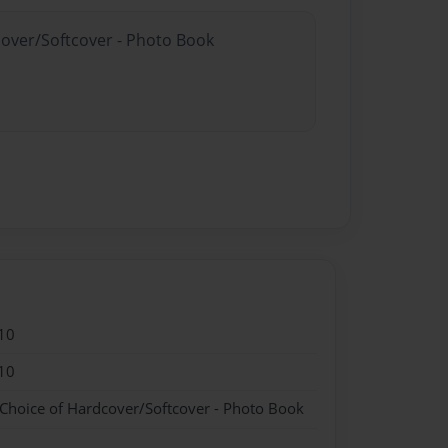
cover/Softcover - Photo Book
10
10
 Choice of Hardcover/Softcover - Photo Book