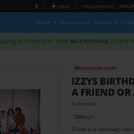
|
|
Upload
Why Bookemon?
SIGN UP
CREATE
EDUCATION
BROWSE
STOR
hipping on Orders $59+ • Enter
BACKTOSCHOOL
• Ends 8/1
BOOKEMON BOOK
IZZYS BIRTH
A FRIEND OR
by
kryshae
20
pages
Add as a Favorite
Like i