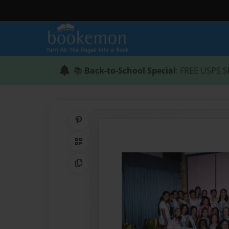
📚
Back-to-School Special
: FREE USPS S
Share on Pinterest
QR Code
Copy Link