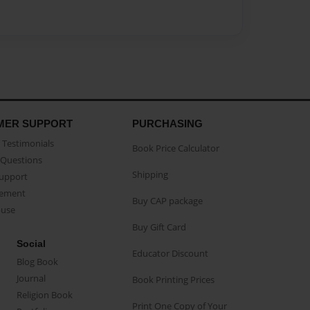
MER SUPPORT
PURCHASING
Testimonials
Book Price Calculator
Questions
Shipping
Support
eement
Buy CAP package
buse
Buy Gift Card
Social
Educator Discount
Blog Book
Journal
Book Printing Prices
Religion Book
Print One Copy of Your