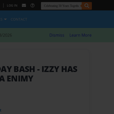
|
LOG IN
ES
CONTACT
8/2026
Dismiss
Learn More
DAY BASH
- IZZY HAS
 A ENIMY
t