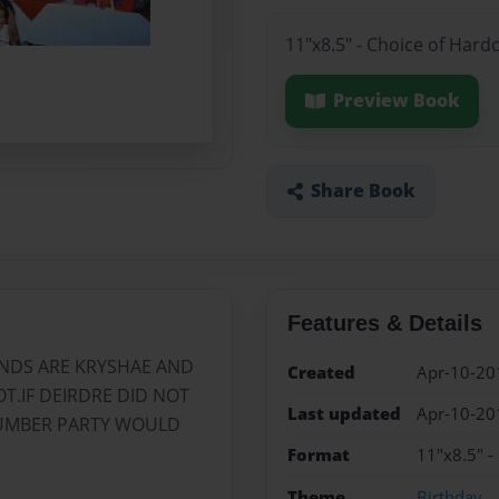
11"x8.5" - Choice of Hard
Preview Book
Share Book
Features & Details
ENDS ARE KRYSHAE AND
Created
Apr-10-20
T.IF DEIRDRE DID NOT
Last updated
Apr-10-20
LUMBER PARTY WOULD
Format
11"x8.5" -
Theme
Birthday