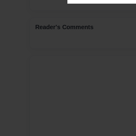
Reader's Comments