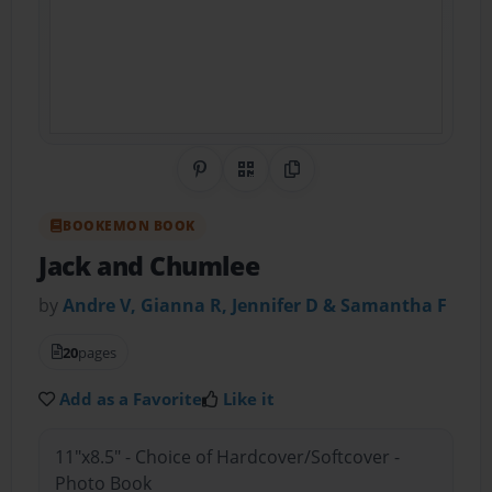
Share on Pinterest
QR Code
Copy Link
BOOKEMON BOOK
Jack and Chumlee
by
Andre V, Gianna R, Jennifer D & Samantha F
20
pages
Add as a Favorite
Like it
11"x8.5" - Choice of Hardcover/Softcover -
Photo Book