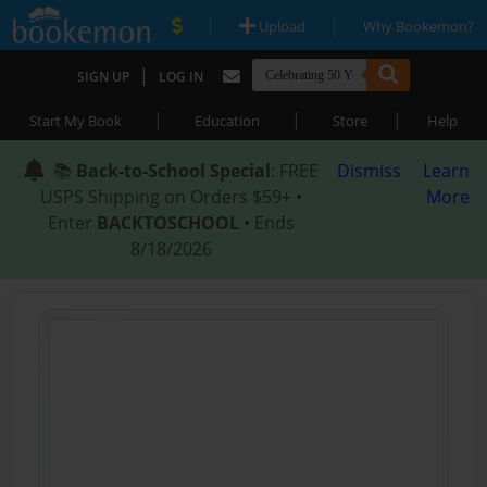
|
|
Upload
Why Bookemon?
|
SIGN UP
LOG IN
|
|
|
Start My Book
Education
Store
Help
📚
Back-to-School Special
: FREE
Dismiss
Learn
USPS Shipping on Orders $59+ •
More
Enter
BACKTOSCHOOL
• Ends
8/18/2026