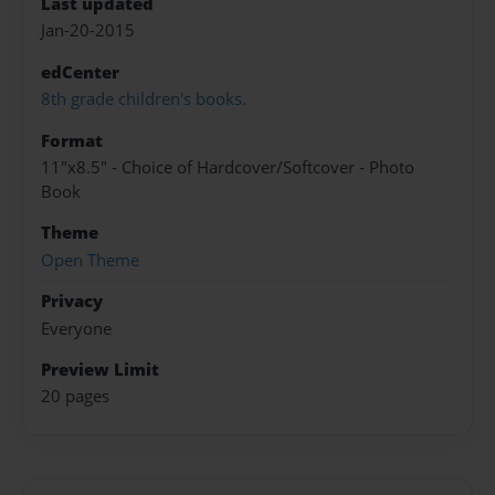
Last updated
Jan-20-2015
edCenter
8th grade children's books.
Format
11"x8.5" - Choice of Hardcover/Softcover - Photo
Book
Theme
Open Theme
Privacy
Everyone
Preview Limit
20 pages