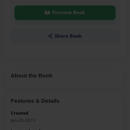
Preview Book
Share Book
About the Book
Features & Details
Created
Jan-20-2015