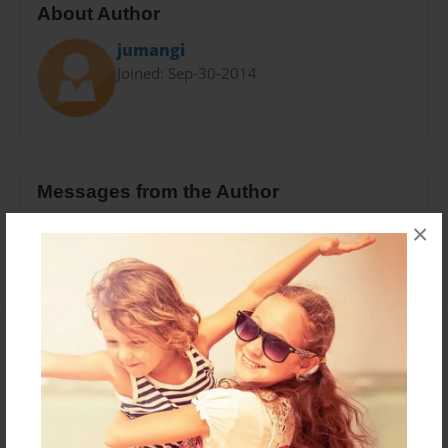
About Author
jumangi
Joined: Sep-30-2014
Messages from the Author
No author messages are available for this book.
×