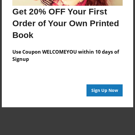
Get 20% OFF Your First
Order of Your Own Printed
Book
Use Coupon WELCOMEYOU within 10 days of
Signup
Sign Up Now