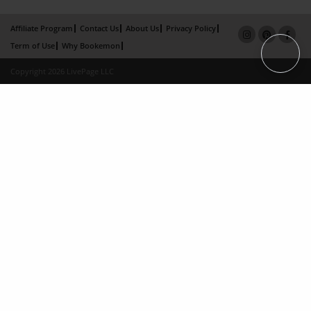
Affiliate Program
Contact Us
About Us
Privacy Policy
Term of Use
Why Bookemon
Copyright 2026 LivePage LLC