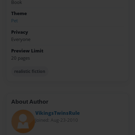
Book
Theme
Pet
Privacy
Everyone
Preview Limit
20 pages
realistic fiction
About Author
VikingsTwinsRule
Joined: Aug-23-2010