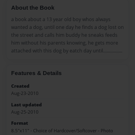
About the Book
a book about a 13 year old boy whos always
wanted a dog, until one day he finds a dog lost on
the street and calls him buddy he sneaks feeds
him without his parents knowing, he gets more
attached with this dog by eatch day until................
Features & Details
Created
Aug-23-2010
Last updated
Aug-25-2010
Format
8.5"x11" - Choice of Hardcover/Softcover - Photo