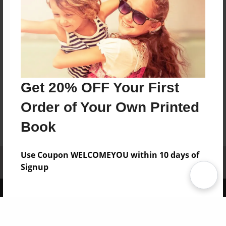
Get 20% OFF Your First
Order of Your Own Printed
Book
Use Coupon WELCOMEYOU within 10 days of
Affiliate Program
Contact Us
About Us
Privacy Policy
Signup
Term of Use
Why Bookemon
Copyright 2026 LivePage LLC
Sign Up Now