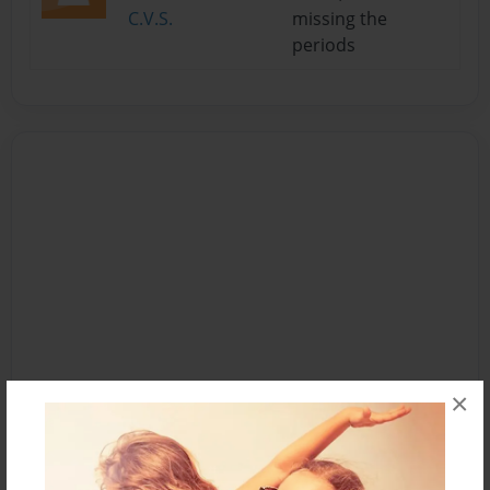
C.V.S.
missing the
periods
×