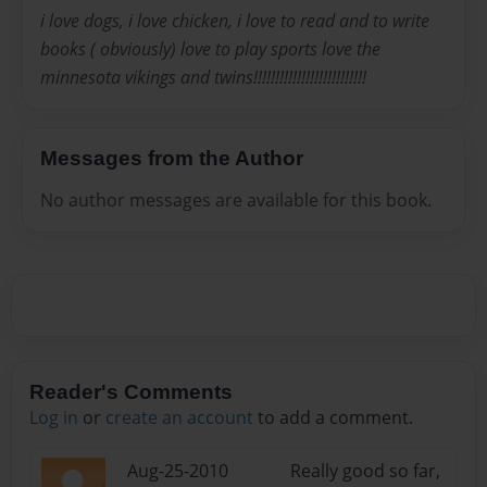
i love dogs, i love chicken, i love to read and to write
books ( obviously) love to play sports love the
minnesota vikings and twins!!!!!!!!!!!!!!!!!!!!!!!!!!
Messages from the Author
No author messages are available for this book.
Reader's Comments
Log in
or
create an account
to add a comment.
Aug-25-2010
Really good so far,