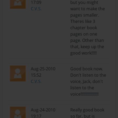
17:09
but you might
C.V.S.
want to make the
pages smaller.
Theres like 3
chapter book
pages on one
page. Other than
that, keep up the
good work!!!!!
Aug-25-2010
Good book now.
15:52
Don't listen to the
C.V.S.
voice, Jack, don't
listen to the
voice!!!!!!!!!!!!!!!!!
Aug-24-2010
Really good book
19:17
so far, but is