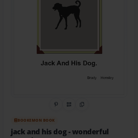
Share on Pinterest
QR Code
Copy Link
BOOKEMON BOOK
jack and his dog
- wonderful