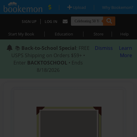
|
|
Upload
Why Bookemon?
|
SIGN UP
LOG IN
|
|
|
Start My Book
Education
Store
Help
📚
Back-to-School Special
: FREE
Dismiss
Learn
USPS Shipping on Orders $59+ •
More
Enter
BACKTOSCHOOL
• Ends
8/18/2026