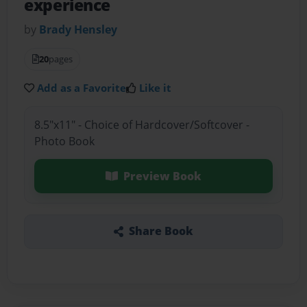
experience
by
Brady Hensley
20
pages
Add as a Favorite
Like it
8.5"x11" - Choice of Hardcover/Softcover -
Photo Book
Preview Book
Share Book