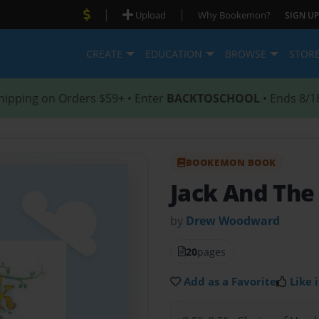
|
|
Upload
Why Bookemon?
SIGN UP
CREATE
EDUCATION
BROWSE
STOR
hipping on Orders $59+ • Enter
BACKTOSCHOOL
• Ends 8/1
BOOKEMON BOOK
Jack And The
by
Drew Woodward
20
pages
Add as a Favorite
Like i