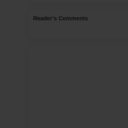
Reader's Comments