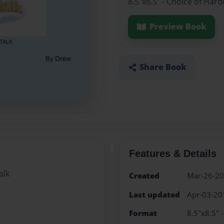
8.5"x8.5" - Choice of Har
Preview Book
Share Book
Features & Details
alk
Created
Mar-26-2
Last updated
Apr-03-20
Format
8.5"x8.5" 