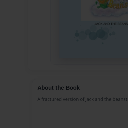
About the Book
A fractured version of Jack and the beanst