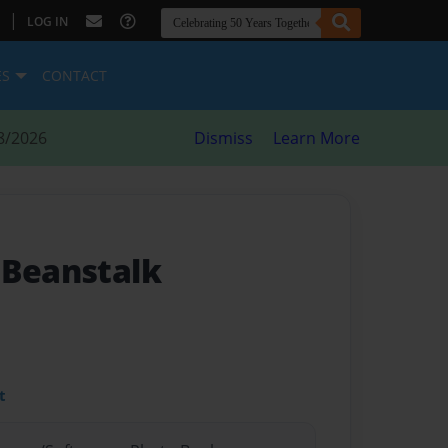
|
LOG IN
ES
CONTACT
8/2026
Dismiss
Learn More
 Beanstalk
t