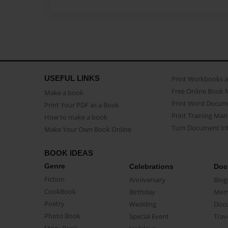
USEFUL LINKS
Print Workbooks 
Free Online Book 
Make a book
Print Word Docum
Print Your PDF as a Book
Print Training Man
How to make a book
Turn Document int
Make Your Own Book Online
BOOK IDEAS
Genre
Celebrations
Doc
Fiction
Anniversary
Biog
CookBook
Birthday
Mem
Poetry
Wedding
Doc
Photo Book
Special Event
Trav