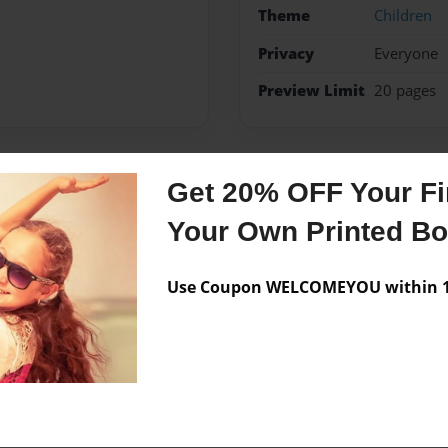
Theme
Children
Privacy
Everyone
Preview Limit
20 pages
Get 20% OFF Your Fir
Messages from the 
Your Own Printed B
No author messages are a
Use Coupon WELCOMEYOU within 10