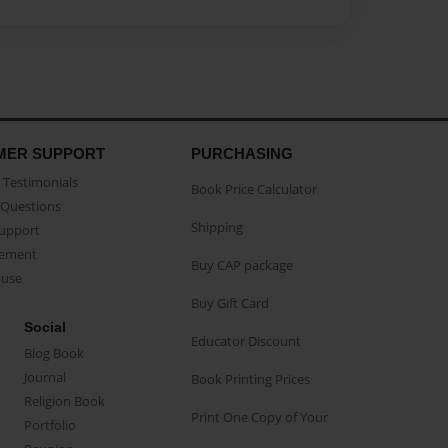
MER SUPPORT
PURCHASING
Testimonials
Book Price Calculator
Questions
Shipping
Support
eement
Buy CAP package
buse
Buy Gift Card
Social
Educator Discount
Blog Book
Journal
Book Printing Prices
Religion Book
Print One Copy of Your
Portfolio