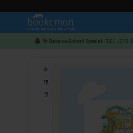
📚
Back-to-School Special
: FREE USPS S
Share on Pinterest
QR Code
Copy Link