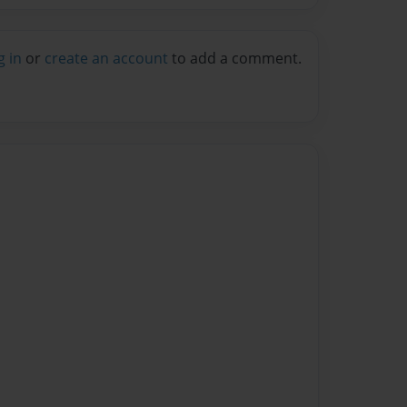
g in
or
create an account
to add a comment.