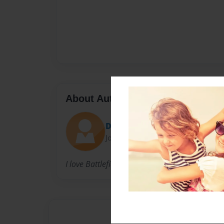
About Author
DcWoodward
Joined: Mar-17-2014
I love Battlefield 4