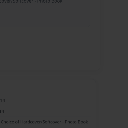
dcover/Softcover - Photo Book
014
14
- Choice of Hardcover/Softcover - Photo Book