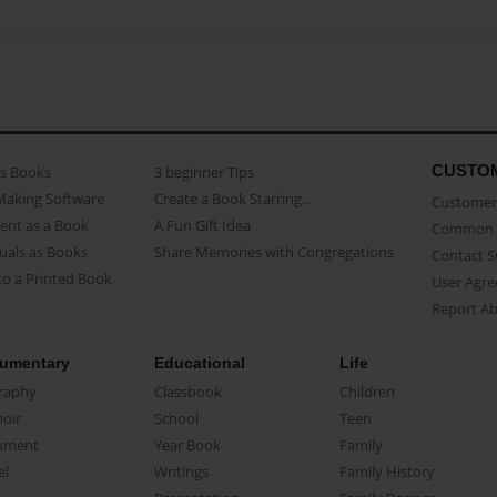
CUSTO
as Books
3 beginner Tips
Making Software
Create a Book Starring...
Customer 
ent as a Book
A Fun Gift Idea
Common 
uals as Books
Share Memories with Congregations
Contact 
o a Printed Book
User Agr
Report A
umentary
Educational
Life
raphy
Classbook
Children
oir
School
Teen
ument
Year Book
Family
el
Writings
Family History