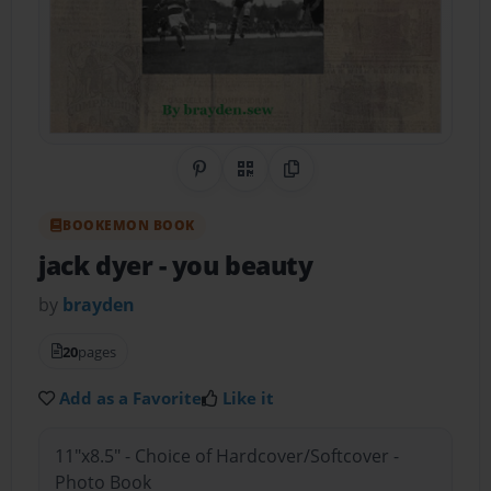
Share on Pinterest
QR Code
Copy Link
BOOKEMON BOOK
jack dyer
- you beauty
by
brayden
20
pages
Add as a Favorite
Like it
11"x8.5" - Choice of Hardcover/Softcover -
Photo Book