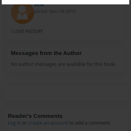
sew
Joined: Nov-18-2010
I LOVE HISTORY
Messages from the Author
No author messages are available for this book.
Reader's Comments
Log in
or
create an account
to add a comment.