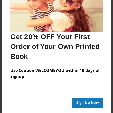
Last updated
Feb-19-2011
Format
11"x8.5" - Choice of Hardcover/Softcover - Photo
Book
Get 20% OFF Your First
Theme
Order of Your Own Printed
Biography
Book
Privacy
Everyone
Use Coupon WELCOMEYOU within 10 days of
Preview Limit
Signup
20 pages
Sign Up Now
About Author