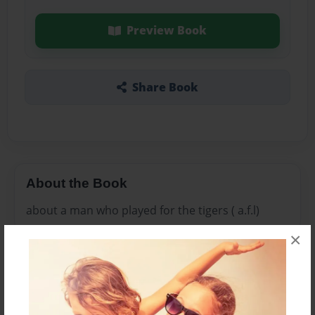
Preview Book
Share Book
About the Book
about a man who played for the tigers ( a.f.l)
×
Features & Details
Created
Nov-19-2010