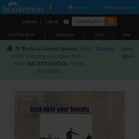
|
|
Upload
Why Bookemon?
|
SIGN UP
LOG IN
|
|
|
Start My Book
Education
Store
Help
📚
Back-to-School Special
: FREE
Dismiss
Learn
USPS Shipping on Orders $59+ •
More
Enter
BACKTOSCHOOL
• Ends
8/18/2026