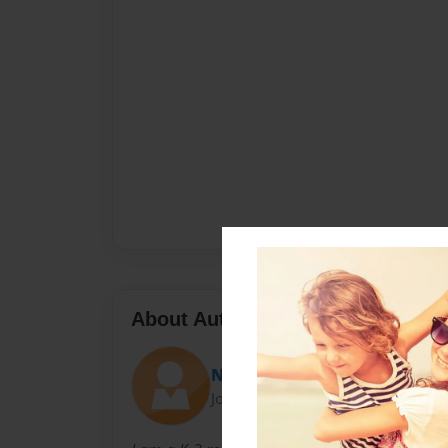
About Author
Nedra_I
Joined: Aug-30-2011