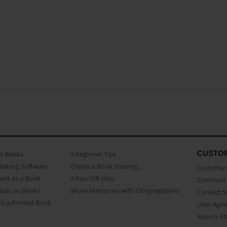
CUSTO
as Books
3 beginner Tips
Making Software
Create a Book Starring...
Customer 
ent as a Book
A Fun Gift Idea
Common 
uals as Books
Share Memories with Congregations
Contact 
o a Printed Book
User Agr
Report A