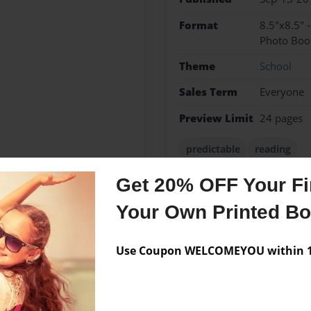
Format
8.5"x8.5" 
Photo Boo
Theme
School
Sales Term
Everyone
Preview Limit
24 pages
predictable
reading
Get 20% OFF Your Fir
Your Own Printed B
Messages from the 
No author messages are a
Use Coupon WELCOMEYOU within 10