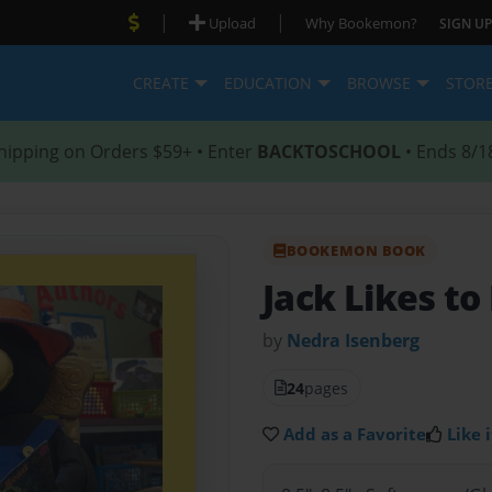
|
|
Upload
Why Bookemon?
SIGN UP
CREATE
EDUCATION
BROWSE
STOR
hipping on Orders $59+ • Enter
BACKTOSCHOOL
• Ends 8/1
BOOKEMON BOOK
Jack Likes to
by
Nedra Isenberg
24
pages
Add as a Favorite
Like i