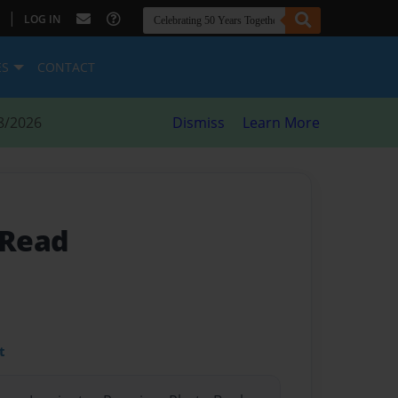
|
LOG IN
ES
CONTACT
8/2026
Dismiss
Learn More
 Read
t