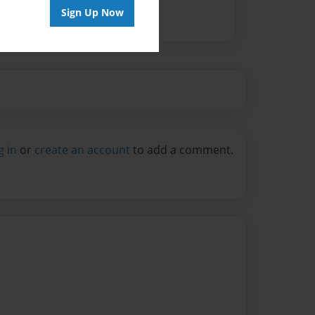
Sign Up Now
g in
or
create an account
to add a comment.