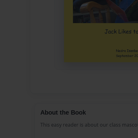
About the Book
This easy reader is about our class mascot