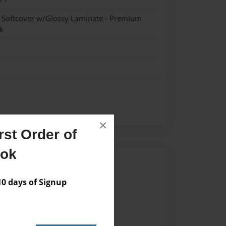
- Softcover w/Glossy Laminate - Premium
k
×
st Order of
ook
Author
vailable for this book.
 days of Signup