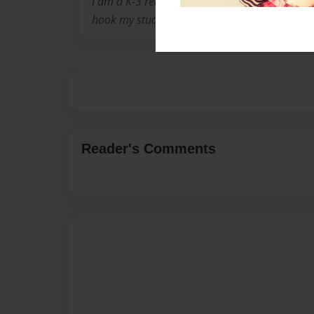
I am a K-3 reading teacher and enjoy finding 
hook my students into reading.
Reader's Comments