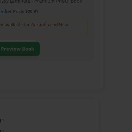
Glossy Laminate - Premium Photo Book
ember
Price: $20.91
ot available for Australia and New
Preview Book
11
11