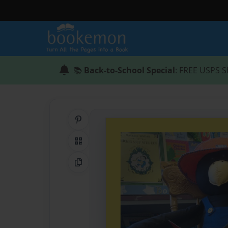
📚
Back-to-School Special
: FREE USPS S
Share on Pinterest
QR Code
Copy Link