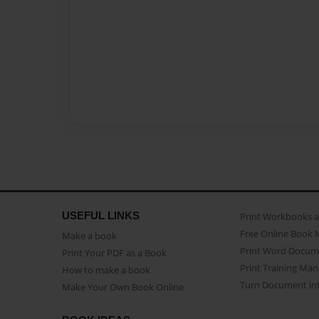
USEFUL LINKS
Print Workbooks 
Free Online Book 
Make a book
Print Word Docum
Print Your PDF as a Book
Print Training Man
How to make a book
Turn Document int
Make Your Own Book Online