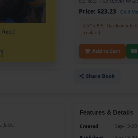
8.5"x8.5" - Softcover w/
Price: $23.23
Gold M
8.5" x 8.5" Hardcover is n
Zealand.
Add to Cart
Share Book
Features & Details
, Jack.
Created
Sep-13-20
Published
Sep-13-20