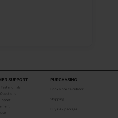
MER SUPPORT
PURCHASING
Testimonials
Book Price Calculator
Questions
Shipping
Support
eement
Buy CAP package
buse