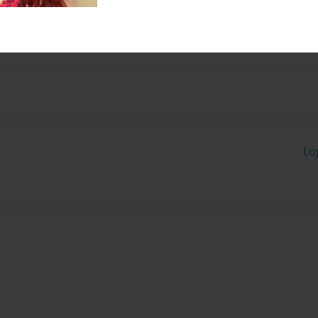
ways to use technology to
Lo