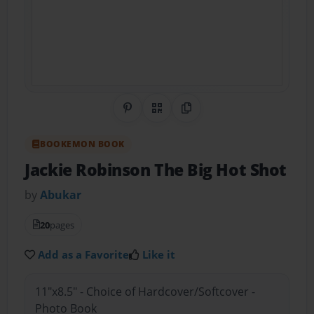
Share on Pinterest
QR Code
Copy Link
BOOKEMON BOOK
Jackie Robinson The Big Hot Shot
by
Abukar
20
pages
Add as a Favorite
Like it
11"x8.5" - Choice of Hardcover/Softcover -
Photo Book