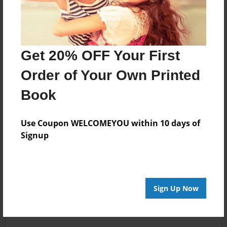
Get 20% OFF Your First
Order of Your Own Printed
Book
Use Coupon WELCOMEYOU within 10 days of
Signup
Sign Up Now