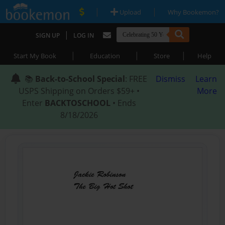
|
|
Upload
Why Bookemon?
|
SIGN UP
LOG IN
|
|
|
Start My Book
Education
Store
Help
📚
Back-to-School Special
: FREE
Dismiss
Learn
USPS Shipping on Orders $59+ •
More
Enter
BACKTOSCHOOL
• Ends
8/18/2026