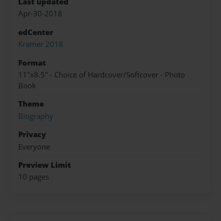
Last updated
Apr-30-2018
edCenter
Kramer 2018
Format
11"x8.5" - Choice of Hardcover/Softcover - Photo
Book
Theme
Biography
Privacy
Everyone
Preview Limit
10 pages