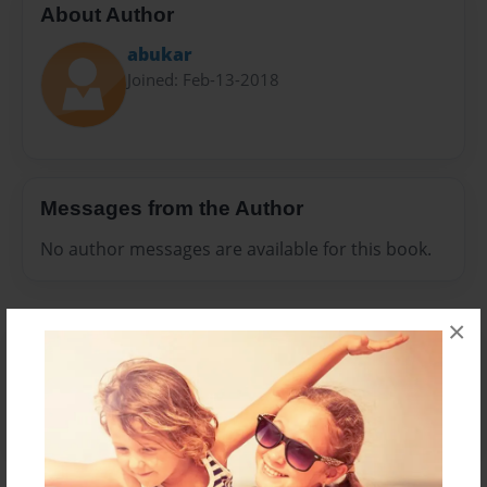
About Author
abukar
Joined: Feb-13-2018
Messages from the Author
No author messages are available for this book.
×
Reader's Comments
Log in
or
create an account
to add a comment.