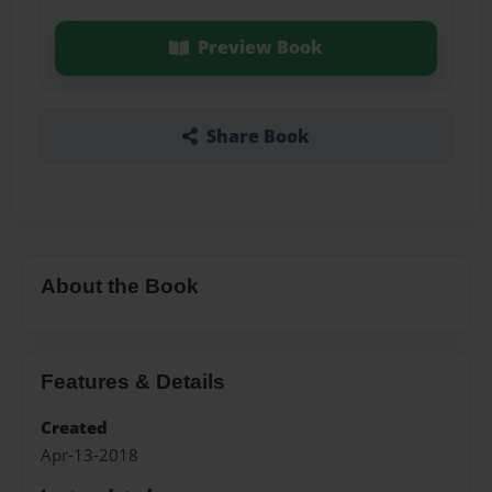
Preview Book
Share Book
About the Book
Features & Details
Created
Apr-13-2018