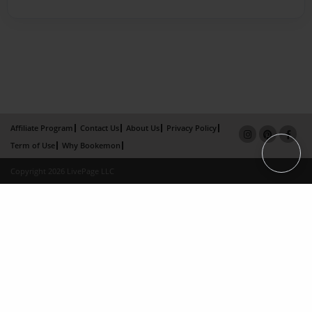
Affiliate Program
Contact Us
About Us
Privacy Policy
Term of Use
Why Bookemon
Copyright 2026 LivePage LLC