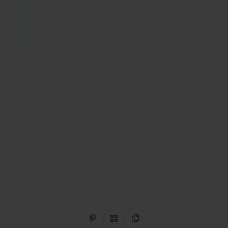
Share on Pinterest
QR Code
Copy Link