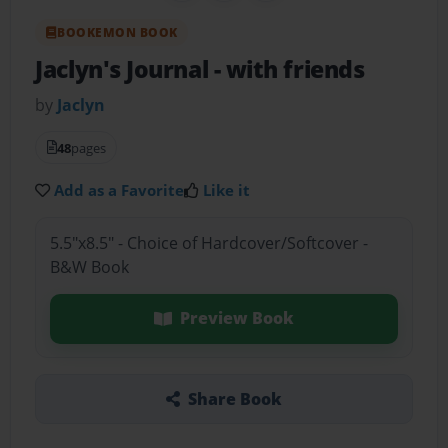
BOOKEMON BOOK
Jaclyn's Journal
- with friends
by
Jaclyn
48
pages
Add as a Favorite
Like it
5.5"x8.5" - Choice of Hardcover/Softcover -
B&W Book
Preview Book
Share Book