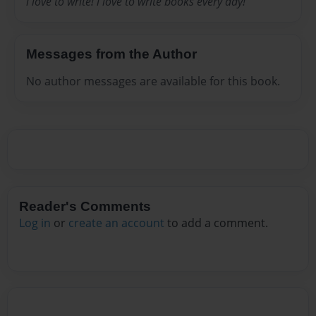
i love to write! i love to write books every day!
Messages from the Author
No author messages are available for this book.
Reader's Comments
Log in
or
create an account
to add a comment.