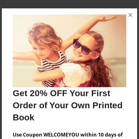
×
About the Book
this book is about my life. me and my friends
write in it every day!
Features & Details
Created
Nov-21-2011
Get 20% OFF Your First
Last updated
Order of Your Own Printed
Nov-21-2011
Book
Format
5.5"x8.5" - Choice of Hardcover/Softcover - B&W
Use Coupon WELCOMEYOU within 10 days of
Book