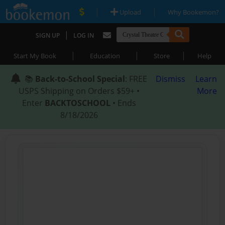
|
|
Upload
Why Bookemon?
|
SIGN UP
LOG IN
|
|
|
Start My Book
Education
Store
Help
📚
Back-to-School Special
: FREE
Dismiss
Learn
USPS Shipping on Orders $59+ •
More
Enter
BACKTOSCHOOL
• Ends
8/18/2026