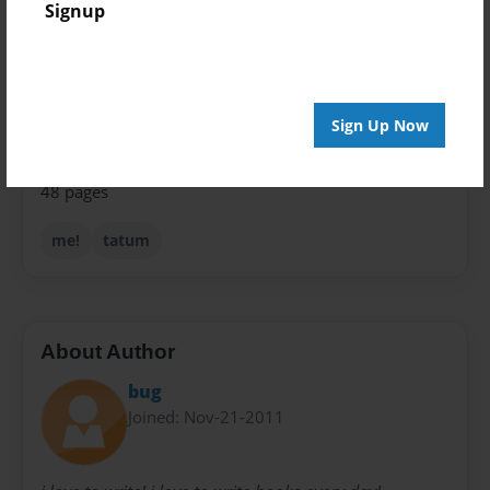
Signup
Theme
Journal
Privacy
Everyone
Sign Up Now
Preview Limit
48 pages
me!
tatum
About Author
bug
Joined: Nov-21-2011