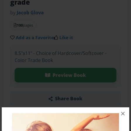
grade
by
Jacob Glova
100
pages
Add as a Favorite
Like it
8.5"x11" - Choice of Hardcover/Softcover -
Color Trade Book
Preview Book
Share Book
×