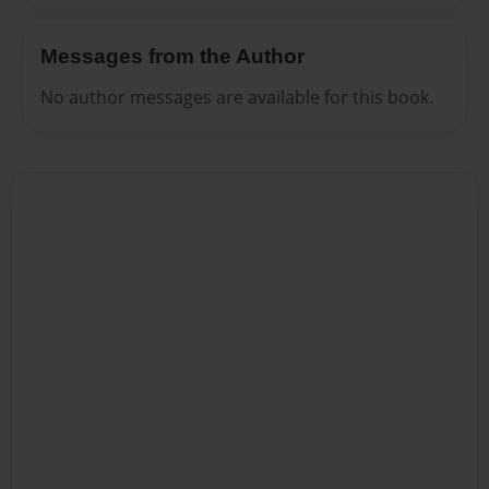
Messages from the Author
No author messages are available for this book.