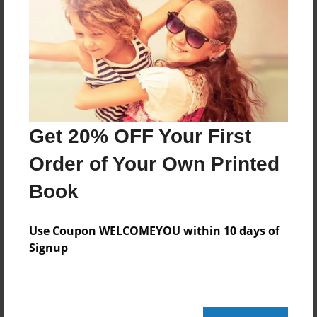
About the Book
Jacob's writing
Features & Details
Created
Get 20% OFF Your First
Nov-20-2014
Order of Your Own Printed
Last updated
Book
Nov-20-2014
edCenter
Use Coupon WELCOMEYOU within 10 days of
2014-15 Levin
Signup
Format
8.5"x11" - Choice of Hardcover/Softcover - Color
Trade Book