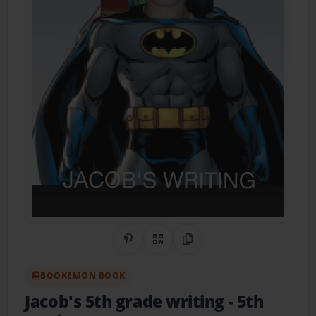
Share on Pinterest
QR Code
Copy Link
BOOKEMON BOOK
Jacob's 5th grade writing
- 5th