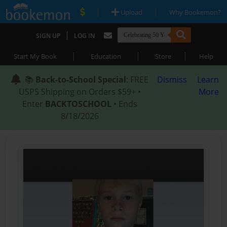
|
|
Upload
Why Bookemon?
|
SIGN UP
LOG IN
|
|
|
Start My Book
Education
Store
Help
📚
Back-to-School Special
: FREE
Dismiss
Learn
USPS Shipping on Orders $59+ •
More
Enter
BACKTOSCHOOL
• Ends
8/18/2026