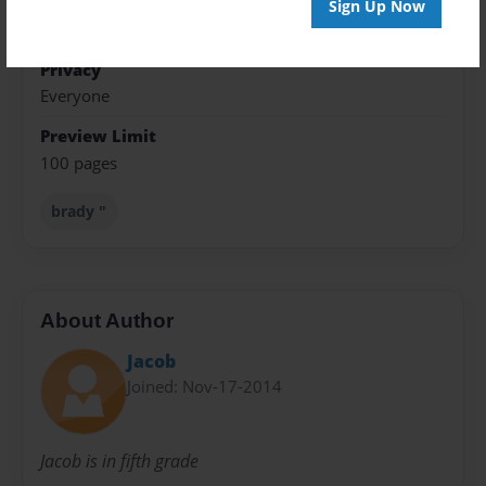
Theme
Sign Up Now
Writings
Privacy
Everyone
Preview Limit
100 pages
brady "
About Author
Jacob
Joined: Nov-17-2014
Jacob is in fifth grade