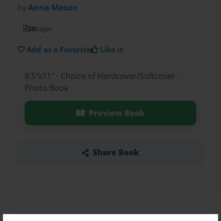
by
Anna Mason
20
pages
Add as a Favorite
Like it
8.5"x11" - Choice of Hardcover/Softcover -
Photo Book
Preview Book
Share Book
About the Book