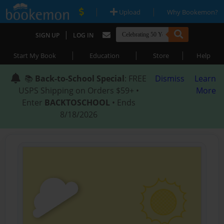
|
|
Upload
Why Bookemon?
|
SIGN UP
LOG IN
|
|
|
Start My Book
Education
Store
Help
📚
Back-to-School Special
: FREE
Dismiss
Learn
USPS Shipping on Orders $59+ •
More
Enter
BACKTOSCHOOL
• Ends
8/18/2026