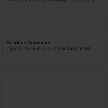
Reader's Comments
Log in
or
create an account
to add a comment.