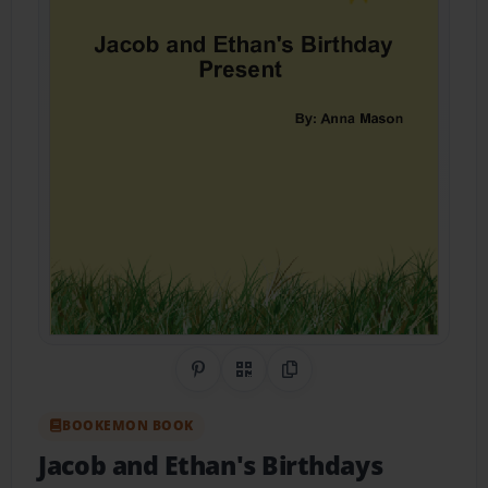
Share on Pinterest
QR Code
Copy Link
BOOKEMON BOOK
Jacob and Ethan's Birthdays