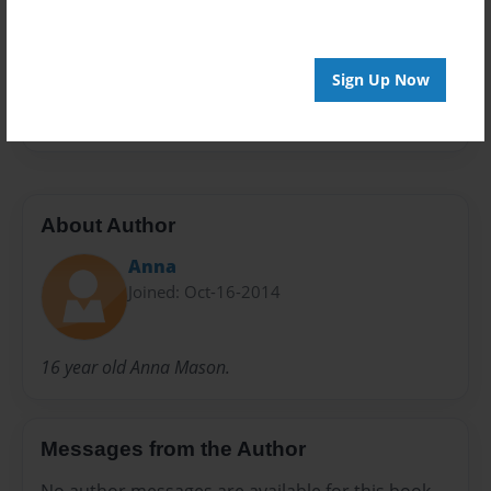
Preview Limit
20 pages
Sign Up Now
Esau
father
Jacob
mother
About Author
Anna
Joined: Oct-16-2014
16 year old Anna Mason.
Messages from the Author
No author messages are available for this book.