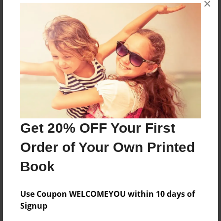
×
Based on Jacob and Esau book
Features & Details
Created
Oct-16-2014
Last updated
Nov-24-2014
Get 20% OFF Your First
Format
Order of Your Own Printed
8.5"x11" - Choice of Hardcover/Softcover - Photo
Book
Book
Theme
Children
Use Coupon WELCOMEYOU within 10 days of
Signup
Privacy
Everyone